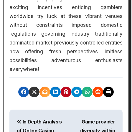
exciting incentives enticing gamblers
worldwide try luck at these vibrant venues
without constraints imposed domestic
regulations governing industry traditionally
dominated market previously controlled entities
now offering fresh perspectives limitless
possibilities adventurous enthusiasts
everywhere!
P
In Depth Analysis
Game provider
o
of Online Casino
diversity within