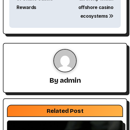
s
Rewards
offshore casino
ecosystems
t
n
a
v
i
g
By
admin
a
t
Related Post
i
o