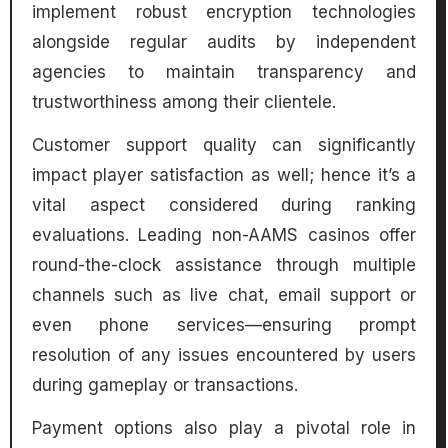
implement robust encryption technologies
alongside regular audits by independent
agencies to maintain transparency and
trustworthiness among their clientele.
Customer support quality can significantly
impact player satisfaction as well; hence it’s a
vital aspect considered during ranking
evaluations. Leading non-AAMS casinos offer
round-the-clock assistance through multiple
channels such as live chat, email support or
even phone services—ensuring prompt
resolution of any issues encountered by users
during gameplay or transactions.
Payment options also play a pivotal role in