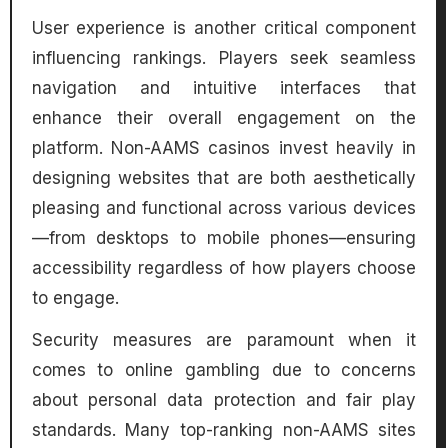
User experience is another critical component
influencing rankings. Players seek seamless
navigation and intuitive interfaces that
enhance their overall engagement on the
platform. Non-AAMS casinos invest heavily in
designing websites that are both aesthetically
pleasing and functional across various devices
—from desktops to mobile phones—ensuring
accessibility regardless of how players choose
to engage.
Security measures are paramount when it
comes to online gambling due to concerns
about personal data protection and fair play
standards. Many top-ranking non-AAMS sites