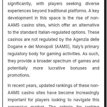
significantly, with players seeking diverse
experiences beyond traditional platforms. A key
development in this space is the rise of non-
AAMS casino sites, which offer an alternative
to the standard Italian-regulated options. These
casinos are not regulated by the Agenzia delle
Dogane e dei Monopoli (AAMS), Italy’s primary
regulatory body for gaming activities. As such,
they provide a broader spectrum of games and
potentially more lucrative bonuses and
promotions.
In recent years, updated rankings of these non-
AAMS casino sites have become increasingly
important for players looking to navigate this