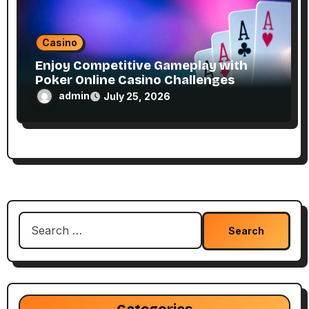
Casino
Enjoy Competitive Gameplay with
Poker Online Casino Challenges
admin
July 25, 2026
Search
for:
Categories