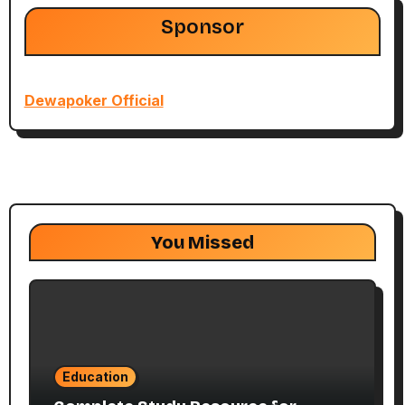
Sponsor
Dewapoker Official
You Missed
Education