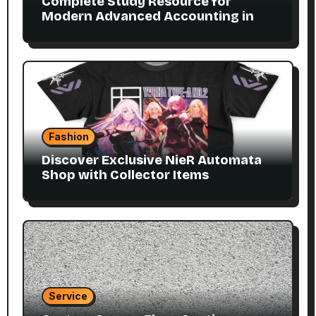
Complete Study Resource for
Modern Advanced Accounting in
Canada 11E PDF for Accounting
Students
Fashion
Discover Exclusive NieR Automata
Shop with Collector Items
Service