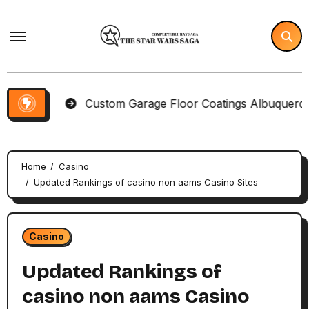
Skip
to
content
ms
Custom Garage Floor Coatings Albuquerque to Ma
Home
Casino
Updated Rankings of casino non aams Casino Sites
Casino
Updated Rankings of
casino non aams Casino