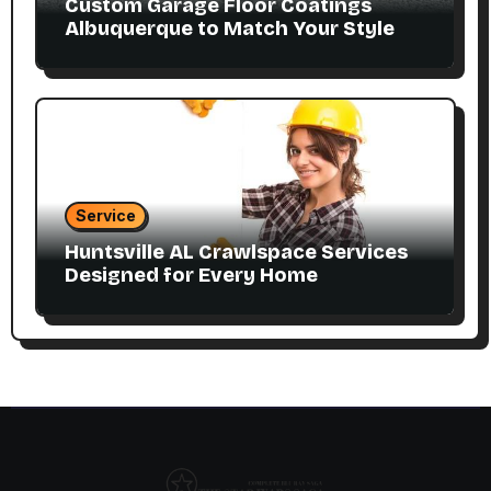
Custom Garage Floor Coatings
Albuquerque to Match Your Style
Service
Huntsville AL Crawlspace Services
Designed for Every Home