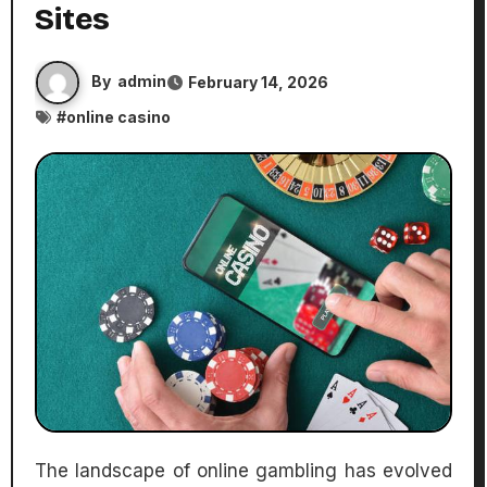
Sites
By
admin
February 14, 2026
#
online casino
The landscape of online gambling has evolved