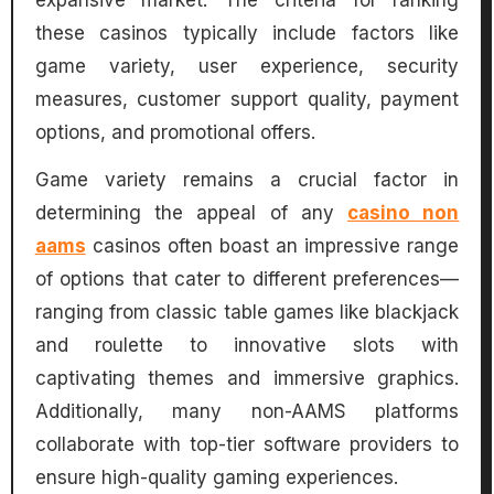
expansive market. The criteria for ranking
these casinos typically include factors like
game variety, user experience, security
measures, customer support quality, payment
options, and promotional offers.
Game variety remains a crucial factor in
determining the appeal of any
casino non
aams
casinos often boast an impressive range
of options that cater to different preferences—
ranging from classic table games like blackjack
and roulette to innovative slots with
captivating themes and immersive graphics.
Additionally, many non-AAMS platforms
collaborate with top-tier software providers to
ensure high-quality gaming experiences.