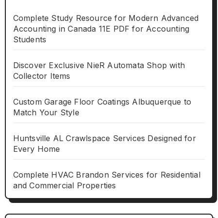
Complete Study Resource for Modern Advanced
Accounting in Canada 11E PDF for Accounting
Students
Discover Exclusive NieR Automata Shop with
Collector Items
Custom Garage Floor Coatings Albuquerque to
Match Your Style
Huntsville AL Crawlspace Services Designed for
Every Home
Complete HVAC Brandon Services for Residential
and Commercial Properties