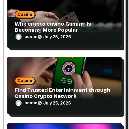
n
Casino
Why crypto casino Gaming Is
Becoming More Popular
admin
July 25, 2026
Casino
Find Trusted Entertainment through
Casino Crypto Network
admin
July 25, 2026