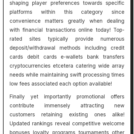
shaping player preferences towards specific
platforms within this category since
convenience matters greatly when dealing
with financial transactions online today! Top-
rated sites typically provide numerous
deposit/withdrawal methods including credit
cards debit cards e-wallets bank transfers
cryptocurrencies etcetera catering wide array
needs while maintaining swift processing times
low fees associated each option available!
Finally yet importantly promotional offers
contribute immensely attracting new
customers retaining existing ones alike!
Updated rankings reveal competitive welcome
bonuses loyalty programs tournaments other