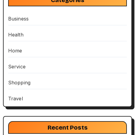
Business
Health
Home
Service
Shopping
Travel
Recent Posts