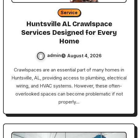
Service
Huntsville AL Crawlspace
Services Designed for Every
Home
admin
August 4, 2026
Crawlspaces are an essential part of many homes in
Huntsville, AL, providing access to plumbing, electrical
wiring, and HVAC systems. However, these often-
overlooked spaces can become problematic if not
properly…