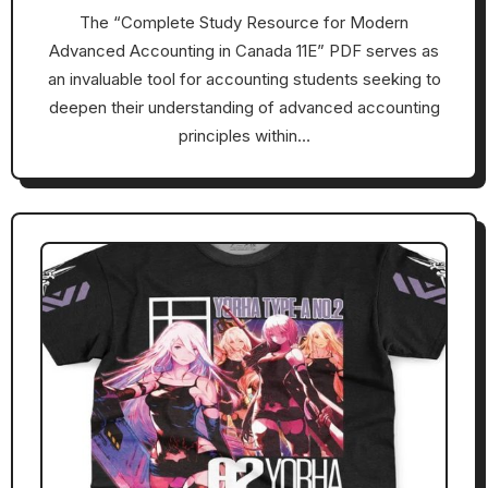
The “Complete Study Resource for Modern
Advanced Accounting in Canada 11E” PDF serves as
an invaluable tool for accounting students seeking to
deepen their understanding of advanced accounting
principles within…