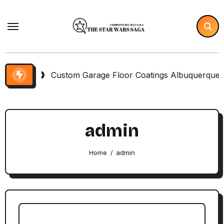
Skip
to
content
Custom Garage Floor Coatings Albuquerque to Match Yo
admin
Home
admin