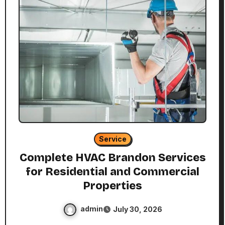
Service
Complete HVAC Brandon Services
for Residential and Commercial
Properties
admin
July 30, 2026