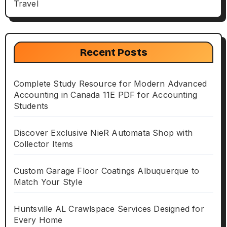
Travel
Recent Posts
Complete Study Resource for Modern Advanced
Accounting in Canada 11E PDF for Accounting
Students
Discover Exclusive NieR Automata Shop with
Collector Items
Custom Garage Floor Coatings Albuquerque to
Match Your Style
Huntsville AL Crawlspace Services Designed for
Every Home