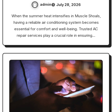
admin
July 28, 2026
When the summer heat intensifies in Muscle Shoals,
having a reliable air conditioning system becomes
essential for comfort and well-being. Trusted AC
repair services play a crucial role in ensuring…