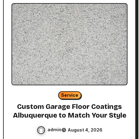
Service
Custom Garage Floor Coatings
Albuquerque to Match Your Style
admin
August 4, 2026