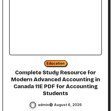
Education
Complete Study Resource for
Modern Advanced Accounting in
Canada 11E PDF for Accounting
Students
admin
August 6, 2026