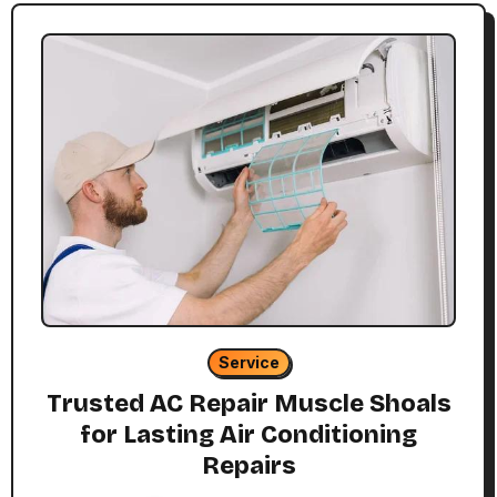
Service
Trusted AC Repair Muscle Shoals
for Lasting Air Conditioning
Repairs