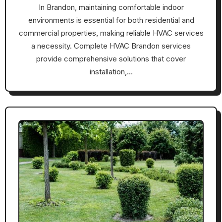
In Brandon, maintaining comfortable indoor
environments is essential for both residential and
commercial properties, making reliable HVAC services
a necessity. Complete HVAC Brandon services
provide comprehensive solutions that cover
installation,…