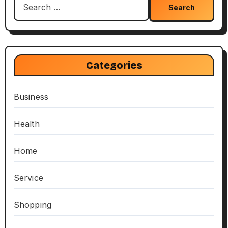
for:
Categories
Business
Health
Home
Service
Shopping