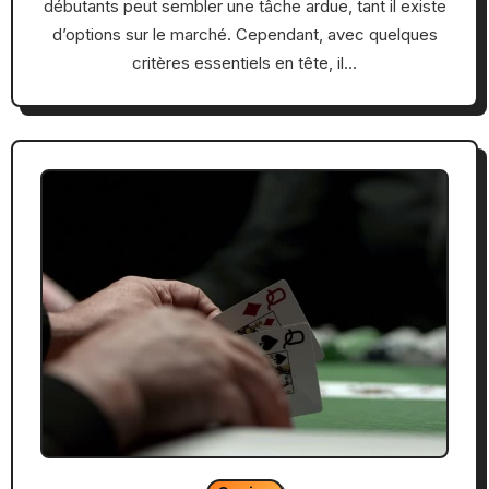
débutants peut sembler une tâche ardue, tant il existe
d’options sur le marché. Cependant, avec quelques
critères essentiels en tête, il…