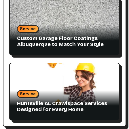
Service
Custom Garage Floor Coatings
Albuquerque to Match Your Style
Service
Huntsville AL Crawlspace Services
Designed for Every Home