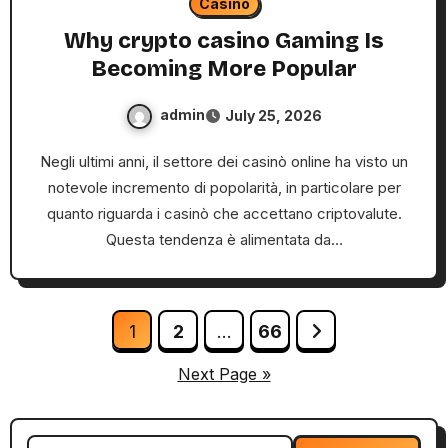
Casino
Why crypto casino Gaming Is
Becoming More Popular
admin
July 25, 2026
Negli ultimi anni, il settore dei casinò online ha visto un
notevole incremento di popolarità, in particolare per
quanto riguarda i casinò che accettano criptovalute.
Questa tendenza è alimentata da…
Posts
1
2
…
66
pagination
Next Page »
Search