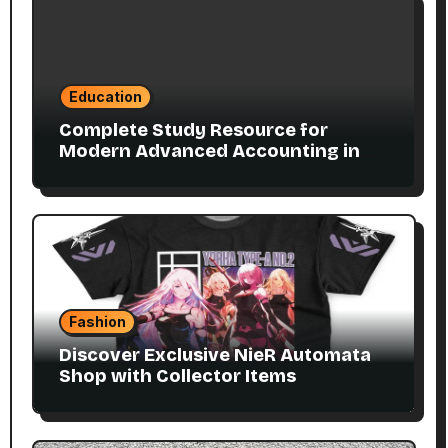
Education
Complete Study Resource for
Modern Advanced Accounting in
Canada 11E PDF for Accounting
Students
Fashion
Discover Exclusive NieR Automata
Shop with Collector Items