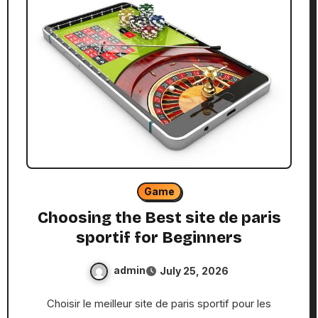
Game
Choosing the Best site de paris
sportif for Beginners
admin
July 25, 2026
Choisir le meilleur site de paris sportif pour les