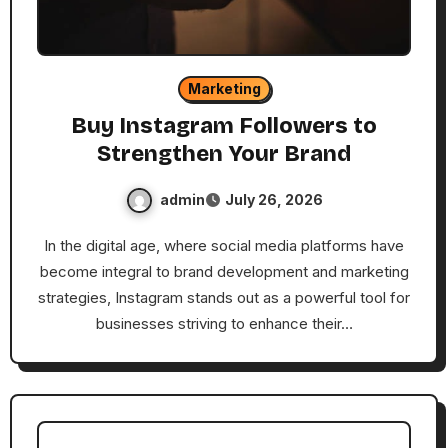
Marketing
Buy Instagram Followers to
Strengthen Your Brand
admin
July 26, 2026
In the digital age, where social media platforms have
become integral to brand development and marketing
strategies, Instagram stands out as a powerful tool for
businesses striving to enhance their…