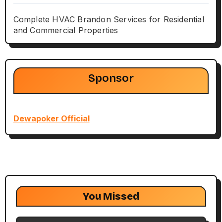
Complete HVAC Brandon Services for Residential
and Commercial Properties
Sponsor
Dewapoker Official
You Missed