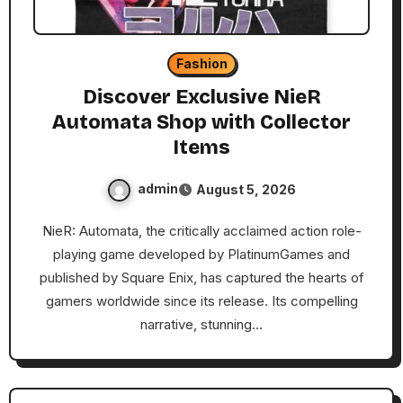
Fashion
Discover Exclusive NieR
Automata Shop with Collector
Items
admin
August 5, 2026
NieR: Automata, the critically acclaimed action role-
playing game developed by PlatinumGames and
published by Square Enix, has captured the hearts of
gamers worldwide since its release. Its compelling
narrative, stunning…