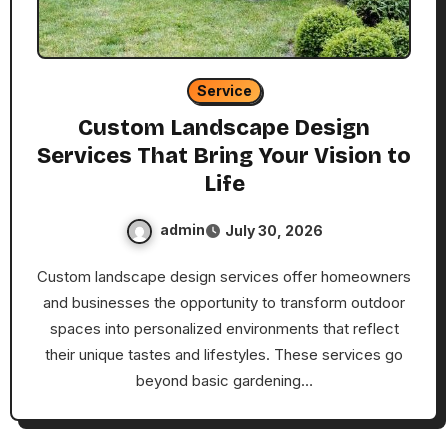
Service
Custom Landscape Design
Services That Bring Your Vision to
Life
admin
July 30, 2026
Custom landscape design services offer homeowners
and businesses the opportunity to transform outdoor
spaces into personalized environments that reflect
their unique tastes and lifestyles. These services go
beyond basic gardening…