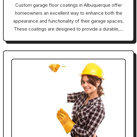
Custom garage floor coatings in Albuquerque offer
homeowners an excellent way to enhance both the
appearance and functionality of their garage spaces.
These coatings are designed to provide a durable,…