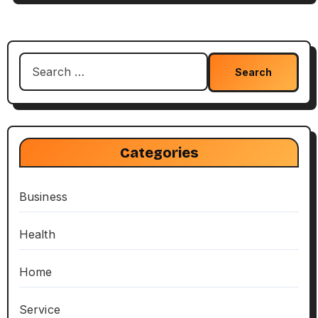
Search
for:
Categories
Business
Health
Home
Service