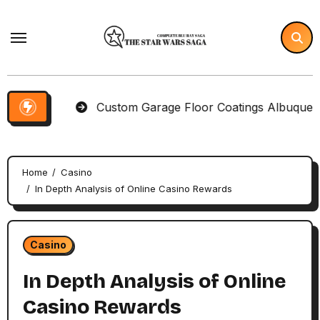
Skip
to
content
ems
Custom Garage Floor Coatings Albuquerque to 
Home
Casino
In Depth Analysis of Online Casino Rewards
Casino
In Depth Analysis of Online
Casino Rewards