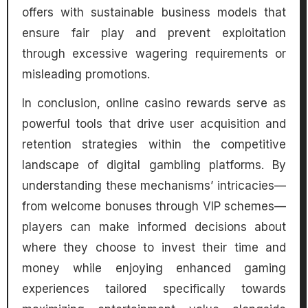
offers with sustainable business models that
ensure fair play and prevent exploitation
through excessive wagering requirements or
misleading promotions.
In conclusion, online casino rewards serve as
powerful tools that drive user acquisition and
retention strategies within the competitive
landscape of digital gambling platforms. By
understanding these mechanisms’ intricacies—
from welcome bonuses through VIP schemes—
players can make informed decisions about
where they choose to invest their time and
money while enjoying enhanced gaming
experiences tailored specifically towards