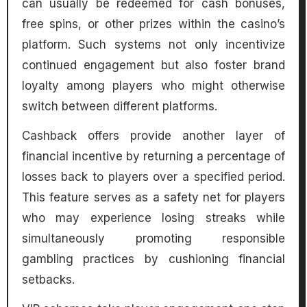
can usually be redeemed for cash bonuses,
free spins, or other prizes within the casino’s
platform. Such systems not only incentivize
continued engagement but also foster brand
loyalty among players who might otherwise
switch between different platforms.
Cashback offers provide another layer of
financial incentive by returning a percentage of
losses back to players over a specified period.
This feature serves as a safety net for players
who may experience losing streaks while
simultaneously promoting responsible
gambling practices by cushioning financial
setbacks.