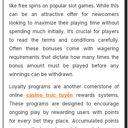
like free spins on popular slot games. While this
can be an attractive offer for newcomers
looking to maximize their playing time without
spending much initially, it’s crucial for players
to read the terms and conditions carefully.
Often these bonuses come with wagering
requirements that dictate how many times the
bonus amount must be played before any
winnings can be withdrawn.
Loyalty programs are another cornerstone of
online
casino trực tuyến
rewards systems.
These programs are designed to encourage
ongoing play by rewarding users with points
for every bet they place. Accumulated points