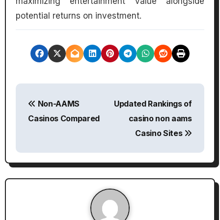
maximizing entertainment value alongside
potential returns on investment.
P
Non-AAMS
Updated Rankings of
o
Casinos Compared
casino non aams
s
Casino Sites
t
n
a
v