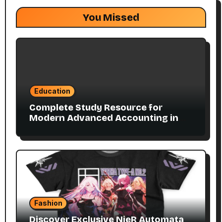
You Missed
Education
Complete Study Resource for
Modern Advanced Accounting in
Canada 11E PDF for Accounting
Students
Fashion
Discover Exclusive NieR Automata