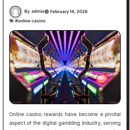
By
admin
February 14, 2026
#
online casino
Online casino rewards have become a pivotal
aspect of the digital gambling industry, serving