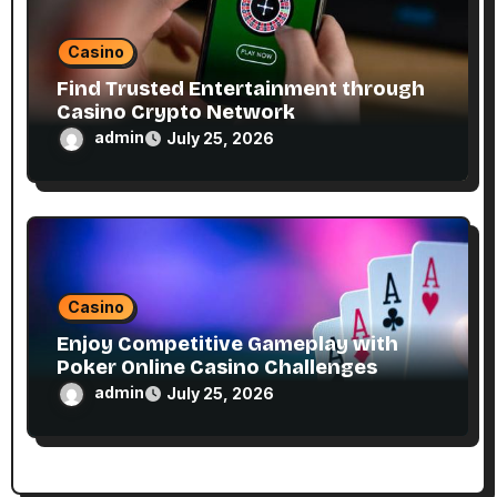
Casino
Find Trusted Entertainment through
Casino Crypto Network
admin
July 25, 2026
Casino
Enjoy Competitive Gameplay with
Poker Online Casino Challenges
admin
July 25, 2026