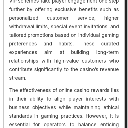
VIP schemes take player engagement one step
further by offering exclusive benefits such as
personalized customer service, higher
withdrawal limits, special event invitations, and
tailored promotions based on individual gaming
preferences and habits. These curated
experiences aim at building long-term
relationships with high-value customers who
contribute significantly to the casino’s revenue
stream.
The effectiveness of online casino rewards lies
in their ability to align player interests with
business objectives while maintaining ethical
standards in gaming practices. However, it is
essential for operators to balance enticing