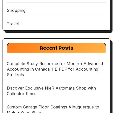
Shopping
Travel
Recent Posts
Complete Study Resource for Modern Advanced
Accounting in Canada 11E PDF for Accounting
Students
Discover Exclusive NieR Automata Shop with
Collector Items
Custom Garage Floor Coatings Albuquerque to
Match Your Style