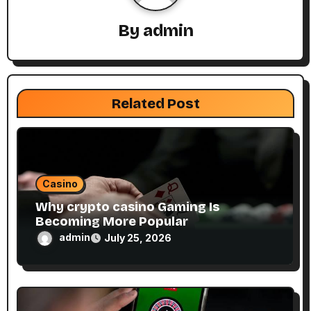
i
By
admin
g
a
t
Related Post
i
o
n
Casino
Why crypto casino Gaming Is
Becoming More Popular
admin
July 25, 2026