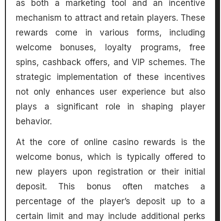
as both a marketing tool and an incentive
mechanism to attract and retain players. These
rewards come in various forms, including
welcome bonuses, loyalty programs, free
spins, cashback offers, and VIP schemes. The
strategic implementation of these incentives
not only enhances user experience but also
plays a significant role in shaping player
behavior.
At the core of online casino rewards is the
welcome bonus, which is typically offered to
new players upon registration or their initial
deposit. This bonus often matches a
percentage of the player’s deposit up to a
certain limit and may include additional perks