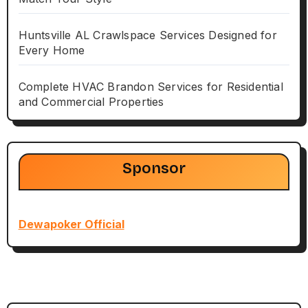
Huntsville AL Crawlspace Services Designed for
Every Home
Complete HVAC Brandon Services for Residential
and Commercial Properties
Sponsor
Dewapoker Official