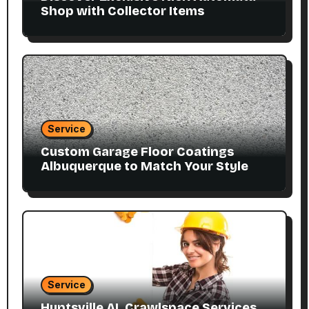
Shop with Collector Items
Service
Custom Garage Floor Coatings
Albuquerque to Match Your Style
Service
Huntsville AL Crawlspace Services