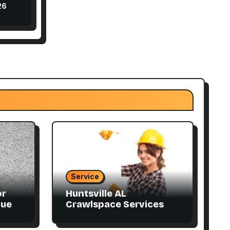
ly
26
Service
or
Huntsville AL
que
Crawlspace Services
Designed for Every
Home