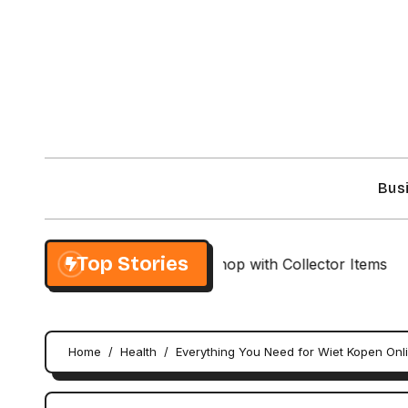
Skip
to
content
Bus
Top Stories
usive NieR Automata Shop with Collector Items
Cust
Home
Health
Everything You Need for Wiet Kopen Onl