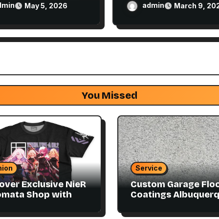
Disposable Vape Easi
dmin
admin
May 5, 2026
March 9, 20
You Missed
hion
Service
over Exclusive NieR
Custom Garage Flo
omata Shop with
Coatings Albuquer
ector Items
to Match Your Style