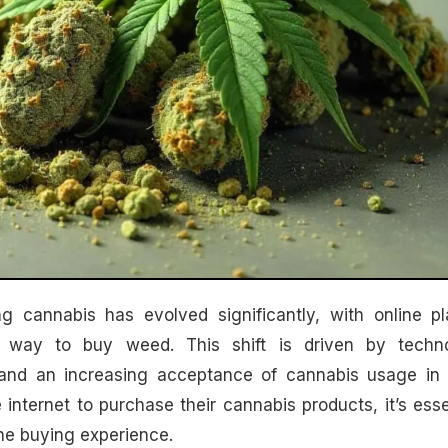
way to buy weed. This shift is driven by techno
and an increasing acceptance of cannabis usage in 
 internet to purchase their cannabis products, it’s esse
ne buying experience.