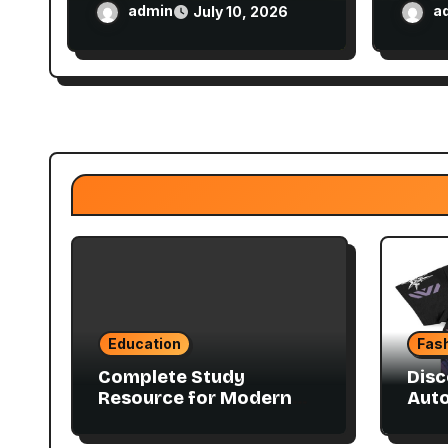
Balance Techniques
Plan
admin
a
July 10, 2026
Education
Fas
Complete Study
Disc
Resource for Modern
Aut
Advanced Accounting
Coll
in Canada 11E PDF for