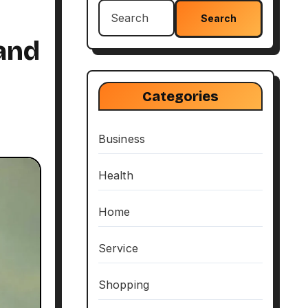
Search
for:
and
Categories
Business
Health
Home
Service
Shopping