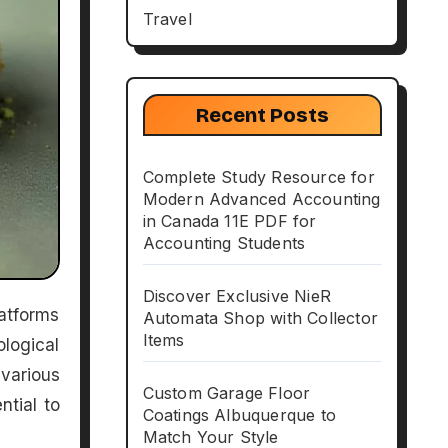
Travel
Recent Posts
Complete Study Resource for
Modern Advanced Accounting
in Canada 11E PDF for
Accounting Students
Discover Exclusive NieR
Automata Shop with Collector
Items
logical
various
Custom Garage Floor
ntial to
Coatings Albuquerque to
Match Your Style