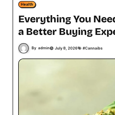
Health
Everything You Need
a Better Buying Exp
By
admin
July 8, 2026
#
Cannaibs