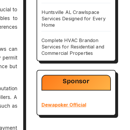
ucial to
Huntsville AL Crawlspace
bles to
Services Designed for Every
Home
ferences
Complete HVAC Brandon
Services for Residential and
Laws can
Commercial Properties
y permit
nce but
Sponsor
putation
llers. A
Dewapoker Official
 such as
payment