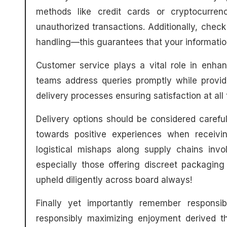
methods like credit cards or cryptocurrenc
unauthorized transactions. Additionally, check
handling—this guarantees that your information
Customer service plays a vital role in enha
teams address queries promptly while provi
delivery processes ensuring satisfaction at all 
Delivery options should be considered carefull
towards positive experiences when receiv
logistical mishaps along supply chains invo
especially those offering discreet packagin
upheld diligently across board always!
Finally yet importantly remember responsi
responsibly maximizing enjoyment derived th