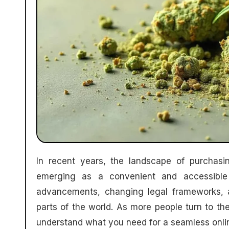
In recent years, the landscape of purchasing cannabis has evolved significantly, with online platforms
emerging as a convenient and accessible 
advancements, changing legal frameworks, 
parts of the world. As more people turn to the
understand what you need for a seamless onli