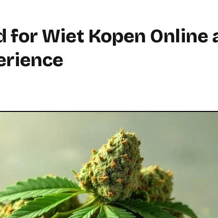
 for Wiet Kopen Online 
erience