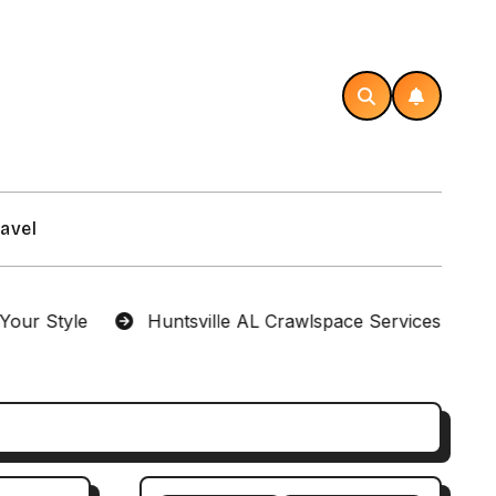
avel
le
Huntsville AL Crawlspace Services Designed for 