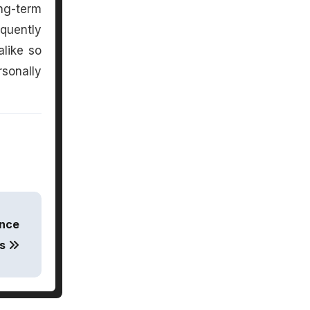
ng-term
quently
alike so
rsonally
ance
es