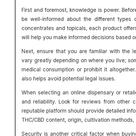
First and foremost, knowledge is power. Before
be well-informed about the different types 
concentrates and topicals, each product offer
will help you make informed decisions based 
Next, ensure that you are familiar with the 
vary greatly depending on where you live; som
medical consumption or prohibit it altogethe
also helps avoid potential legal issues.
When selecting an online dispensary or retail
and reliability. Look for reviews from other 
reputable platform should provide detailed info
THC/CBD content, origin, cultivation methods, a
Security is another critical factor when buy