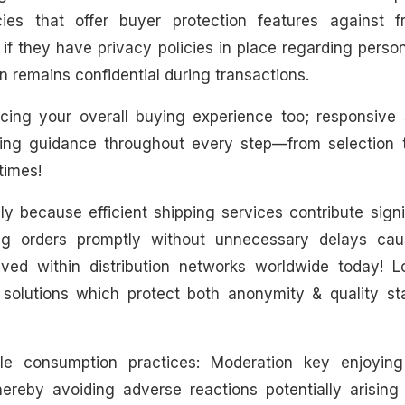
ies that offer buyer protection features against f
 if they have privacy policies in place regarding perso
 remains confidential during transactions.
ncing your overall buying experience too; responsive 
ding guidance throughout every step—from selection 
times!
y because efficient shipping services contribute signi
ing orders promptly without unnecessary delays ca
lved within distribution networks worldwide today! L
g solutions which protect both anonymity & quality st
ble consumption practices: Moderation key enjoying
ereby avoiding adverse reactions potentially arising