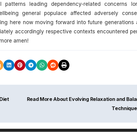
al patterns leading dependency-related concerns lo
wellbeing general populace affected adversely conse
king here now moving forward into future generations 
iately accordingly respective contexts encountered pe
ermore amen!
Diet
Read More About Evolving Relaxation and Bal
Techniqu