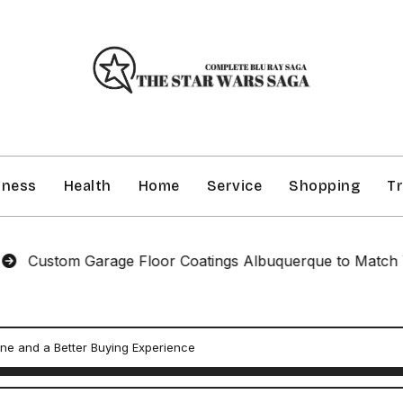
iness
Health
Home
Service
Shopping
Tr
om Garage Floor Coatings Albuquerque to Match Your Sty
ine and a Better Buying Experience