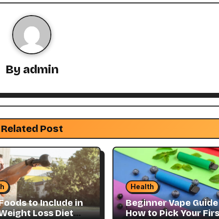
By
admin
Related Post
th
Health
Foods to Include in
Beginner Vape Guide
Weight Loss Diet
How to Pick Your Firs