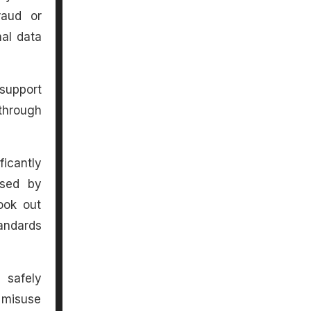
raud or
nal data
support
through
ficantly
used by
ook out
andards
 safely
 misuse