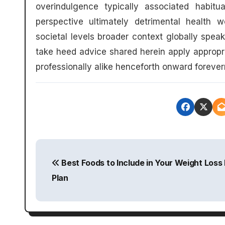
overindulgence typically associated habitu
perspective ultimately detrimental health 
societal levels broader context globally spea
take heed advice shared herein apply appropr
professionally alike henceforth onward forev
P
Best Foods to Include in Your Weight Loss 
o
Plan
s
t