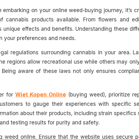
 embarking on your online weed-buying journey, it’s cr
of cannabis products available. From flowers and edi
s unique effects and benefits. Understanding these dif
on your preferences and needs.
legal regulations surrounding cannabis in your area. 
e regions allow recreational use while others may onl
r. Being aware of these laws not only ensures complia
er for
Wiet Kopen Online
(buying weed), prioritize re
customers to gauge their experiences with specific se
rmation about their products, including strain specifics
nd testing results for purity and safety.
ing weed online. Ensure that the website uses secure 