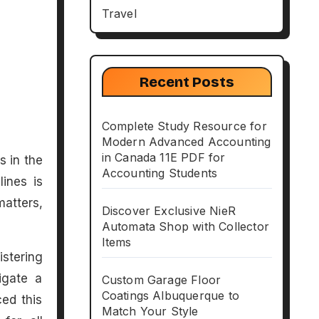
Travel
Recent Posts
Complete Study Resource for
Modern Advanced Accounting
in Canada 11E PDF for
Accounting Students
lines is
matters,
Discover Exclusive NieR
Automata Shop with Collector
Items
istering
igate a
Custom Garage Floor
Coatings Albuquerque to
ced this
Match Your Style