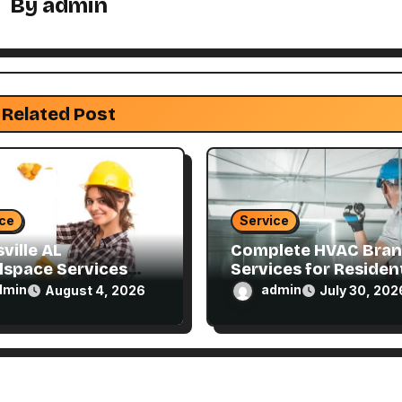
By
admin
Related Post
ice
Service
ville AL
Complete HVAC Bra
lspace Services
Services for Resident
ned for Every
and Commercial
dmin
admin
August 4, 2026
July 30, 202
e
Properties