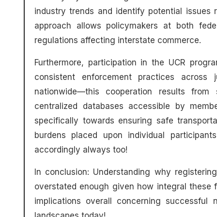
industry trends and identify potential issues 
approach allows policymakers at both fede
regulations affecting interstate commerce.
Furthermore, participation in the UCR progra
consistent enforcement practices across jur
nationwide—this cooperation results from 
centralized databases accessible by member
specifically towards ensuring safe transpor
burdens placed upon individual participan
accordingly always too!
In conclusion: Understanding why registerin
overstated enough given how integral these 
implications overall concerning successful 
landscapes today!