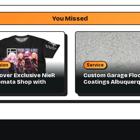
You Missed
hion
Service
over Exclusive NieR
Custom Garage Flo
omata Shop with
Coatings Albuquer
ector Items
to Match Your Style