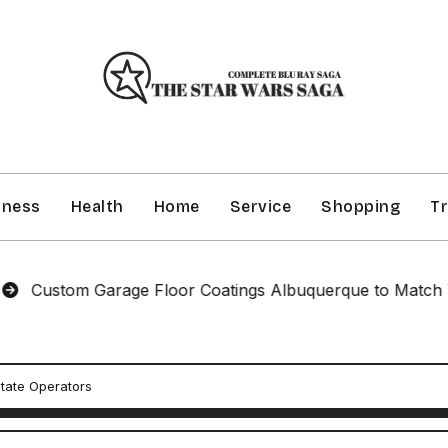
iness
Health
Home
Service
Shopping
Tr
tom Garage Floor Coatings Albuquerque to Match Your St
state Operators