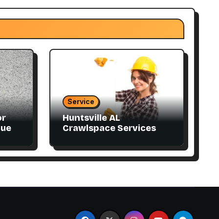
Service
or
Huntsville AL
que
Crawlspace Services
Designed for Every
Home