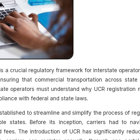
ensuring that commercial transportation across state 
erstate operators must understand why UCR registration 
pliance with federal and state laws.
stablished to streamline and simplify the process of reg
le states. Before its inception, carriers had to nav
 fees. The introduction of UCR has significantly redu