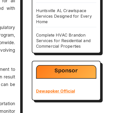
for all
ed with
Huntsville AL Crawlspace
Services Designed for Every
Home
gulatory
rogram,
Complete HVAC Brandon
Services for Residential and
onwide.
Commercial Properties
volving
ment to
Sponsor
n result
s can be
Dewapoker Official
ortation
 monitor