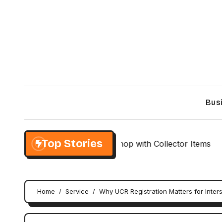
Skip
to
content
Bus
Top Stories
lusive NieR Automata Shop with Collector Items
Cus
Home
Service
Why UCR Registration Matters for Inter