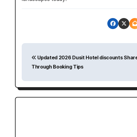
P
Updated 2026 Dusit Hotel discounts Shar
o
Through Booking Tips
s
t
n
a
v
i