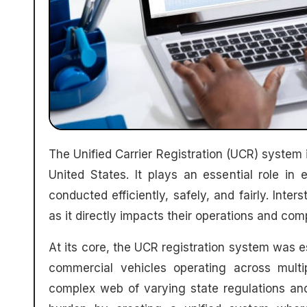
The Unified Carrier Registration (UCR) system is a crucial regulatory framework for interstate operators in the
United States. It plays an essential role in 
conducted efficiently, safely, and fairly. Int
as it directly impacts their operations and com
At its core, the UCR registration system was e
commercial vehicles operating across multip
complex web of varying state regulations and