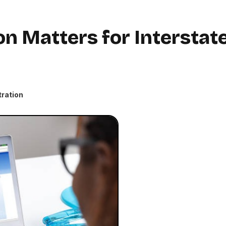
n Matters for Interstat
tration