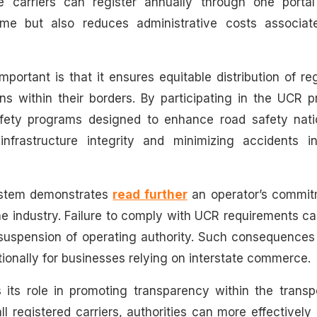
carriers can register annually through one portal 
time but also reduces administrative costs associat
ortant is that it ensures equitable distribution of re
s within their borders. By participating in the UCR p
safety programs designed to enhance road safety nati
nfrastructure integrity and minimizing accidents in
ystem demonstrates
read further
an operator’s commit
e industry. Failure to comply with UCR requirements ca
n suspension of operating authority. Such consequence
ationally for businesses relying on interstate commerce.
s its role in promoting transparency within the transp
ll registered carriers, authorities can more effectively