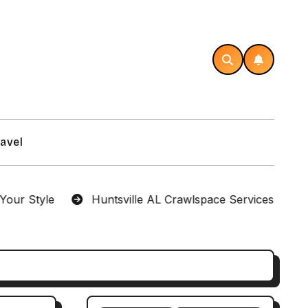
avel
yle
Huntsville AL Crawlspace Services Designed fo