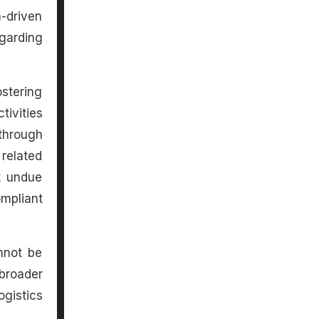
a-driven
garding
stering
ivities
through
related
t undue
mpliant
nnot be
broader
gistics