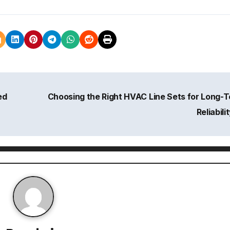
ed
Choosing the Right HVAC Line Sets for Long-
Reliabili