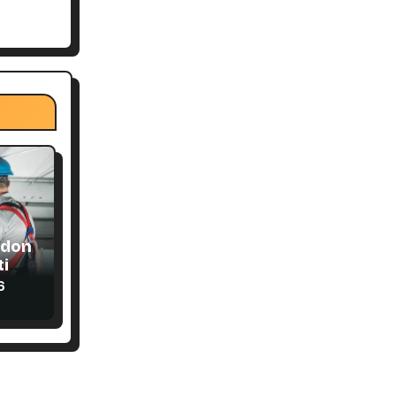
ndon
ial
6