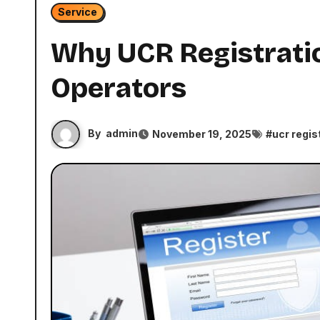
Service
Why UCR Registratio
Operators
By
admin
November 19, 2025
#
ucr regis