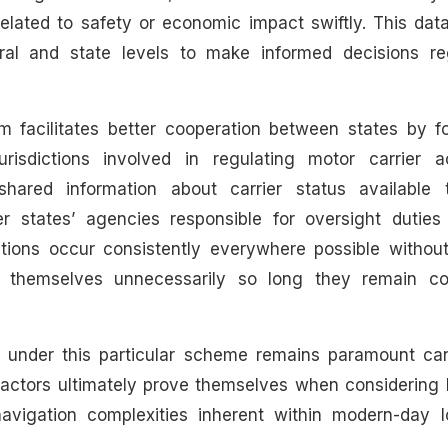
related to safety or economic impact swiftly. This dat
ral and state levels to make informed decisions re
m facilitates better cooperation between states by fo
isdictions involved in regulating motor carrier act
shared information about carrier status available 
 states’ agencies responsible for oversight duties 
tations occur consistently everywhere possible withou
ts themselves unnecessarily so long they remain co
g under this particular scheme remains paramount ca
factors ultimately prove themselves when considering 
navigation complexities inherent within modern-day lo