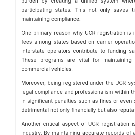
burden by creating a unified system where 
participating states. This not only saves 
maintaining compliance.
One primary reason why UCR registration is imp
fees among states based on carrier operation
interstate operators contribute to funding 
These programs are vital for maintaining i
commercial vehicles.
Moreover, being registered under the UCR s
legal compliance and professionalism within th
in significant penalties such as fines or eve
detrimental not only financially but also reput
Another critical aspect of UCR registration i
industry. By maintaining accurate records of a