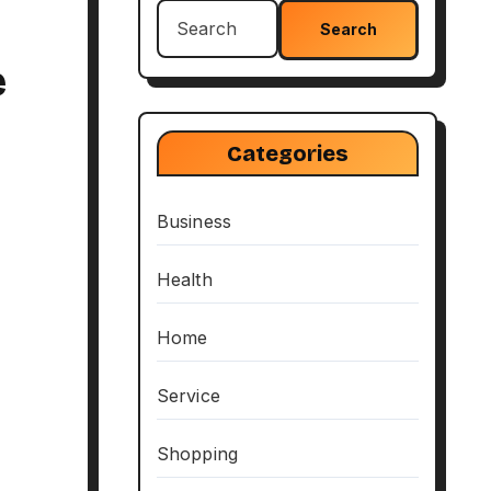
Search
for:
e
Categories
Business
Health
Home
Service
Shopping