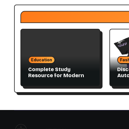
Education
Fas
Complete Study
Disc
Resource for Modern
Aut
Advanced Accounting
Coll
in Canada 11E PDF for
Accounting Students