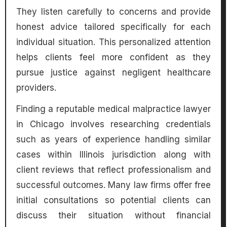
They listen carefully to concerns and provide
honest advice tailored specifically for each
individual situation. This personalized attention
helps clients feel more confident as they
pursue justice against negligent healthcare
providers.
Finding a reputable medical malpractice lawyer
in Chicago involves researching credentials
such as years of experience handling similar
cases within Illinois jurisdiction along with
client reviews that reflect professionalism and
successful outcomes. Many law firms offer free
initial consultations so potential clients can
discuss their situation without financial