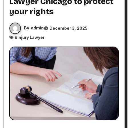
Lawyer Chicago to protect
your rights
By
admin
December 3, 2025
#
Injury Lawyer