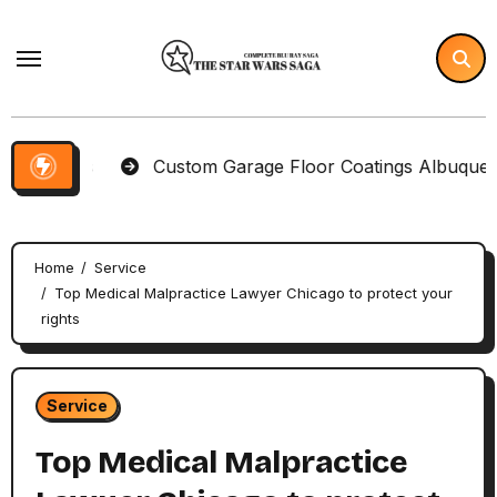
Skip
to
content
tems
Custom Garage Floor Coatings Albuquerque to 
Home
Service
Top Medical Malpractice Lawyer Chicago to protect your
rights
Service
Top Medical Malpractice