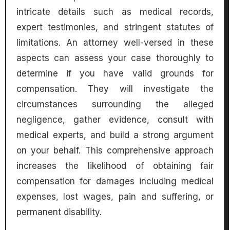
intricate details such as medical records,
expert testimonies, and stringent statutes of
limitations. An attorney well-versed in these
aspects can assess your case thoroughly to
determine if you have valid grounds for
compensation. They will investigate the
circumstances surrounding the alleged
negligence, gather evidence, consult with
medical experts, and build a strong argument
on your behalf. This comprehensive approach
increases the likelihood of obtaining fair
compensation for damages including medical
expenses, lost wages, pain and suffering, or
permanent disability.