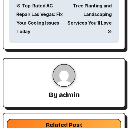
Top-Rated AC
Tree Planting and
o
Repair Las Vegas: Fix
Landscaping
s
Your Cooling Issues
Services You’ll Love
Today
t
n
a
v
i
g
By
admin
a
t
Related Post