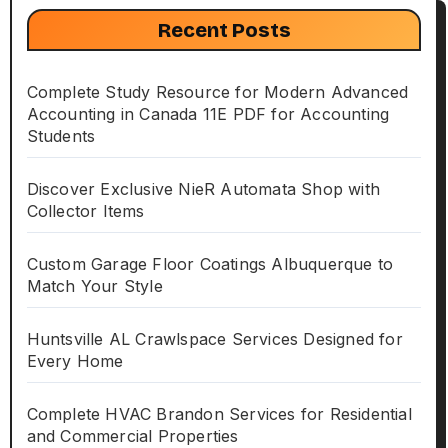
Recent Posts
Complete Study Resource for Modern Advanced
Accounting in Canada 11E PDF for Accounting
Students
Discover Exclusive NieR Automata Shop with
Collector Items
Custom Garage Floor Coatings Albuquerque to
Match Your Style
Huntsville AL Crawlspace Services Designed for
Every Home
Complete HVAC Brandon Services for Residential
and Commercial Properties