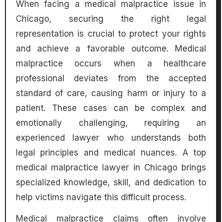
When facing a medical malpractice issue in
Chicago, securing the right legal
representation is crucial to protect your rights
and achieve a favorable outcome. Medical
malpractice occurs when a healthcare
professional deviates from the accepted
standard of care, causing harm or injury to a
patient. These cases can be complex and
emotionally challenging, requiring an
experienced lawyer who understands both
legal principles and medical nuances. A top
medical malpractice lawyer in Chicago brings
specialized knowledge, skill, and dedication to
help victims navigate this difficult process.
Medical malpractice claims often involve