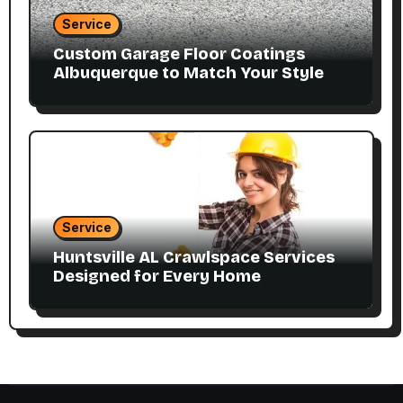
Service
Custom Garage Floor Coatings
Albuquerque to Match Your Style
Service
Huntsville AL Crawlspace Services
Designed for Every Home