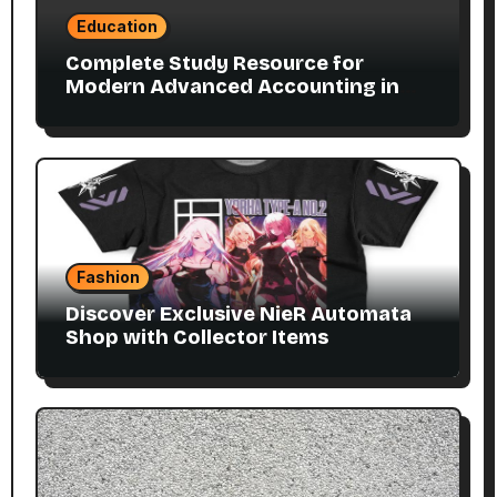
Education
Complete Study Resource for
Modern Advanced Accounting in
Canada 11E PDF for Accounting
Students
Fashion
Discover Exclusive NieR Automata
Shop with Collector Items