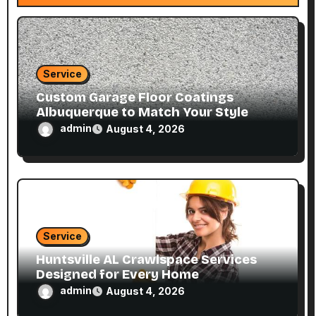
i
o
n
Service
Custom Garage Floor Coatings
Albuquerque to Match Your Style
admin
August 4, 2026
Service
Huntsville AL Crawlspace Services
Designed for Every Home
admin
August 4, 2026