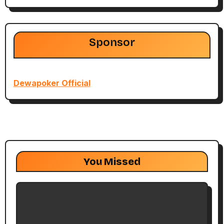
Sponsor
Dewapoker Official
You Missed