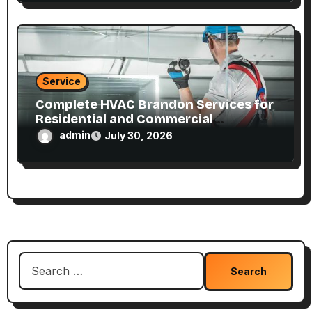
Service
Complete HVAC Brandon Services for
Residential and Commercial
Properties
admin
July 30, 2026
Search
for: