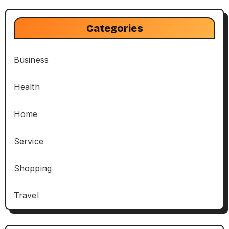
Categories
Business
Health
Home
Service
Shopping
Travel