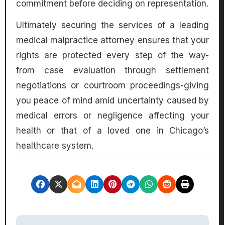
commitment before deciding on representation.
Ultimately securing the services of a leading
medical malpractice attorney ensures that your
rights are protected every step of the way-
from case evaluation through settlement
negotiations or courtroom proceedings-giving
you peace of mind amid uncertainty caused by
medical errors or negligence affecting your
health or that of a loved one in Chicago’s
healthcare system.
P