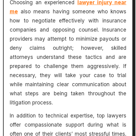
Choosing an experienced
lawyer injury near
me
also means having someone who knows
how to negotiate effectively with insurance
companies and opposing counsel. Insurance
providers may attempt to minimize payouts or
deny claims outright; however, skilled
attorneys understand these tactics and are
prepared to challenge them aggressively. If
necessary, they will take your case to trial
while maintaining clear communication about
what steps are being taken throughout the
litigation process.
In addition to technical expertise, top lawyers
offer compassionate support during what is
often one of their clients’ most stressful times.