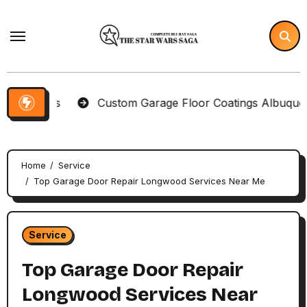
Skip
to
content
Items
Custom Garage Floor Coatings Albuquerque to
Home
Service
Top Garage Door Repair Longwood Services Near Me
Service
Top Garage Door Repair
Longwood Services Near