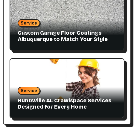
Service
Custom Garage Floor Coatings
Albuquerque to Match Your Style
Service
Huntsville AL Crawlspace Services
Designed for Every Home