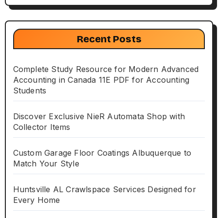
Recent Posts
Complete Study Resource for Modern Advanced
Accounting in Canada 11E PDF for Accounting
Students
Discover Exclusive NieR Automata Shop with
Collector Items
Custom Garage Floor Coatings Albuquerque to
Match Your Style
Huntsville AL Crawlspace Services Designed for
Every Home