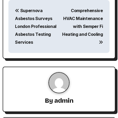
P
Supernova
Comprehensive
o
Asbestos Surveys
HVAC Maintenance
s
London Professional
with Semper Fi
Asbestos Testing
Heating and Cooling
t
Services
n
a
v
i
g
By
admin
a
t