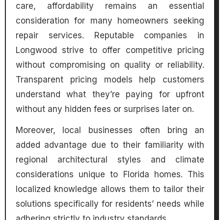
care, affordability remains an essential
consideration for many homeowners seeking
repair services. Reputable companies in
Longwood strive to offer competitive pricing
without compromising on quality or reliability.
Transparent pricing models help customers
understand what they’re paying for upfront
without any hidden fees or surprises later on.
Moreover, local businesses often bring an
added advantage due to their familiarity with
regional architectural styles and climate
considerations unique to Florida homes. This
localized knowledge allows them to tailor their
solutions specifically for residents’ needs while
adhering strictly to industry standards.