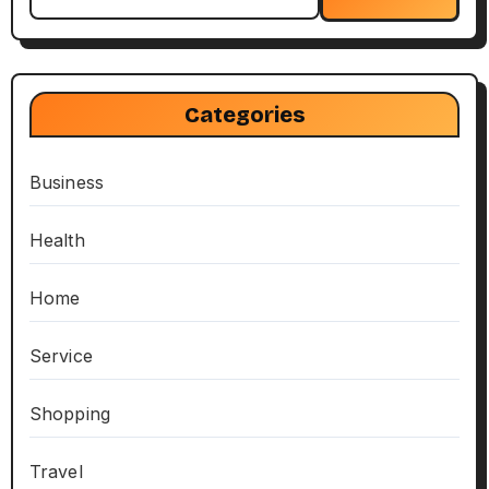
for:
Categories
Business
Health
Home
Service
Shopping
Travel