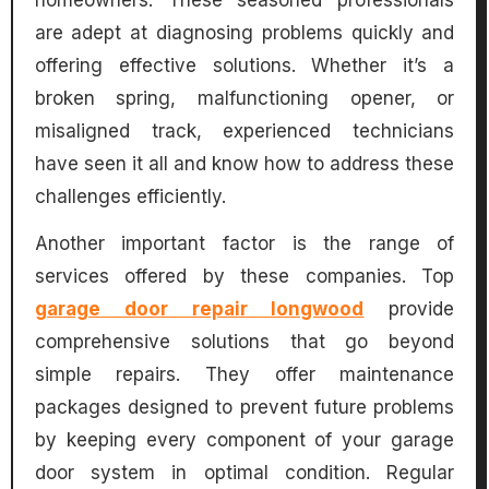
homeowners. These seasoned professionals
are adept at diagnosing problems quickly and
offering effective solutions. Whether it’s a
broken spring, malfunctioning opener, or
misaligned track, experienced technicians
have seen it all and know how to address these
challenges efficiently.
Another important factor is the range of
services offered by these companies. Top
garage door repair longwood
provide
comprehensive solutions that go beyond
simple repairs. They offer maintenance
packages designed to prevent future problems
by keeping every component of your garage
door system in optimal condition. Regular