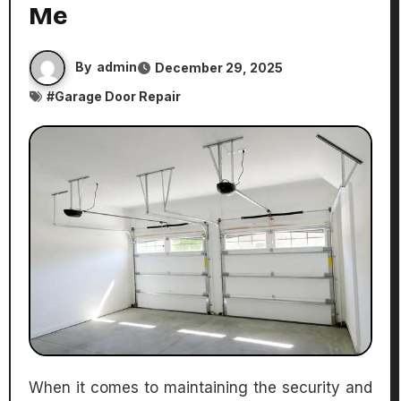
Me
By
admin
December 29, 2025
#
Garage Door Repair
When it comes to maintaining the security and