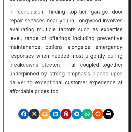
In conclusion, finding top-tier garage door
repair services near you in Longwood involves
evaluating multiple factors such as expertise
level, range of offerings including preventive
maintenance options alongside emergency
responses when needed most urgently during
breakdowns etcetera – all coupled together
underpinned by strong emphasis placed upon
delivering exceptional customer experience at
affordable prices too!