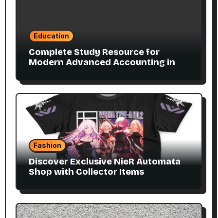
Education
Complete Study Resource for
Modern Advanced Accounting in
Canada 11E PDF for Accounting
Students
Fashion
Discover Exclusive NieR Automata
Shop with Collector Items