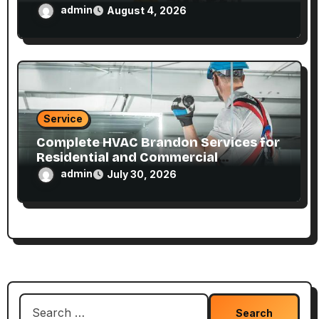
admin
August 4, 2026
Service
Complete HVAC Brandon Services for
Residential and Commercial
Properties
admin
July 30, 2026
Search