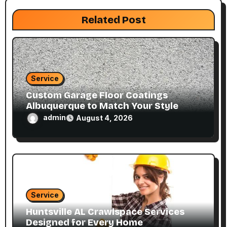
i
Related Post
o
n
Service
Custom Garage Floor Coatings
Albuquerque to Match Your Style
admin
August 4, 2026
Service
Huntsville AL Crawlspace Services
Designed for Every Home