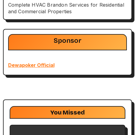
Complete HVAC Brandon Services for Residential
and Commercial Properties
Sponsor
Dewapoker Official
You Missed