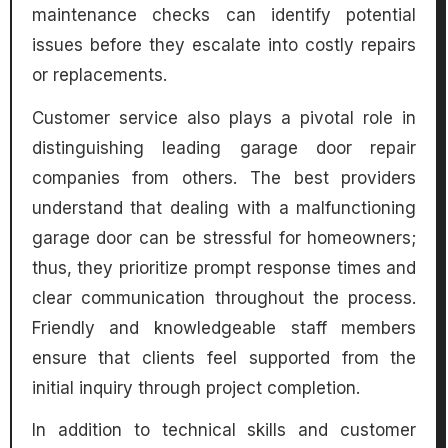
maintenance checks can identify potential
issues before they escalate into costly repairs
or replacements.
Customer service also plays a pivotal role in
distinguishing leading garage door repair
companies from others. The best providers
understand that dealing with a malfunctioning
garage door can be stressful for homeowners;
thus, they prioritize prompt response times and
clear communication throughout the process.
Friendly and knowledgeable staff members
ensure that clients feel supported from the
initial inquiry through project completion.
In addition to technical skills and customer