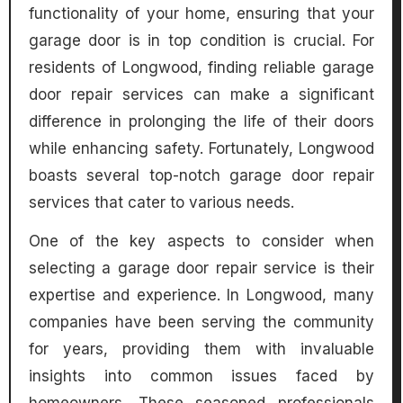
functionality of your home, ensuring that your
garage door is in top condition is crucial. For
residents of Longwood, finding reliable garage
door repair services can make a significant
difference in prolonging the life of their doors
while enhancing safety. Fortunately, Longwood
boasts several top-notch garage door repair
services that cater to various needs.
One of the key aspects to consider when
selecting a garage door repair service is their
expertise and experience. In Longwood, many
companies have been serving the community
for years, providing them with invaluable
insights into common issues faced by