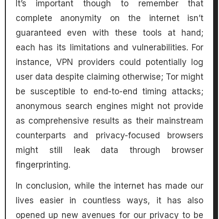
It’s important though to remember that
complete anonymity on the internet isn’t
guaranteed even with these tools at hand;
each has its limitations and vulnerabilities. For
instance, VPN providers could potentially log
user data despite claiming otherwise; Tor might
be susceptible to end-to-end timing attacks;
anonymous search engines might not provide
as comprehensive results as their mainstream
counterparts and privacy-focused browsers
might still leak data through browser
fingerprinting.
In conclusion, while the internet has made our
lives easier in countless ways, it has also
opened up new avenues for our privacy to be