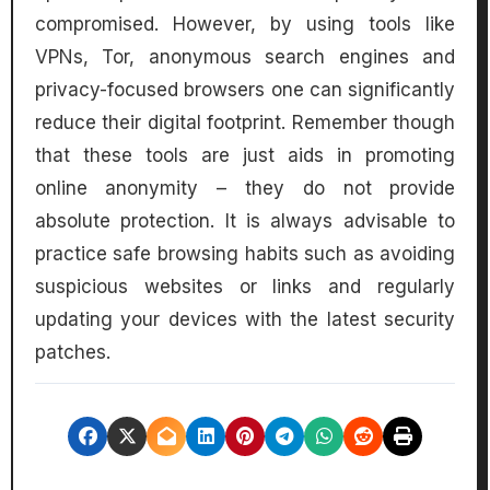
compromised. However, by using tools like
VPNs, Tor, anonymous search engines and
privacy-focused browsers one can significantly
reduce their digital footprint. Remember though
that these tools are just aids in promoting
online anonymity – they do not provide
absolute protection. It is always advisable to
practice safe browsing habits such as avoiding
suspicious websites or links and regularly
updating your devices with the latest security
patches.