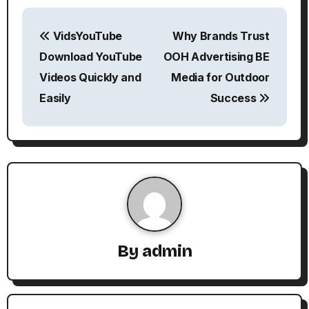
P
VidsYouTube
Why Brands Trust
o
Download YouTube
OOH Advertising BE
s
Videos Quickly and
Media for Outdoor
Easily
Success
t
n
a
v
i
g
By
admin
a
t