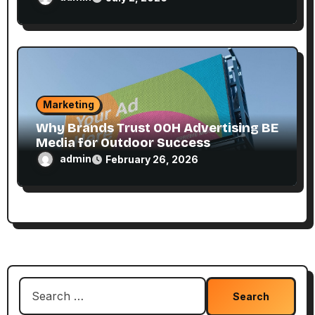
Marketing
Why Brands Trust OOH Advertising BE
Media for Outdoor Success
admin
February 26, 2026
Search
for: