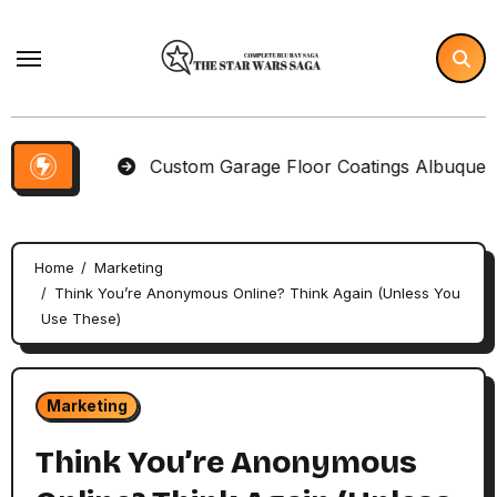
Skip
to
content
tems
Custom Garage Floor Coatings Albuquerque to 
Home
Marketing
Think You’re Anonymous Online? Think Again (Unless You
Use These)
Marketing
Think You’re Anonymous