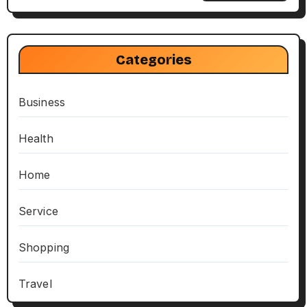
Categories
Business
Health
Home
Service
Shopping
Travel