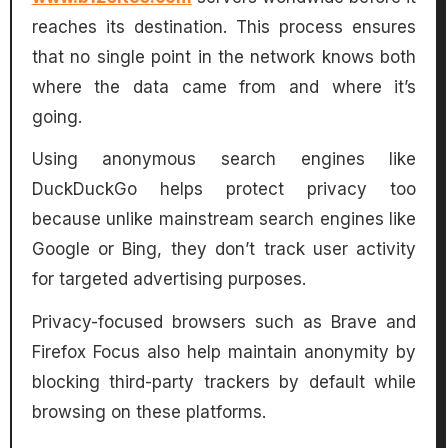
reaches its destination. This process ensures
that no single point in the network knows both
where the data came from and where it’s
going.
Using anonymous search engines like
DuckDuckGo helps protect privacy too
because unlike mainstream search engines like
Google or Bing, they don’t track user activity
for targeted advertising purposes.
Privacy-focused browsers such as Brave and
Firefox Focus also help maintain anonymity by
blocking third-party trackers by default while
browsing on these platforms.