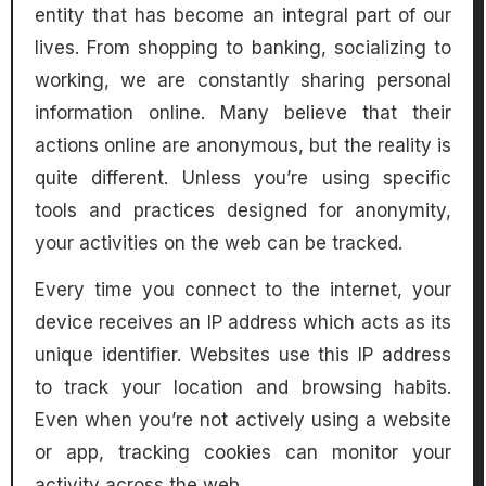
entity that has become an integral part of our
lives. From shopping to banking, socializing to
working, we are constantly sharing personal
information online. Many believe that their
actions online are anonymous, but the reality is
quite different. Unless you’re using specific
tools and practices designed for anonymity,
your activities on the web can be tracked.
Every time you connect to the internet, your
device receives an IP address which acts as its
unique identifier. Websites use this IP address
to track your location and browsing habits.
Even when you’re not actively using a website
or app, tracking cookies can monitor your
activity across the web.