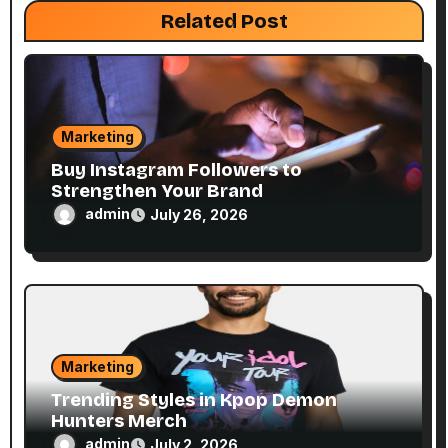
Related Post
i
o
n
Marketing
Buy Instagram Followers to
Strengthen Your Brand
admin
July 26, 2026
Marketing
Trending Styles in Kpop Demon
Hunters Merch
admin
July 2, 2026