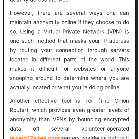
However, there are several ways one can
maintain anonymity online if they choose to do
so. Using a Virtual Private Network (VPN) is
one such method that masks your IP address
by routing your connection through servers
located in different parts of the world. This
makes it difficult for websites or anyone
snooping around to determine where you are
actually located or what you’re doing online.
Another effective tool is Tor (The Onion
Router), which provides even greater levels of
anonymity than VPNs by bouncing encrypted
data off several volunteer-operated
www.b12sites.com
servers worldwide before it