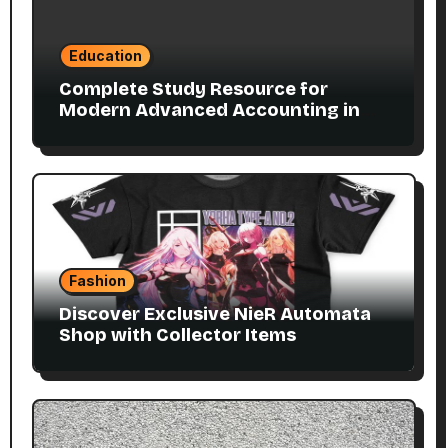
Education
Complete Study Resource for
Modern Advanced Accounting in
Canada 11E PDF for Accounting
Students
Fashion
Discover Exclusive NieR Automata
Shop with Collector Items