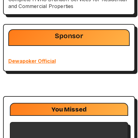
and Commercial Properties
Sponsor
Dewapoker Official
You Missed