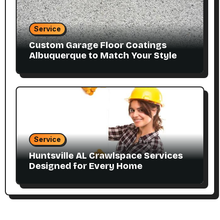
Service
Custom Garage Floor Coatings
Albuquerque to Match Your Style
Service
Huntsville AL Crawlspace Services
Designed for Every Home