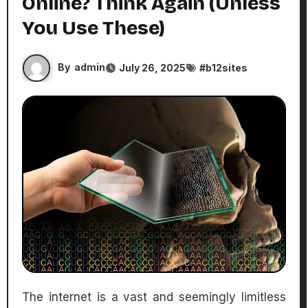
Online? Think Again (Unless
You Use These)
By
admin
July 26, 2025
#
b12sites
The internet is a vast and seemingly limitless