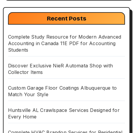
Recent Posts
Complete Study Resource for Modern Advanced
Accounting in Canada 11E PDF for Accounting
Students
Discover Exclusive NieR Automata Shop with
Collector Items
Custom Garage Floor Coatings Albuquerque to
Match Your Style
Huntsville AL Crawlspace Services Designed for
Every Home
Complete HVAC Brandon Services for Residential