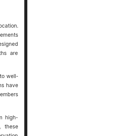
ocation.
elements
designed
ths are
to well-
ans have
 members
m high-
, these
rvation