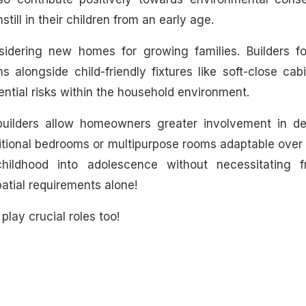
ill in their children from an early age.
idering new homes for growing families. Builders f
s alongside child-friendly fixtures like soft-close cab
tial risks within the household environment.
builders allow homeowners greater involvement in de
itional bedrooms or multipurpose rooms adaptable over
hildhood into adolescence without necessitating f
atial requirements alone!
play crucial roles too!