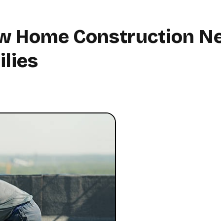
w Home Construction N
lies