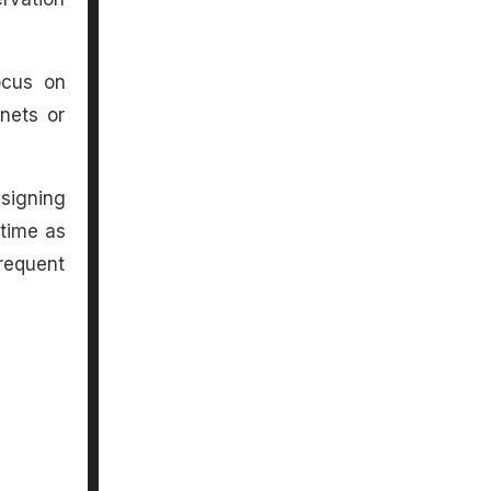
ocus on
inets or
signing
 time as
requent