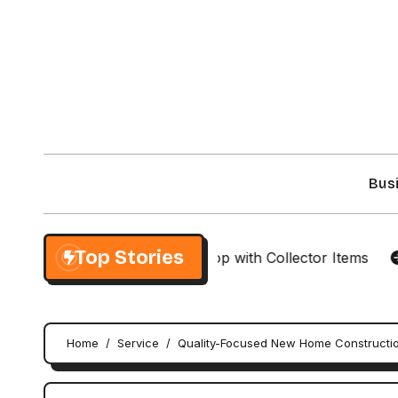
Skip
to
content
Bus
Top Stories
sive NieR Automata Shop with Collector Items
Custo
Home
Service
Quality-Focused New Home Constructio