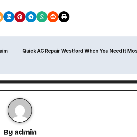
aim
Quick AC Repair Westford When You Need It Mo
By
admin