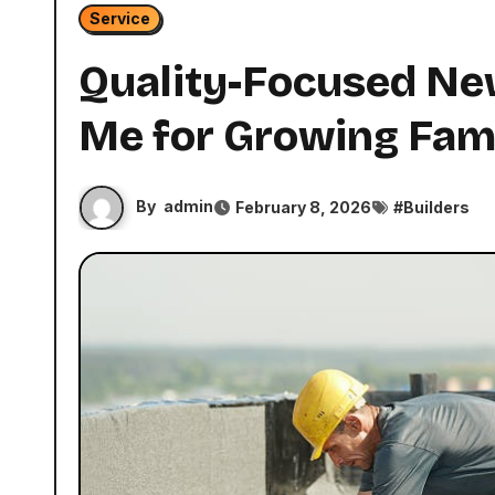
Service
Quality-Focused Ne
Me for Growing Fami
By
admin
February 8, 2026
#
Builders