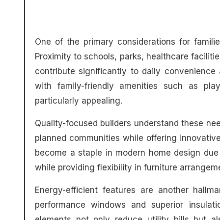
One of the primary considerations for famili
Proximity to schools, parks, healthcare facilit
contribute significantly to daily convenience
with family-friendly amenities such as pl
particularly appealing.
Quality-focused builders understand these nee
planned communities while offering innovative 
become a staple in modern home design due to
while providing flexibility in furniture arrange
Energy-efficient features are another hallm
performance windows and superior insulati
elements not only reduce utility bills but a