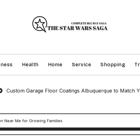
iness
Health
Home
Service
Shopping
Tr
m Garage Floor Coatings Albuquerque to Match Your Styl
n Near Me for Growing Families