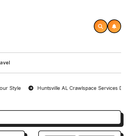
avel
e
Huntsville AL Crawlspace Services Designed for 