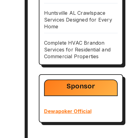
Huntsville AL Crawlspace
Services Designed for Every
Home
Complete HVAC Brandon
Services for Residential and
Commercial Properties
Sponsor
Dewapoker Official