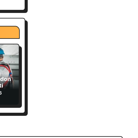
ndon
ial
6