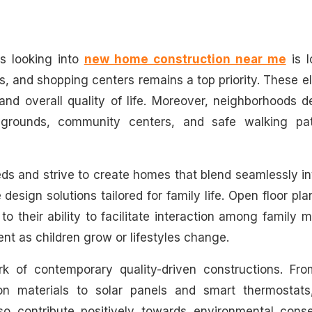
es looking into
new home construction near me
is l
ies, and shopping centers remains a top priority. These 
 and overall quality of life. Moreover, neighborhoods 
aygrounds, community centers, and safe walking pa
ds and strive to create homes that blend seamlessly in
design solutions tailored for family life. Open floor pl
 their ability to facilitate interaction among family
ment as children grow or lifestyles change.
ark of contemporary quality-driven constructions. Fro
on materials to solar panels and smart thermostats
lso contribute positively towards environmental conse