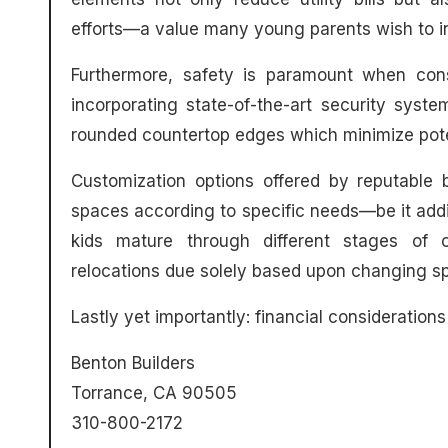
efforts—a value many young parents wish to inst
Furthermore, safety is paramount when cons
incorporating state-of-the-art security system
rounded countertop edges which minimize poten
Customization options offered by reputable 
spaces according to specific needs—be it add
kids mature through different stages of c
relocations due solely based upon changing sp
Lastly yet importantly: financial considerations 
Benton Builders
Torrance, CA 90505
310-800-2172