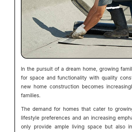
In the pursuit of a dream home, growing families often find themselves at a crossroads: balancing the need
for space and functionality with quality con
new home construction becomes increasing
families.
The demand for homes that cater to growing 
lifestyle preferences and an increasing empha
only provide ample living space but also i