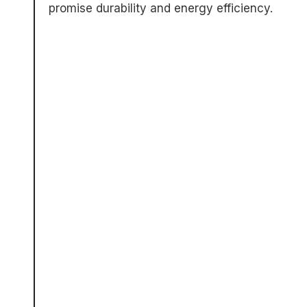
promise durability and energy efficiency.