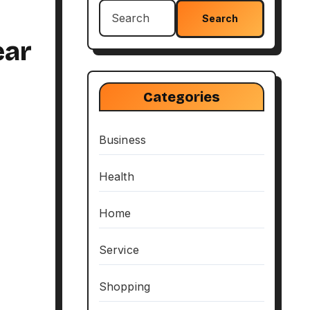
Search
for:
ear
Categories
Business
Health
Home
Service
Shopping