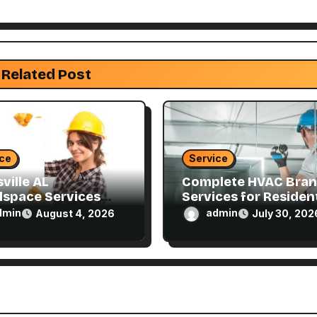
Related Post
ice
Service
ville AL
Complete HVAC Bra
lspace Services
Services for Resident
ned for Every
and Commercial
dmin
admin
August 4, 2026
July 30, 202
e
Properties