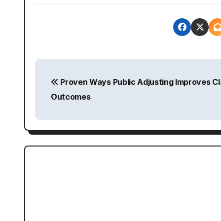
P
Proven Ways Public Adjusting Improves Cl
o
Outcomes
s
t
n
a
v
i