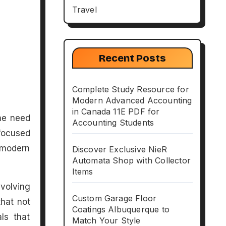
Travel
Recent Posts
Complete Study Resource for
Modern Advanced Accounting
in Canada 11E PDF for
Accounting Students
focused
 modern
Discover Exclusive NieR
Automata Shop with Collector
Items
volving
Custom Garage Floor
that not
Coatings Albuquerque to
ls that
Match Your Style