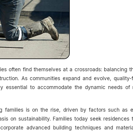
struction. As communities expand and evolve, quality-
ly essential to accommodate the dynamic needs of
families is on the rise, driven by factors such as e
sis on sustainability. Families today seek residences 
ncorporate advanced building techniques and materia