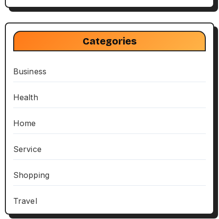
Categories
Business
Health
Home
Service
Shopping
Travel