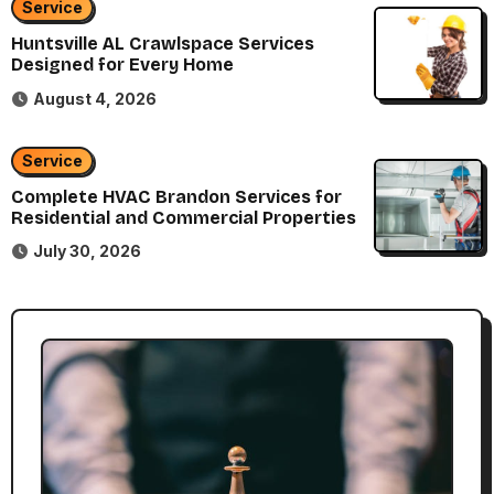
Service
Huntsville AL Crawlspace Services
Designed for Every Home
August 4, 2026
Service
Complete HVAC Brandon Services for
Residential and Commercial Properties
July 30, 2026