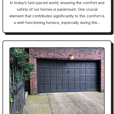
In today’s fast-paced world, ensuring the comfort and
safety of our homes is paramount. One crucial
element that contributes significantly to this comfort is
a well-functioning furnace, especially during the…