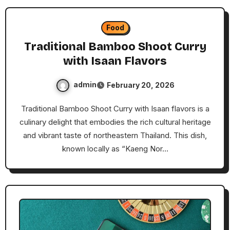
Food
Traditional Bamboo Shoot Curry
with Isaan Flavors
admin
February 20, 2026
Traditional Bamboo Shoot Curry with Isaan flavors is a
culinary delight that embodies the rich cultural heritage
and vibrant taste of northeastern Thailand. This dish,
known locally as “Kaeng Nor…