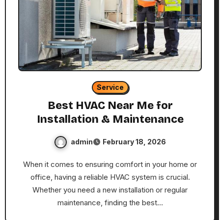
Service
Best HVAC Near Me for
Installation & Maintenance
admin
February 18, 2026
When it comes to ensuring comfort in your home or
office, having a reliable HVAC system is crucial.
Whether you need a new installation or regular
maintenance, finding the best…