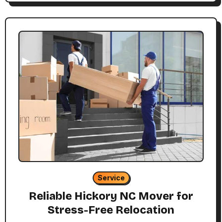
Service
Reliable Hickory NC Mover for
Stress-Free Relocation