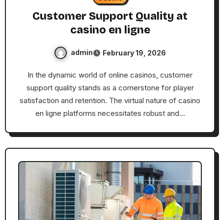
Customer Support Quality at
casino en ligne
admin
February 19, 2026
In the dynamic world of online casinos, customer
support quality stands as a cornerstone for player
satisfaction and retention. The virtual nature of casino
en ligne platforms necessitates robust and…