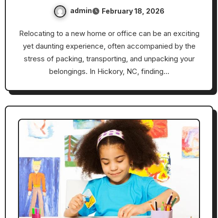
admin
February 18, 2026
Relocating to a new home or office can be an exciting
yet daunting experience, often accompanied by the
stress of packing, transporting, and unpacking your
belongings. In Hickory, NC, finding…