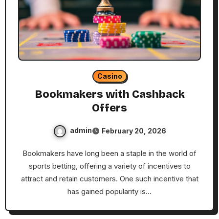
Casino
Bookmakers with Cashback
Offers
admin
February 20, 2026
Bookmakers have long been a staple in the world of
sports betting, offering a variety of incentives to
attract and retain customers. One such incentive that
has gained popularity is…