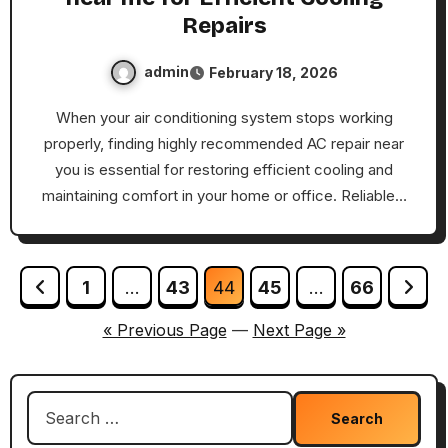
Repairs
admin
February 18, 2026
When your air conditioning system stops working
properly, finding highly recommended AC repair near
you is essential for restoring efficient cooling and
maintaining comfort in your home or office. Reliable…
Posts
1
…
43
44
45
…
66
pagination
« Previous Page
—
Next Page »
Search
for: