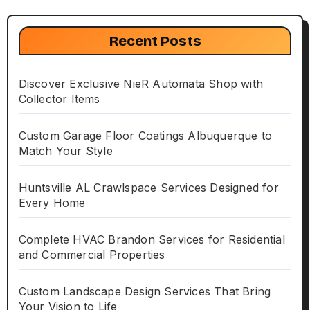
Recent Posts
Discover Exclusive NieR Automata Shop with
Collector Items
Custom Garage Floor Coatings Albuquerque to
Match Your Style
Huntsville AL Crawlspace Services Designed for
Every Home
Complete HVAC Brandon Services for Residential
and Commercial Properties
Custom Landscape Design Services That Bring
Your Vision to Life