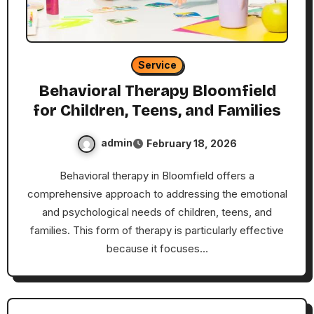
Service
Behavioral Therapy Bloomfield
for Children, Teens, and Families
admin
February 18, 2026
Behavioral therapy in Bloomfield offers a
comprehensive approach to addressing the emotional
and psychological needs of children, teens, and
families. This form of therapy is particularly effective
because it focuses…