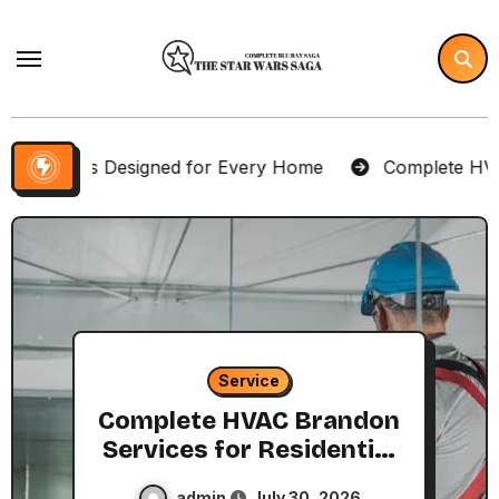
Skip
to
content
Designed for Every Home
Complete HVAC Brandon Ser
Service
Complete HVAC Brandon
Services for Residential
and Commercial
admin
July 30, 2026