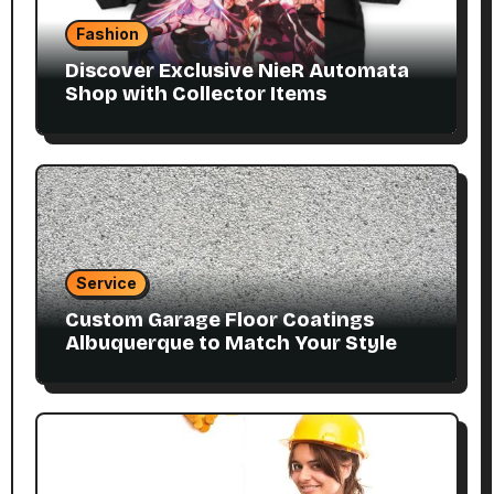
Fashion
Discover Exclusive NieR Automata
Shop with Collector Items
Service
Custom Garage Floor Coatings
Albuquerque to Match Your Style