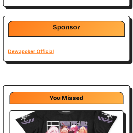
Sponsor
Dewapoker Official
You Missed