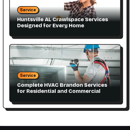
Service
Huntsville AL Crawlspace Services
Designed for Every Home
Service
Complete HVAC Brandon Services
for Residential and Commercial
Properties