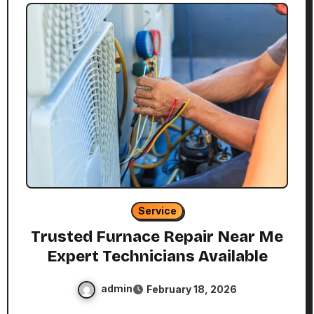
Service
Trusted Furnace Repair Near Me
Expert Technicians Available
admin
February 18, 2026