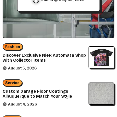
Properties
Fashion
Discover Exclusive NieR Automata Shop
with Collector Items
August 5, 2026
Service
Custom Garage Floor Coatings
Albuquerque to Match Your Style
August 4, 2026