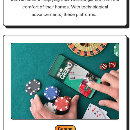
comfort of their homes. With technological
advancements, these platforms…
Casino