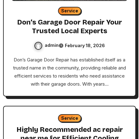
Service
Don’s Garage Door Repair Your
Trusted Local Experts
admin
February 18, 2026
Don’s Garage Door Repair has established itself as a
trusted name in the community, providing reliable and
efficient services to residents who need assistance
with their garage doors. With years…
Service
Highly Recommended ac repair
near me for Efficient Cooling