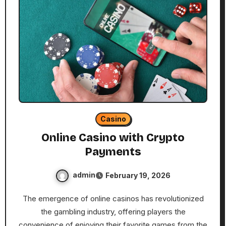
Casino
Online Casino with Crypto
Payments
admin
February 19, 2026
The emergence of online casinos has revolutionized
the gambling industry, offering players the
convenience of enjoying their favorite games from the