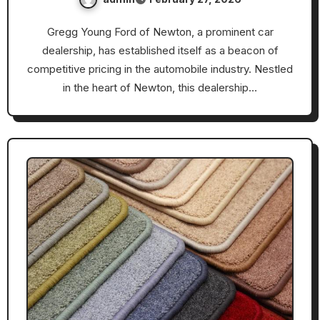
Gregg Young Ford of Newton, a prominent car
dealership, has established itself as a beacon of
competitive pricing in the automobile industry. Nestled
in the heart of Newton, this dealership…