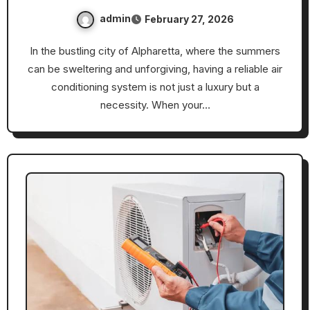
admin
February 27, 2026
In the bustling city of Alpharetta, where the summers
can be sweltering and unforgiving, having a reliable air
conditioning system is not just a luxury but a
necessity. When your…