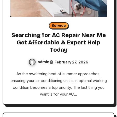
Service
Searching for AC Repair Near Me
Get Affordable & Expert Help
Today
admin
February 27, 2026
As the sweltering heat of summer approaches,
ensuring your air conditioning unit is in optimal working
condition becomes a top priority. The last thing you
want is for your AC…