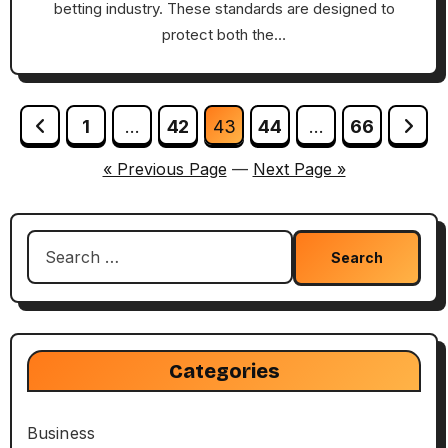
betting industry. These standards are designed to
protect both the…
Posts
1
…
42
43
44
…
66
pagination
« Previous Page
—
Next Page »
Search
for:
Categories
Business