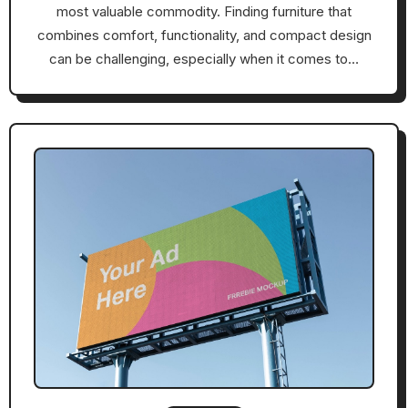
most valuable commodity. Finding furniture that
combines comfort, functionality, and compact design
can be challenging, especially when it comes to…