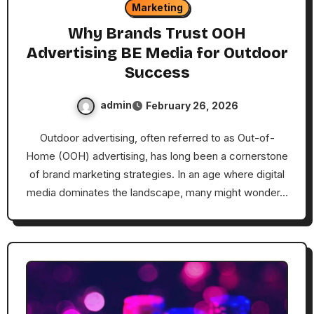
Marketing
Why Brands Trust OOH
Advertising BE Media for Outdoor
Success
admin
February 26, 2026
Outdoor advertising, often referred to as Out-of-
Home (OOH) advertising, has long been a cornerstone
of brand marketing strategies. In an age where digital
media dominates the landscape, many might wonder…