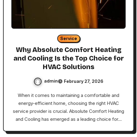
Service
Why Absolute Comfort Heating
and Cooling Is the Top Choice for
HVAC Solutions
admin
February 27, 2026
When it comes to maintaining a comfortable and
energy-efficient home, choosing the right HVAC
service provider is crucial. Absolute Comfort Heating
and Cooling has emerged as a leading choice for…