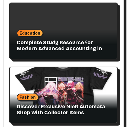
Education
Complete Study Resource for
Modern Advanced Accounting in
Canada 11E PDF for Accounting
Students
Fashion
Discover Exclusive NieR Automata
Shop with Collector Items