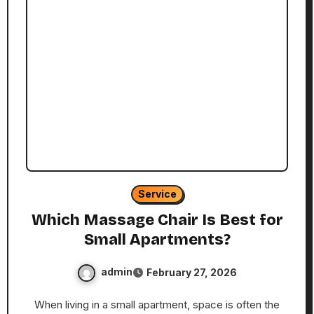
Service
Which Massage Chair Is Best for
Small Apartments?
admin
February 27, 2026
When living in a small apartment, space is often the