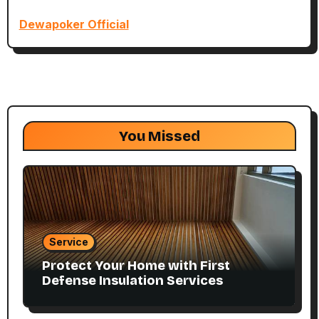
Dewapoker Official
You Missed
Service
Protect Your Home with First
Defense Insulation Services