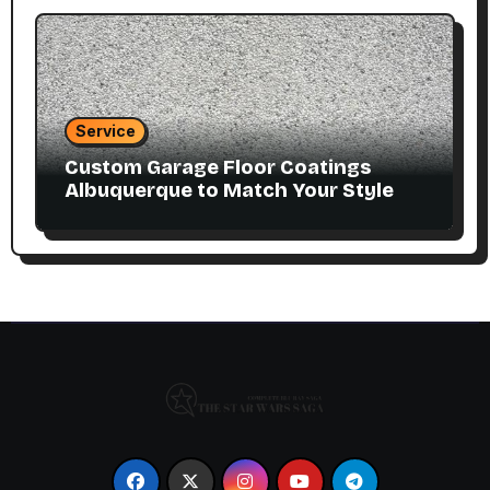
Service
Custom Garage Floor Coatings
Albuquerque to Match Your Style