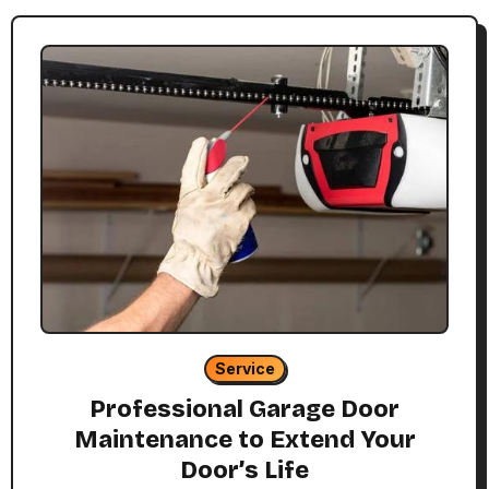
Service
Professional Garage Door
Maintenance to Extend Your
Door’s Life