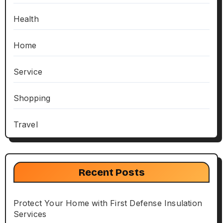
Health
Home
Service
Shopping
Travel
Recent Posts
Protect Your Home with First Defense Insulation
Services