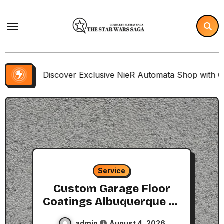
Skip
to
content
scover Exclusive NieR Automata Shop with Collector Items
Service
Custom Garage Floor
Coatings Albuquerque to
Match Your Style
admin
August 4, 2026