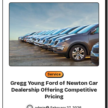
Service
Gregg Young Ford of Newton Car
Dealership Offering Competitive
Pricing
admin
February 27, 2026