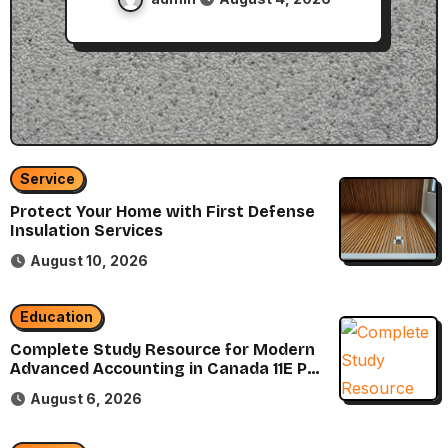
Service
Protect Your Home with First Defense
Insulation Services
August 10, 2026
Education
Complete Study Resource for Modern
Advanced Accounting in Canada 11E PDF
for Accounting Students
August 6, 2026