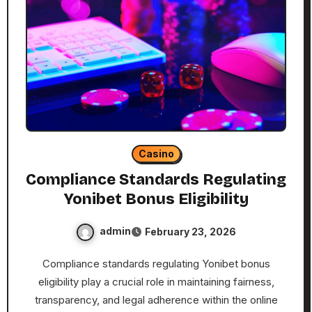
Casino
Compliance Standards Regulating
Yonibet Bonus Eligibility
admin
February 23, 2026
Compliance standards regulating Yonibet bonus
eligibility play a crucial role in maintaining fairness,
transparency, and legal adherence within the online