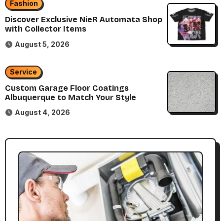
Fashion
Discover Exclusive NieR Automata Shop
with Collector Items
August 5, 2026
Service
Custom Garage Floor Coatings
Albuquerque to Match Your Style
August 4, 2026