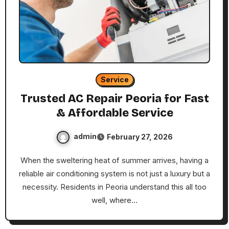
Service
Trusted AC Repair Peoria for Fast
& Affordable Service
admin
February 27, 2026
When the sweltering heat of summer arrives, having a
reliable air conditioning system is not just a luxury but a
necessity. Residents in Peoria understand this all too
well, where…