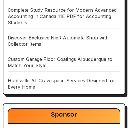
Complete Study Resource for Modern Advanced
Accounting in Canada 11E PDF for Accounting
Students
Discover Exclusive NieR Automata Shop with
Collector Items
Custom Garage Floor Coatings Albuquerque to
Match Your Style
Huntsville AL Crawlspace Services Designed for
Every Home
Sponsor