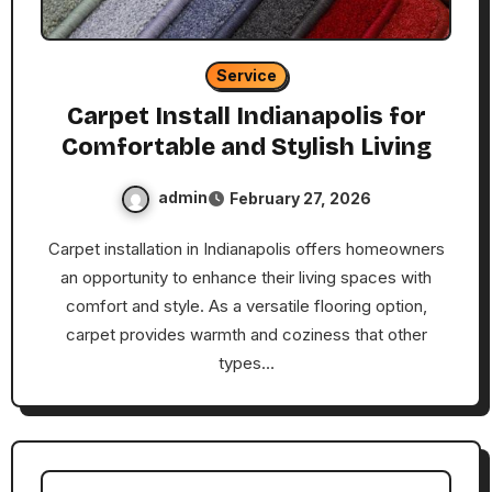
Service
Carpet Install Indianapolis for
Comfortable and Stylish Living
admin
February 27, 2026
Carpet installation in Indianapolis offers homeowners
an opportunity to enhance their living spaces with
comfort and style. As a versatile flooring option,
carpet provides warmth and coziness that other
types…