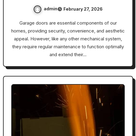
admin
February 27, 2026
Garage doors are essential components of our
homes, providing security, convenience, and aesthetic
appeal. However, like any other mechanical system,
they require regular maintenance to function optimally
and extend their…