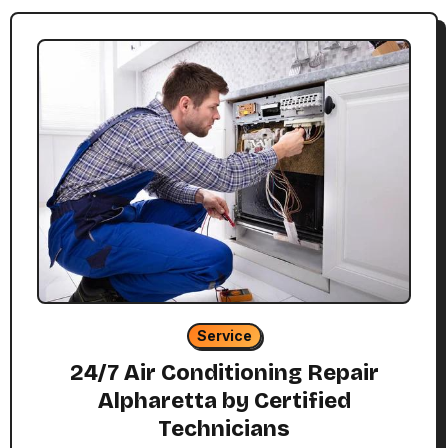
Service
24/7 Air Conditioning Repair
Alpharetta by Certified
Technicians