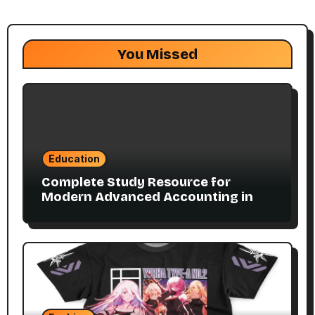
You Missed
Education
Complete Study Resource for
Modern Advanced Accounting in
Canada 11E PDF for Accounting
Students