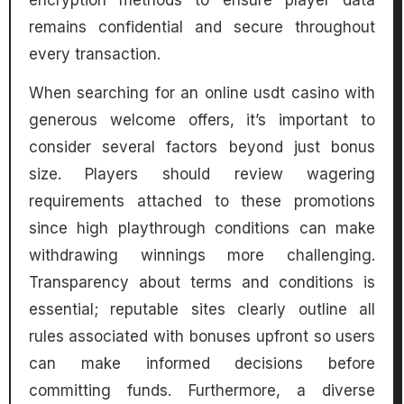
remains confidential and secure throughout
every transaction.
When searching for an online usdt casino with
generous welcome offers, it’s important to
consider several factors beyond just bonus
size. Players should review wagering
requirements attached to these promotions
since high playthrough conditions can make
withdrawing winnings more challenging.
Transparency about terms and conditions is
essential; reputable sites clearly outline all
rules associated with bonuses upfront so users
can make informed decisions before
committing funds. Furthermore, a diverse