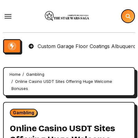
Skip
to
content
ms
Custom Garage Floor Coatings Albuquerque to M
Home
Gambling
Online Casino USDT Sites Offering Huge Welcome
Bonuses
Gambling
Online Casino USDT Sites