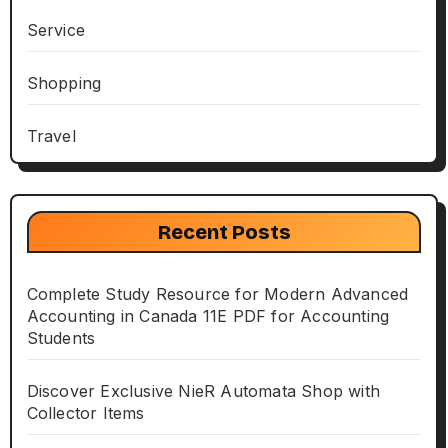
Service
Shopping
Travel
Recent Posts
Complete Study Resource for Modern Advanced
Accounting in Canada 11E PDF for Accounting
Students
Discover Exclusive NieR Automata Shop with
Collector Items