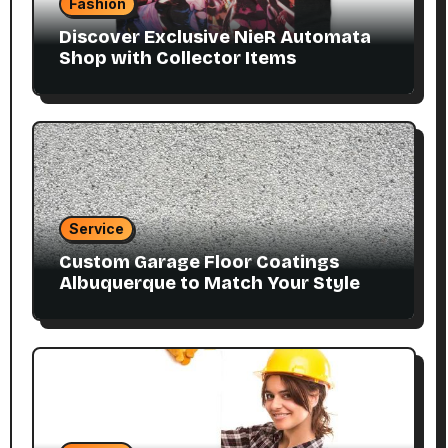
Fashion
Discover Exclusive NieR Automata
Shop with Collector Items
Service
Custom Garage Floor Coatings
Albuquerque to Match Your Style