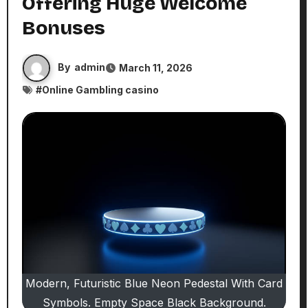
Offering Huge Welcome
Bonuses
By
admin
March 11, 2026
#
Online Gambling casino
Modern, Futuristic Blue Neon Pedestal With Card
Symbols. Empty Space Black Background.