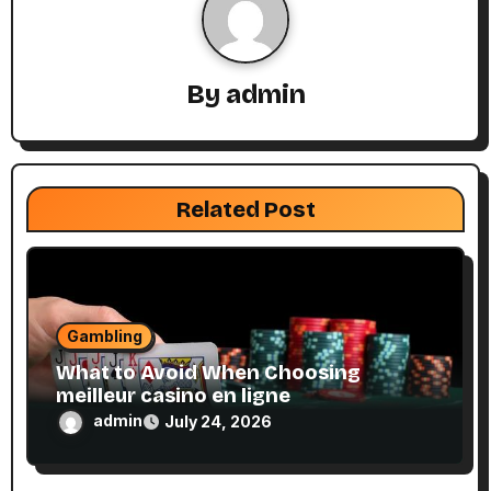
i
g
By
admin
a
t
Related Post
i
o
n
Gambling
What to Avoid When Choosing
meilleur casino en ligne
admin
July 24, 2026