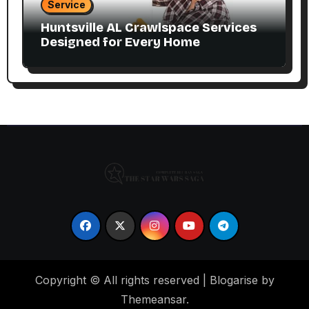
Service
Huntsville AL Crawlspace Services
Designed for Every Home
Copyright © All rights reserved
|
Blogarise by
Themeansar
.