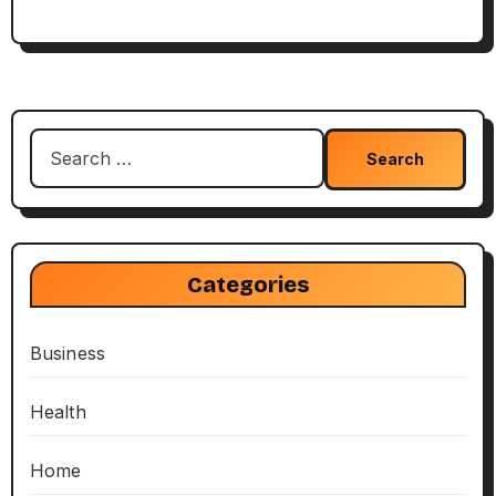
Search
for:
Categories
Business
Health
Home