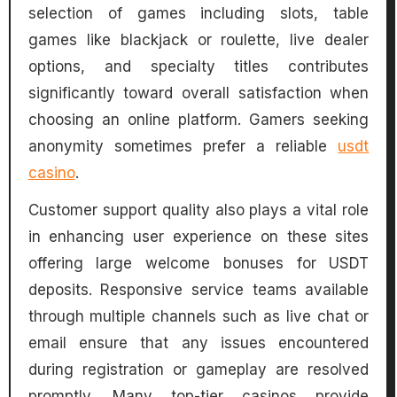
selection of games including slots, table
games like blackjack or roulette, live dealer
options, and specialty titles contributes
significantly toward overall satisfaction when
choosing an online platform. Gamers seeking
anonymity sometimes prefer a reliable
usdt
casino
.
Customer support quality also plays a vital role
in enhancing user experience on these sites
offering large welcome bonuses for USDT
deposits. Responsive service teams available
through multiple channels such as live chat or
email ensure that any issues encountered
during registration or gameplay are resolved
promptly. Many top-tier casinos provide