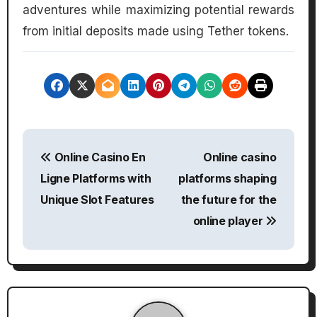
adventures while maximizing potential rewards
from initial deposits made using Tether tokens.
P
Online Casino En
Online casino
o
Ligne Platforms with
platforms shaping
s
Unique Slot Features
the future for the
online player
t
n
a
v