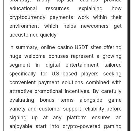
educational resources explaining how
cryptocurrency payments work within their
environment which helps newcomers get
accustomed quickly.
In summary, online casino USDT sites offering
huge welcome bonuses represent a growing
segment in digital entertainment tailored
specifically for U.S.-based players seeking
convenient payment solutions combined with
attractive promotional incentives. By carefully
evaluating bonus terms alongside game
variety and customer support reliability before
signing up at any platform ensures an
enjoyable start into crypto-powered gaming