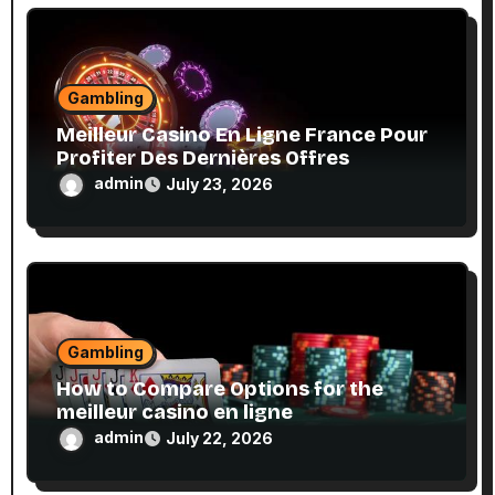
Gambling
Meilleur Casino En Ligne France Pour
Profiter Des Dernières Offres
admin
July 23, 2026
Gambling
How to Compare Options for the
meilleur casino en ligne
admin
July 22, 2026