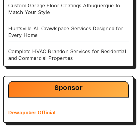
Custom Garage Floor Coatings Albuquerque to
Match Your Style
Huntsville AL Crawlspace Services Designed for
Every Home
Complete HVAC Brandon Services for Residential
and Commercial Properties
Sponsor
Dewapoker Official