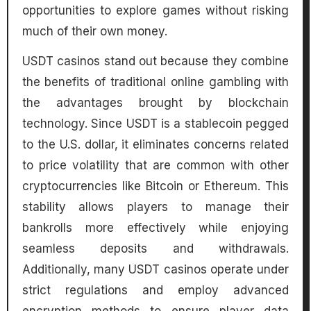
opportunities to explore games without risking
much of their own money.
USDT casinos stand out because they combine
the benefits of traditional online gambling with
the advantages brought by blockchain
technology. Since USDT is a stablecoin pegged
to the U.S. dollar, it eliminates concerns related
to price volatility that are common with other
cryptocurrencies like Bitcoin or Ethereum. This
stability allows players to manage their
bankrolls more effectively while enjoying
seamless deposits and withdrawals.
Additionally, many USDT casinos operate under
strict regulations and employ advanced
encryption methods to ensure player data