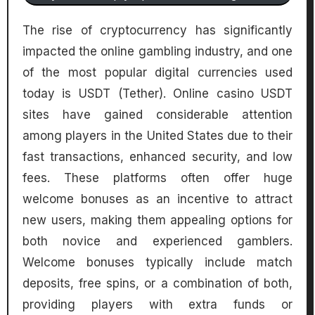
The rise of cryptocurrency has significantly
impacted the online gambling industry, and one
of the most popular digital currencies used
today is USDT (Tether). Online casino USDT
sites have gained considerable attention
among players in the United States due to their
fast transactions, enhanced security, and low
fees. These platforms often offer huge
welcome bonuses as an incentive to attract
new users, making them appealing options for
both novice and experienced gamblers.
Welcome bonuses typically include match
deposits, free spins, or a combination of both,
providing players with extra funds or