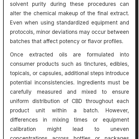
solvent purity during these procedures can
alter the chemical makeup of the final extract.
Even when using standardized equipment and
protocols, minor deviations may occur between
batches that affect potency or flavor profiles.
Once extracted oils are formulated into
consumer products such as tinctures, edibles,
topicals, or capsules, additional steps introduce
potential inconsistencies. Ingredients must be
carefully measured and mixed to ensure
uniform distribution of CBD throughout each
product unit within a batch. However,
differences in mixing times or equipment
calibration might lead to uneven
concentrations across bottles or packages