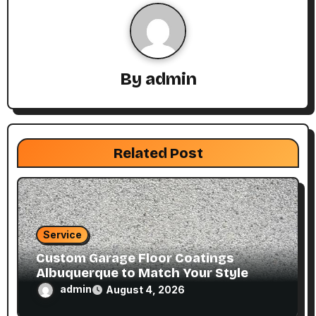
v
i
g
By
admin
a
t
Related Post
i
o
n
Service
Custom Garage Floor Coatings
Albuquerque to Match Your Style
admin
August 4, 2026