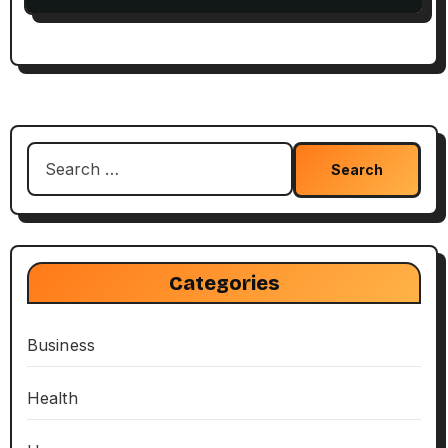
Search
for:
Categories
Business
Health