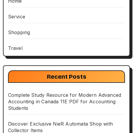
Home
Service
Shopping
Travel
Recent Posts
Complete Study Resource for Modern Advanced
Accounting in Canada 11E PDF for Accounting
Students
Discover Exclusive NieR Automata Shop with
Collector Items