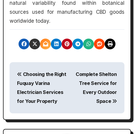
natural variability found within botanical
sources used for manufacturing CBD goods
worldwide today.
P
Choosing the Right
Complete Shelton
o
Fuquay Varina
Tree Service for
s
Electrician Services
Every Outdoor
for Your Property
Space
t
n
a