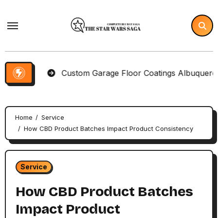
Skip
to
content
ems
Custom Garage Floor Coatings Albuquerque to M
Home
Service
How CBD Product Batches Impact Product Consistency
Service
How CBD Product Batches
Impact Product