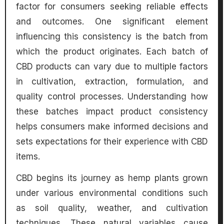
factor for consumers seeking reliable effects
and outcomes. One significant element
influencing this consistency is the batch from
which the product originates. Each batch of
CBD products can vary due to multiple factors
in cultivation, extraction, formulation, and
quality control processes. Understanding how
these batches impact product consistency
helps consumers make informed decisions and
sets expectations for their experience with CBD
items.
CBD begins its journey as hemp plants grown
under various environmental conditions such
as soil quality, weather, and cultivation
techniques. These natural variables cause