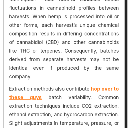
fluctuations in cannabinoid profiles between
harvests. When hemp is processed into oil or
other forms, each harvest’s unique chemical
composition results in differing concentrations
of cannabidiol (CBD) and other cannabinoids
like THC or terpenes. Consequently, batches
derived from separate harvests may not be
identical even if produced by the same
company.
Extraction methods also contribute
hop over to
these guys
batch variability. Common
extraction techniques include CO2 extraction,
ethanol extraction, and hydrocarbon extraction.
Slight adjustments in temperature, pressure, or