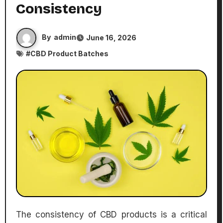
Consistency
By
admin
June 16, 2026
#
CBD Product Batches
The consistency of CBD products is a critical