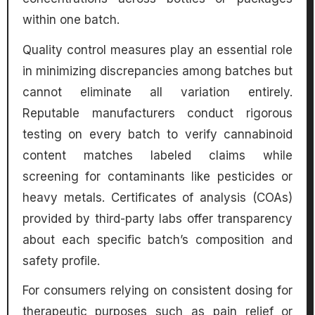
within one batch.
Quality control measures play an essential role
in minimizing discrepancies among batches but
cannot eliminate all variation entirely.
Reputable manufacturers conduct rigorous
testing on every batch to verify cannabinoid
content matches labeled claims while
screening for contaminants like pesticides or
heavy metals. Certificates of analysis (COAs)
provided by third-party labs offer transparency
about each specific batch’s composition and
safety profile.
For consumers relying on consistent dosing for
therapeutic purposes such as pain relief or