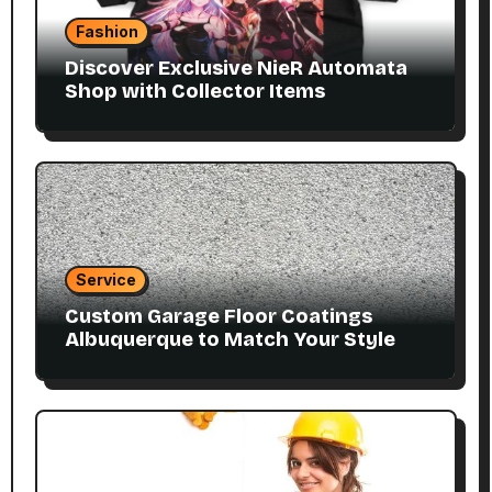
Fashion
Discover Exclusive NieR Automata
Shop with Collector Items
Service
Custom Garage Floor Coatings
Albuquerque to Match Your Style