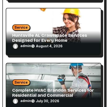
Service
Huntsville AL Crawlspace Services
Designed for Every Home
admin
August 4, 2026
Service
Complete HVAC Brandon Services for
Residential and Commercial
Properties
admin
July 30, 2026