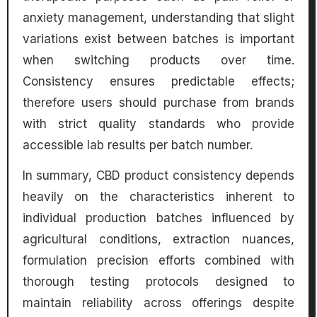
anxiety management, understanding that slight
variations exist between batches is important
when switching products over time.
Consistency ensures predictable effects;
therefore users should purchase from brands
with strict quality standards who provide
accessible lab results per batch number.
In summary, CBD product consistency depends
heavily on the characteristics inherent to
individual production batches influenced by
agricultural conditions, extraction nuances,
formulation precision efforts combined with
thorough testing protocols designed to
maintain reliability across offerings despite