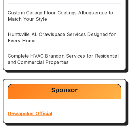
Custom Garage Floor Coatings Albuquerque to
Match Your Style
Huntsville AL Crawlspace Services Designed for
Every Home
Complete HVAC Brandon Services for Residential
and Commercial Properties
Sponsor
Dewapoker Official