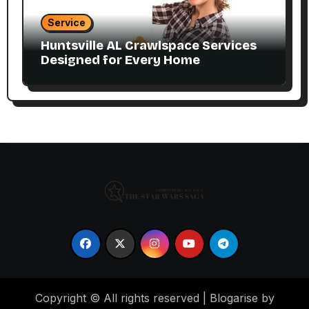
Service
Huntsville AL Crawlspace Services
Designed for Every Home
Copyright © All rights reserved
|
Blogarise by