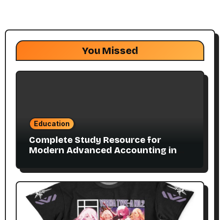
You Missed
Education
Complete Study Resource for
Modern Advanced Accounting in
Canada 11E PDF for Accounting
Students