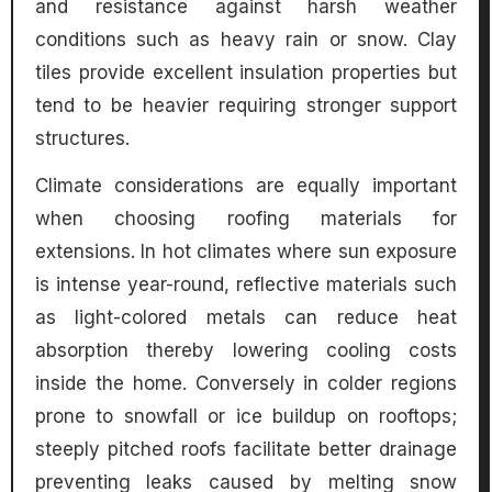
and resistance against harsh weather
conditions such as heavy rain or snow. Clay
tiles provide excellent insulation properties but
tend to be heavier requiring stronger support
structures.
Climate considerations are equally important
when choosing roofing materials for
extensions. In hot climates where sun exposure
is intense year-round, reflective materials such
as light-colored metals can reduce heat
absorption thereby lowering cooling costs
inside the home. Conversely in colder regions
prone to snowfall or ice buildup on rooftops;
steeply pitched roofs facilitate better drainage
preventing leaks caused by melting snow