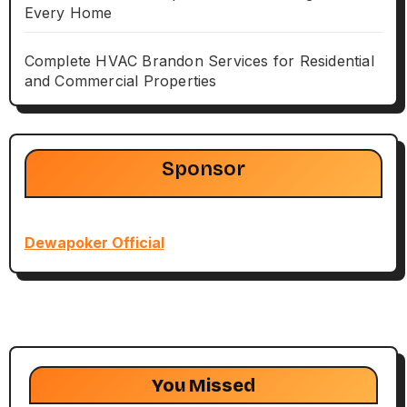
Every Home
Complete HVAC Brandon Services for Residential
and Commercial Properties
Sponsor
Dewapoker Official
You Missed