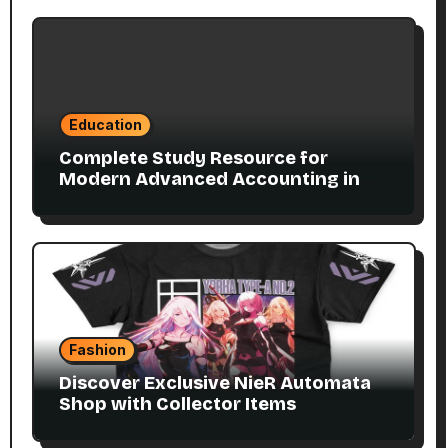
Education
Complete Study Resource for
Modern Advanced Accounting in
Canada 11E PDF for Accounting
Students
Fashion
Discover Exclusive NieR Automata
Shop with Collector Items