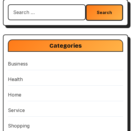
Search
for:
Categories
Business
Health
Home
Service
Shopping