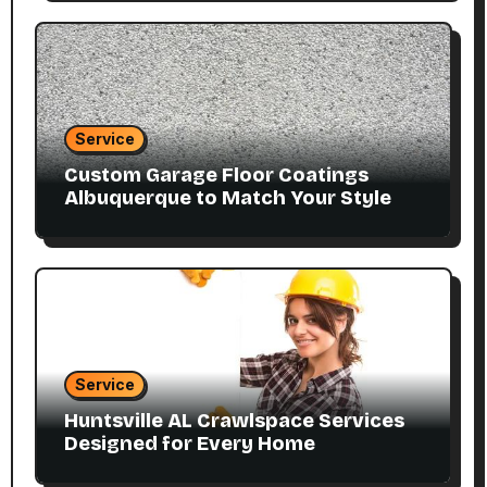
Service
Custom Garage Floor Coatings
Albuquerque to Match Your Style
Service
Huntsville AL Crawlspace Services
Designed for Every Home