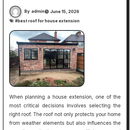
By
admin
June 15, 2026
#
best roof for house extension
When planning a house extension, one of the
most critical decisions involves selecting the
right roof. The roof not only protects your home
from weather elements but also influences the