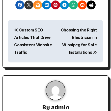
P
Custom SEO
Choosing the Right
o
Articles That Drive
Electrician in
s
Consistent Website
Winnipeg for Safe
Traffic
Installations
t
n
a
v
i
g
By
admin