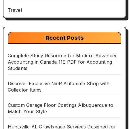
Travel
Recent Posts
Complete Study Resource for Modern Advanced
Accounting in Canada 11E PDF for Accounting
Students
Discover Exclusive NieR Automata Shop with
Collector Items
Custom Garage Floor Coatings Albuquerque to
Match Your Style
Huntsville AL Crawlspace Services Designed for