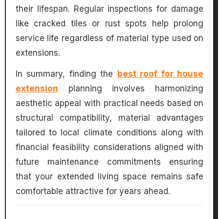
their lifespan. Regular inspections for damage
like cracked tiles or rust spots help prolong
service life regardless of material type used on
extensions.
In summary, finding the
best roof for house
extension
planning involves harmonizing
aesthetic appeal with practical needs based on
structural compatibility, material advantages
tailored to local climate conditions along with
financial feasibility considerations aligned with
future maintenance commitments ensuring
that your extended living space remains safe
comfortable attractive for years ahead.