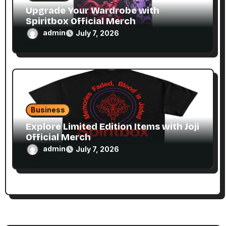
Upgrade Your Wardrobe with
Spiritbox Official Merch
admin
July 7, 2026
Business
Explore Limited Edition Items with Joji
Official Merch
admin
July 7, 2026