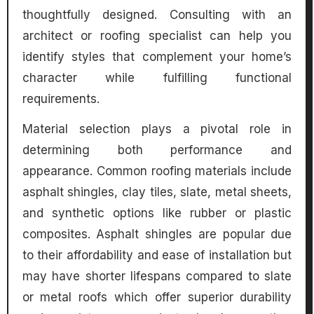
thoughtfully designed. Consulting with an
architect or roofing specialist can help you
identify styles that complement your home’s
character while fulfilling functional
requirements.
Material selection plays a pivotal role in
determining both performance and
appearance. Common roofing materials include
asphalt shingles, clay tiles, slate, metal sheets,
and synthetic options like rubber or plastic
composites. Asphalt shingles are popular due
to their affordability and ease of installation but
may have shorter lifespans compared to slate
or metal roofs which offer superior durability