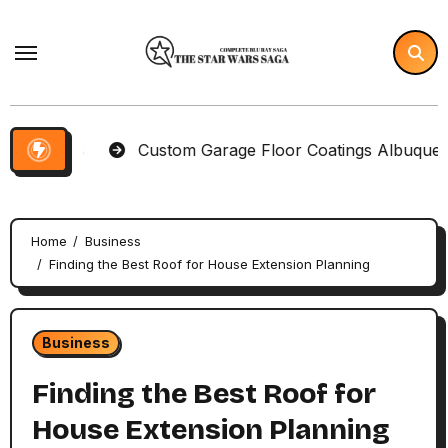
Skip
to
content
tems
Custom Garage Floor Coatings Albuquerque to 
Home
Business
Finding the Best Roof for House Extension Planning
Business
Finding the Best Roof for
House Extension Planning