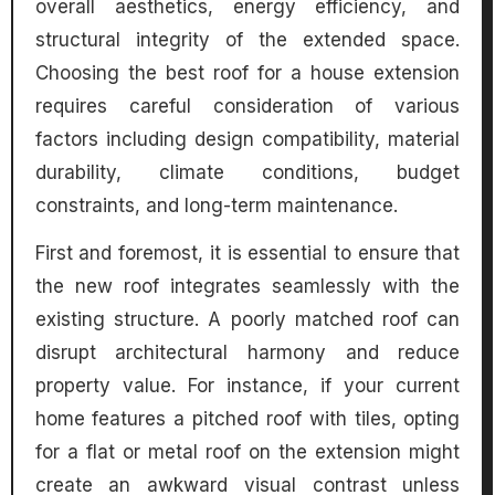
overall aesthetics, energy efficiency, and
structural integrity of the extended space.
Choosing the best roof for a house extension
requires careful consideration of various
factors including design compatibility, material
durability, climate conditions, budget
constraints, and long-term maintenance.
First and foremost, it is essential to ensure that
the new roof integrates seamlessly with the
existing structure. A poorly matched roof can
disrupt architectural harmony and reduce
property value. For instance, if your current
home features a pitched roof with tiles, opting
for a flat or metal roof on the extension might
create an awkward visual contrast unless