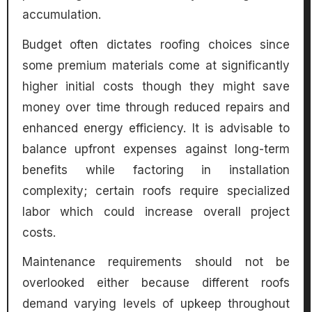
accumulation.
Budget often dictates roofing choices since
some premium materials come at significantly
higher initial costs though they might save
money over time through reduced repairs and
enhanced energy efficiency. It is advisable to
balance upfront expenses against long-term
benefits while factoring in installation
complexity; certain roofs require specialized
labor which could increase overall project
costs.
Maintenance requirements should not be
overlooked either because different roofs
demand varying levels of upkeep throughout