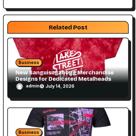
a
t
Related Post
i
o
n
Business
New Sanguisugabogg Merchandise
Designs for Dedicated Metalheads
admin
July 14, 2026
Business