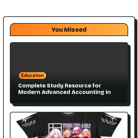
You Missed
Education
Complete Study Resource for
Modern Advanced Accounting in
Canada 11E PDF for Accounting
Students