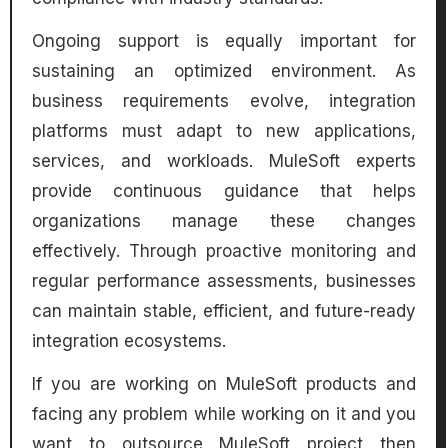
Ongoing support is equally important for
sustaining an optimized environment. As
business requirements evolve, integration
platforms must adapt to new applications,
services, and workloads. MuleSoft experts
provide continuous guidance that helps
organizations manage these changes
effectively. Through proactive monitoring and
regular performance assessments, businesses
can maintain stable, efficient, and future-ready
integration ecosystems.
If you are working on MuleSoft products and
facing any problem while working on it and you
want to outsource MuleSoft project then