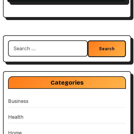
Search
for:
Categories
Business
Health
Home