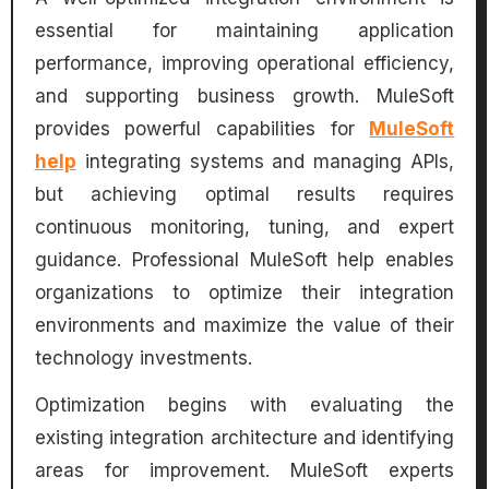
essential for maintaining application
performance, improving operational efficiency,
and supporting business growth. MuleSoft
provides powerful capabilities for
MuleSoft
help
integrating systems and managing APIs,
but achieving optimal results requires
continuous monitoring, tuning, and expert
guidance. Professional MuleSoft help enables
organizations to optimize their integration
environments and maximize the value of their
technology investments.
Optimization begins with evaluating the
existing integration architecture and identifying
areas for improvement. MuleSoft experts