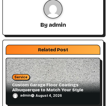
i
g
By
admin
a
t
i
Related Post
o
n
Service
Custom Garage Floor Coatings
Albuquerque to Match Your Style
admin
August 4, 2026