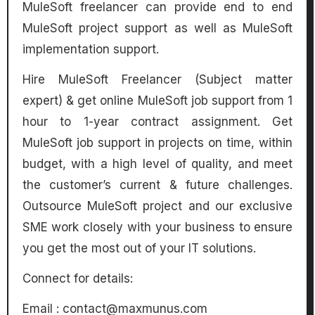
MuleSoft freelancer can provide end to end
MuleSoft project support as well as MuleSoft
implementation support.
Hire MuleSoft Freelancer (Subject matter
expert) & get online MuleSoft job support from 1
hour to 1-year contract assignment. Get
MuleSoft job support in projects on time, within
budget, with a high level of quality, and meet
the customer’s current & future challenges.
Outsource MuleSoft project and our exclusive
SME work closely with your business to ensure
you get the most out of your IT solutions.
Connect for details:
Email :
contact@maxmunus.com