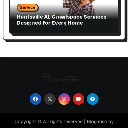
Service
Huntsville AL Crawlspace Services
Designed for Every Home
Copyright © All rights reserved
|
Blogarise by