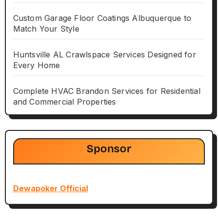
Custom Garage Floor Coatings Albuquerque to
Match Your Style
Huntsville AL Crawlspace Services Designed for
Every Home
Complete HVAC Brandon Services for Residential
and Commercial Properties
Sponsor
Dewapoker Official