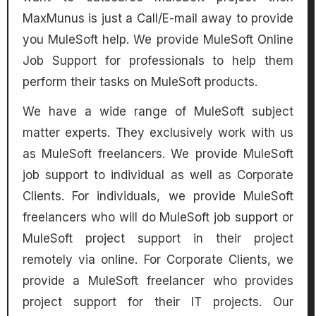
MaxMunus is just a Call/E-mail away to provide
you MuleSoft help. We provide MuleSoft Online
Job Support for professionals to help them
perform their tasks on MuleSoft products.
We have a wide range of MuleSoft subject
matter experts. They exclusively work with us
as MuleSoft freelancers. We provide MuleSoft
job support to individual as well as Corporate
Clients. For individuals, we provide MuleSoft
freelancers who will do MuleSoft job support or
MuleSoft project support in their project
remotely via online. For Corporate Clients, we
provide a MuleSoft freelancer who provides
project support for their IT projects. Our