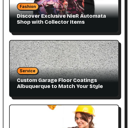
Fashion
Discover Exclusive NieR Automata
Shop with Collector Items
Service
Custom Garage Floor Coatings
Albuquerque to Match Your Style