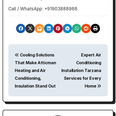
Call / WhatsApp: +91903888988
P
Cooling Solutions
Expert Air
o
That Make Atticman
Conditioning
s
Heating and Air
Installation Tarzana
Conditioning,
Services for Every
t
Insulation Stand Out
Home
n
a
v