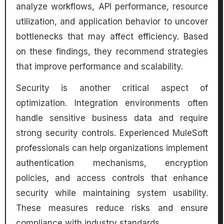
analyze workflows, API performance, resource
utilization, and application behavior to uncover
bottlenecks that may affect efficiency. Based
on these findings, they recommend strategies
that improve performance and scalability.
Security is another critical aspect of
optimization. Integration environments often
handle sensitive business data and require
strong security controls. Experienced MuleSoft
professionals can help organizations implement
authentication mechanisms, encryption
policies, and access controls that enhance
security while maintaining system usability.
These measures reduce risks and ensure
compliance with industry standards.