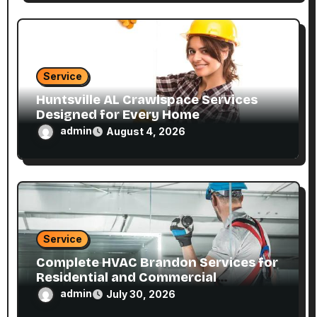
Service
Huntsville AL Crawlspace Services
Designed for Every Home
admin
August 4, 2026
Service
Complete HVAC Brandon Services for
Residential and Commercial
Properties
admin
July 30, 2026