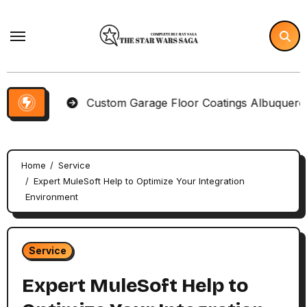
Skip
to
content
ms
Custom Garage Floor Coatings Albuquerque to M
Home
Service
Expert MuleSoft Help to Optimize Your Integration
Environment
Service
Expert MuleSoft Help to