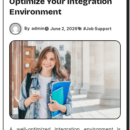
Optimize Your Integration
Environment
By
admin
June 2, 2026
#
Job Support
A well-optimized integration environment is