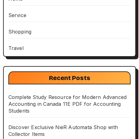
Service
Shopping
Travel
Recent Posts
Complete Study Resource for Modern Advanced
Accounting in Canada 11E PDF for Accounting
Students
Discover Exclusive NieR Automata Shop with
Collector Items