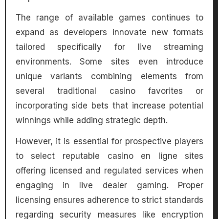
The range of available games continues to
expand as developers innovate new formats
tailored specifically for live streaming
environments. Some sites even introduce
unique variants combining elements from
several traditional casino favorites or
incorporating side bets that increase potential
winnings while adding strategic depth.
However, it is essential for prospective players
to select reputable casino en ligne sites
offering licensed and regulated services when
engaging in live dealer gaming. Proper
licensing ensures adherence to strict standards
regarding security measures like encryption