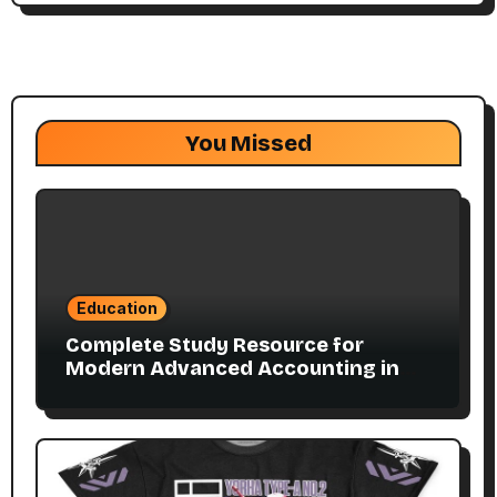
You Missed
Education
Complete Study Resource for
Modern Advanced Accounting in
Canada 11E PDF for Accounting
Students