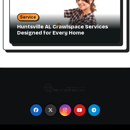
Service
Huntsville AL Crawlspace Services
Designed for Every Home