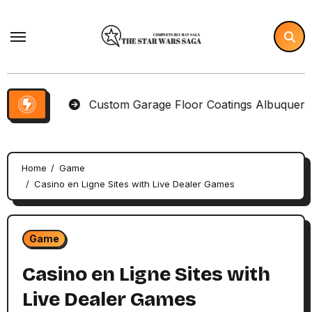
Skip
to
content
ems
Custom Garage Floor Coatings Albuquerque to M
Home
Game
Casino en Ligne Sites with Live Dealer Games
Game
Casino en Ligne Sites with
Live Dealer Games