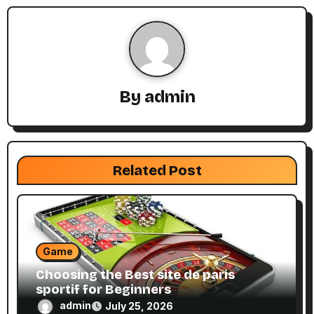
a
v
i
By
admin
g
a
t
Related Post
i
o
n
Game
Choosing the Best site de paris
sportif for Beginners
admin
July 25, 2026