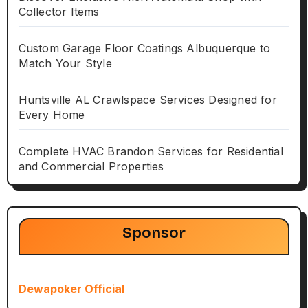
Collector Items
Custom Garage Floor Coatings Albuquerque to
Match Your Style
Huntsville AL Crawlspace Services Designed for
Every Home
Complete HVAC Brandon Services for Residential
and Commercial Properties
Sponsor
Dewapoker Official