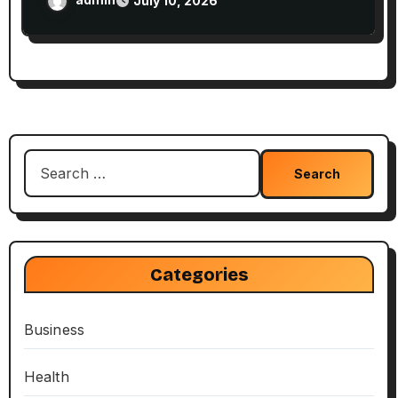
July 10, 2026
Search
for:
Categories
Business
Health