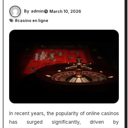
By
admin
March 10, 2026
#
casino en ligne
In recent years, the popularity of online casinos
has surged significantly, driven by