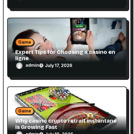
Game
Expert Tips for Choosing a casino en
ligne
admin
July 17, 2026
Game
Why casino crypto retrait instantané
Is Growing Fast
admin