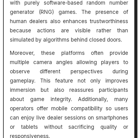
with purely software-based random number
generator (RNG) games. The presence of
human dealers also enhances trustworthiness
because actions are visible rather than
simulated by algorithms behind closed doors.
Moreover, these platforms often provide
multiple camera angles allowing players to
observe different perspectives during
gameplay. This feature not only improves
immersion but also reassures participants
about game integrity. Additionally, many
operators offer mobile compatibility so users
can enjoy live dealer sessions on smartphones
or tablets without sacrificing quality or
responsiveness.