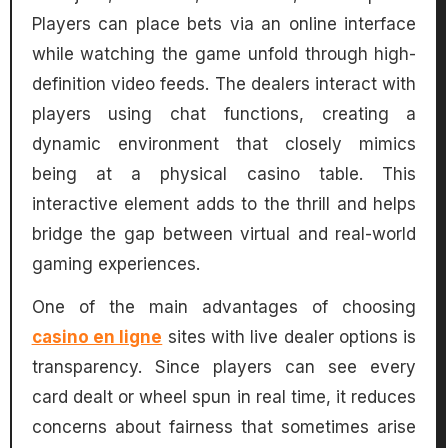
Players can place bets via an online interface
while watching the game unfold through high-
definition video feeds. The dealers interact with
players using chat functions, creating a
dynamic environment that closely mimics
being at a physical casino table. This
interactive element adds to the thrill and helps
bridge the gap between virtual and real-world
gaming experiences.
One of the main advantages of choosing
casino en ligne
sites with live dealer options is
transparency. Since players can see every
card dealt or wheel spun in real time, it reduces
concerns about fairness that sometimes arise