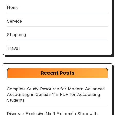
Home
Service
Shopping
Travel
Recent Posts
Complete Study Resource for Modern Advanced
Accounting in Canada 11E PDF for Accounting
Students
Discover Exclusive NieR Automata Shop with