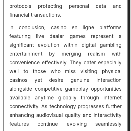
protocols protecting personal data and
financial transactions.
In conclusion, casino en ligne platforms
featuring live dealer games represent a
significant evolution within digital gambling
entertainment by merging realism with
convenience effectively. They cater especially
well to those who miss visiting physical
casinos yet desire genuine interaction
alongside competitive gameplay opportunities
available anytime globally through internet
connectivity. As technology progresses further
enhancing audiovisual quality and interactivity
features continue evolving seamlessly