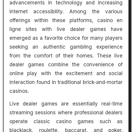
advancements in technology and increasing
internet accessibility. Among the various
offerings within these platforms, casino en
ligne sites with live dealer games have
emerged as a favorite choice for many players
seeking an authentic gambling experience
from the comfort of their homes. These live
dealer games combine the convenience of
online play with the excitement and social
interaction found in traditional brick-and-mortar
casinos.
Live dealer games are essentially real-time
streaming sessions where professional dealers
operate classic casino games such as
blackjack, roulette, baccarat, and poker.