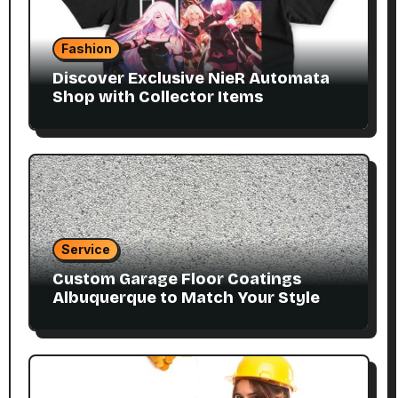
Fashion
Discover Exclusive NieR Automata
Shop with Collector Items
Service
Custom Garage Floor Coatings
Albuquerque to Match Your Style