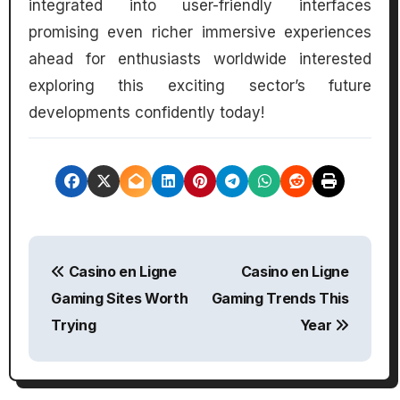
integrated into user-friendly interfaces
promising even richer immersive experiences
ahead for enthusiasts worldwide interested
exploring this exciting sector’s future
developments confidently today!
P
Casino en Ligne
Casino en Ligne
o
Gaming Sites Worth
Gaming Trends This
s
Trying
Year
t
n