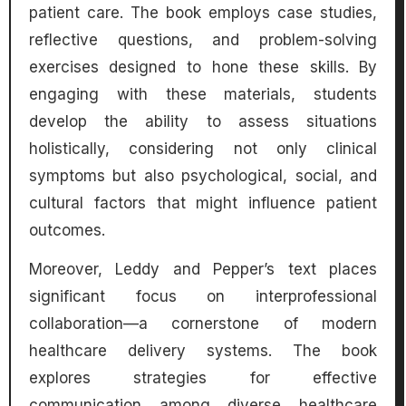
patient care. The book employs case studies,
reflective questions, and problem-solving
exercises designed to hone these skills. By
engaging with these materials, students
develop the ability to assess situations
holistically, considering not only clinical
symptoms but also psychological, social, and
cultural factors that might influence patient
outcomes.
Moreover, Leddy and Pepper’s text places
significant focus on interprofessional
collaboration—a cornerstone of modern
healthcare delivery systems. The book
explores strategies for effective
communication among diverse healthcare