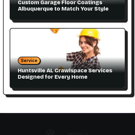
Custom Garage Floor Coatings
Albuquerque to Match Your Style
Service
Huntsville AL Crawlspace Services
Designed for Every Home