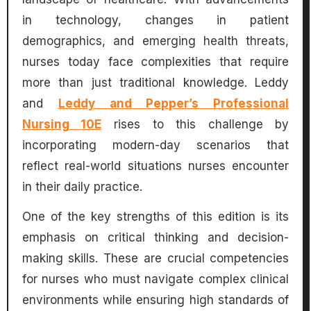
in technology, changes in patient
demographics, and emerging health threats,
nurses today face complexities that require
more than just traditional knowledge. Leddy
and
Leddy and Pepper’s Professional
Nursing 10E
rises to this challenge by
incorporating modern-day scenarios that
reflect real-world situations nurses encounter
in their daily practice.
One of the key strengths of this edition is its
emphasis on critical thinking and decision-
making skills. These are crucial competencies
for nurses who must navigate complex clinical
environments while ensuring high standards of