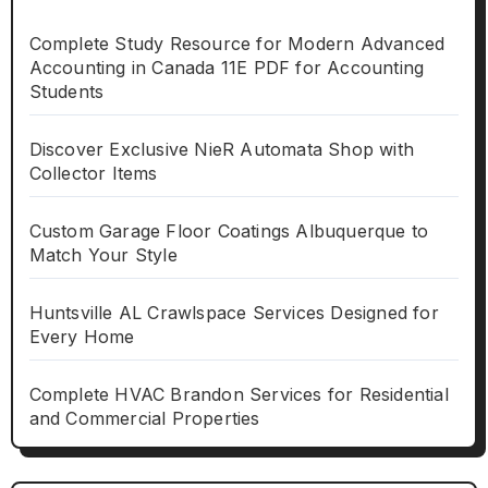
Complete Study Resource for Modern Advanced
Accounting in Canada 11E PDF for Accounting
Students
Discover Exclusive NieR Automata Shop with
Collector Items
Custom Garage Floor Coatings Albuquerque to
Match Your Style
Huntsville AL Crawlspace Services Designed for
Every Home
Complete HVAC Brandon Services for Residential
and Commercial Properties