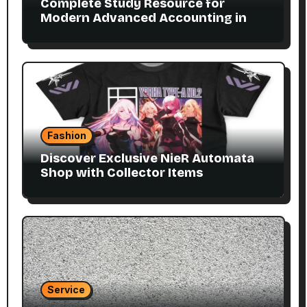
Complete Study Resource for
Modern Advanced Accounting in
Canada 11E PDF for Accounting
Students
Fashion
Discover Exclusive NieR Automata
Shop with Collector Items
Service