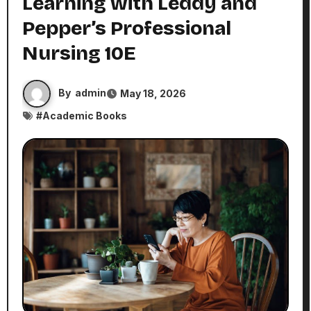
Learning with Leddy and
Pepper’s Professional
Nursing 10E
By
admin
May 18, 2026
#
Academic Books