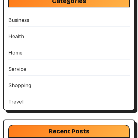
Categories
Business
Health
Home
Service
Shopping
Travel
Recent Posts