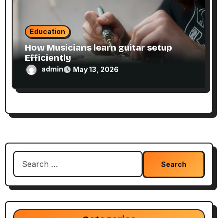
Education
How Musicians learn guitar setup
Efficiently
admin
May 13, 2026
Search
for: