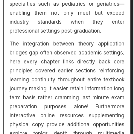
specialties such as pediatrics or geriatrics—
enabling them not only meet but exceed
industry standards when they enter
professional settings post-graduation.
The integration between theory application
bridges gap often observed academic settings;
here every chapter links directly back core
principles covered earlier sections reinforcing
learning continuity throughout entire textbook
journey making it easier retain information long
term basis rather cramming last minute exam
preparation purposes alone! Furthermore
interactive online resources supplementing
physical copy provide additional opportunities
explore topics depth through multimedia