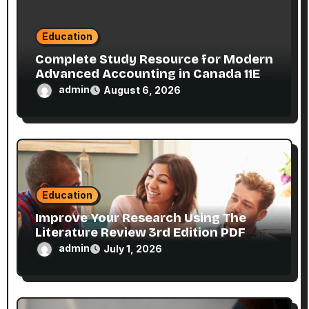
n
Education
Complete Study Resource for Modern
Advanced Accounting in Canada 11E
PDF for Accounting Students
admin
August 6, 2026
Education
Improve Your Research Using The
Literature Review 3rd Edition PDF
eBook
admin
July 1, 2026