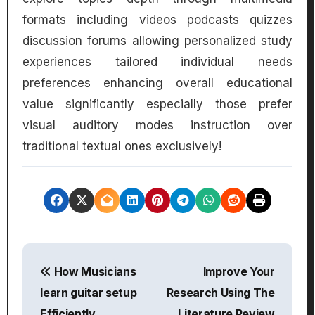
formats including videos podcasts quizzes
discussion forums allowing personalized study
experiences tailored individual needs
preferences enhancing overall educational
value significantly especially those prefer
visual auditory modes instruction over
traditional textual ones exclusively!
P
How Musicians
Improve Your
o
learn guitar setup
Research Using The
s
Efficiently
Literature Review