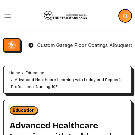
Skip
to
content
ms
Custom Garage Floor Coatings Albuquerque to Ma
Home
Education
Advanced Healthcare Learning with Leddy and Pepper’s
Professional Nursing 10E
Education
Advanced Healthcare