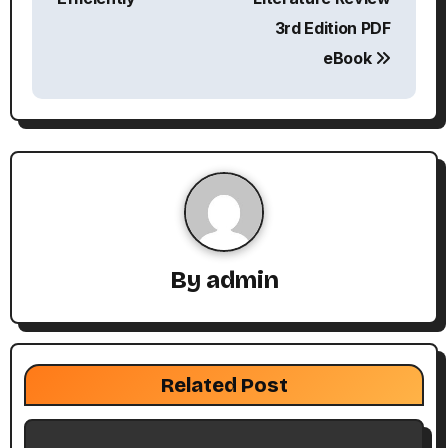
3rd Edition PDF
t
eBook
n
a
v
i
g
By
admin
a
t
i
Related Post
o