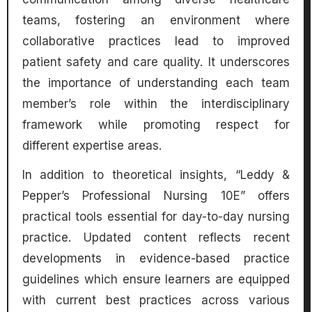
teams, fostering an environment where
collaborative practices lead to improved
patient safety and care quality. It underscores
the importance of understanding each team
member’s role within the interdisciplinary
framework while promoting respect for
different expertise areas.
In addition to theoretical insights, “Leddy &
Pepper’s Professional Nursing 10E” offers
practical tools essential for day-to-day nursing
practice. Updated content reflects recent
developments in evidence-based practice
guidelines which ensure learners are equipped
with current best practices across various