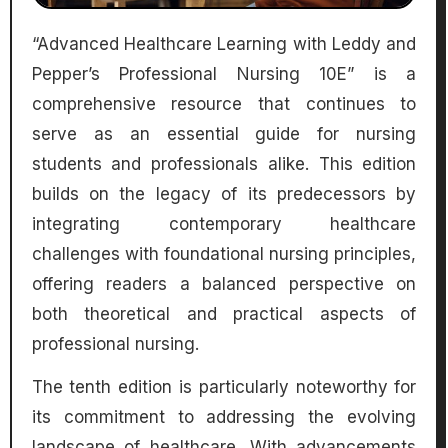
“Advanced Healthcare Learning with Leddy and
Pepper’s Professional Nursing 10E” is a
comprehensive resource that continues to
serve as an essential guide for nursing
students and professionals alike. This edition
builds on the legacy of its predecessors by
integrating contemporary healthcare
challenges with foundational nursing principles,
offering readers a balanced perspective on
both theoretical and practical aspects of
professional nursing.
The tenth edition is particularly noteworthy for
its commitment to addressing the evolving
landscape of healthcare. With advancements