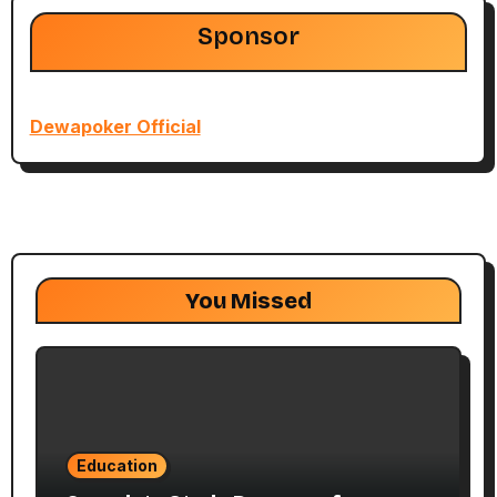
Sponsor
Dewapoker Official
You Missed
Education