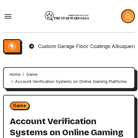
Skip
to
content
ms
Custom Garage Floor Coatings Albuquerque to Ma
Home
Game
Account Verification Systems on Online Gaming Platforms
Game
Account Verification
Systems on Online Gaming