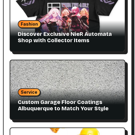
Fashion
Discover Exclusive NieR Automata
Shop with Collector Items
Service
Custom Garage Floor Coatings
Albuquerque to Match Your Style