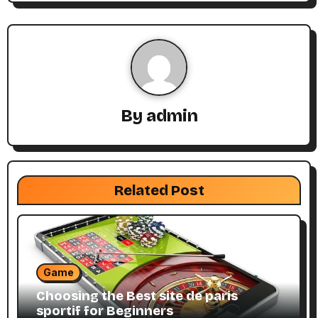
n
a
v
i
By
admin
g
a
t
Related Post
i
o
n
Game
Choosing the Best site de paris
sportif for Beginners