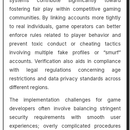
systems contribute significantly toward
fostering fair play within competitive gaming
communities. By linking accounts more tightly
to real individuals, game operators can better
enforce rules related to player behavior and
prevent toxic conduct or cheating tactics
involving multiple fake profiles or “smurf”
accounts. Verification also aids in compliance
with legal regulations concerning age
restrictions and data privacy standards across
different regions.
The implementation challenges for game
developers often involve balancing stringent
security requirements with smooth user
experiences; overly complicated procedures