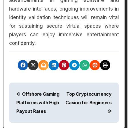
advancements in gaming software and
hardware interfaces, ongoing improvements in
identity validation techniques will remain vital
for sustaining secure virtual spaces where
players can enjoy immersive entertainment
confidently.
P
Offshore Gaming
Top Cryptocurrency
o
Platforms with High
Casino for Beginners
s
Payout Rates
t