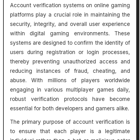
Account verification systems on online gaming
platforms play a crucial role in maintaining the
security, integrity, and overall user experience
within digital gaming environments. These
systems are designed to confirm the identity of
users during registration or login processes,
thereby preventing unauthorized access and
reducing instances of fraud, cheating, and
abuse. With millions of players worldwide
engaging in various multiplayer games daily,
robust verification protocols have become
essential for both developers and gamers alike.
The primary purpose of account verification is
to ensure that each player is a legitimate