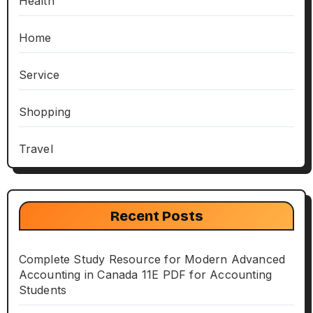
Health
Home
Service
Shopping
Travel
Recent Posts
Complete Study Resource for Modern Advanced
Accounting in Canada 11E PDF for Accounting
Students