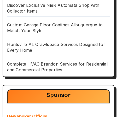
Discover Exclusive NieR Automata Shop with
Collector Items
Custom Garage Floor Coatings Albuquerque to
Match Your Style
Huntsville AL Crawlspace Services Designed for
Every Home
Complete HVAC Brandon Services for Residential
and Commercial Properties
Sponsor
Dewapoker Official