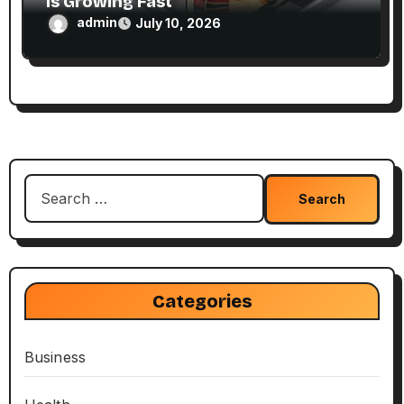
Is Growing Fast
admin
July 10, 2026
Search
for:
Categories
Business