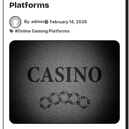
Platforms
By
admin
February 14, 2026
#
Online Gaming Platforms