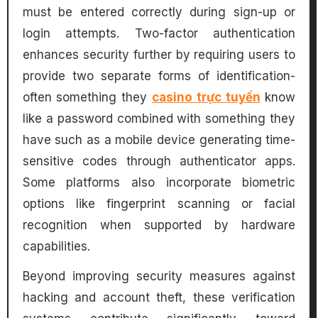
must be entered correctly during sign-up or
login attempts. Two-factor authentication
enhances security further by requiring users to
provide two separate forms of identification-
often something they
casino trực tuyến
know
like a password combined with something they
have such as a mobile device generating time-
sensitive codes through authenticator apps.
Some platforms also incorporate biometric
options like fingerprint scanning or facial
recognition when supported by hardware
capabilities.
Beyond improving security measures against
hacking and account theft, these verification