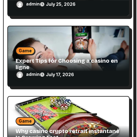
admin
July 25, 2026
Game
Expert Tips for Choosing a casino en
ligne
admin
July 17, 2026
Game
Why casino crypto retrait instantané