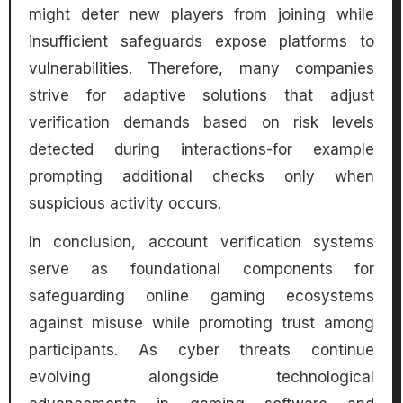
might deter new players from joining while
insufficient safeguards expose platforms to
vulnerabilities. Therefore, many companies
strive for adaptive solutions that adjust
verification demands based on risk levels
detected during interactions-for example
prompting additional checks only when
suspicious activity occurs.
In conclusion, account verification systems
serve as foundational components for
safeguarding online gaming ecosystems
against misuse while promoting trust among
participants. As cyber threats continue
evolving alongside technological