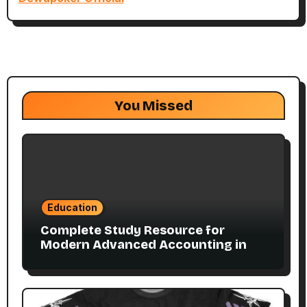
You Missed
Education
Complete Study Resource for
Modern Advanced Accounting in
Canada 11E PDF for Accounting
Students