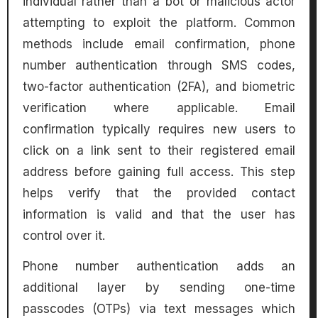
individual rather than a bot or malicious actor
attempting to exploit the platform. Common
methods include email confirmation, phone
number authentication through SMS codes,
two-factor authentication (2FA), and biometric
verification where applicable. Email
confirmation typically requires new users to
click on a link sent to their registered email
address before gaining full access. This step
helps verify that the provided contact
information is valid and that the user has
control over it.
Phone number authentication adds an
additional layer by sending one-time
passcodes (OTPs) via text messages which