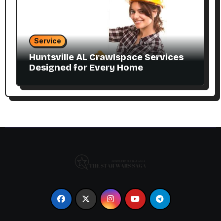
Service
Huntsville AL Crawlspace Services
Designed for Every Home