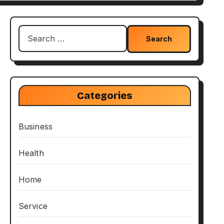
Search
for:
Categories
Business
Health
Home
Service