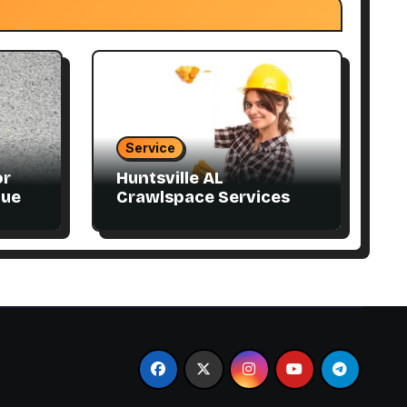
Service
or
Huntsville AL
que
Crawlspace Services
Designed for Every
Home