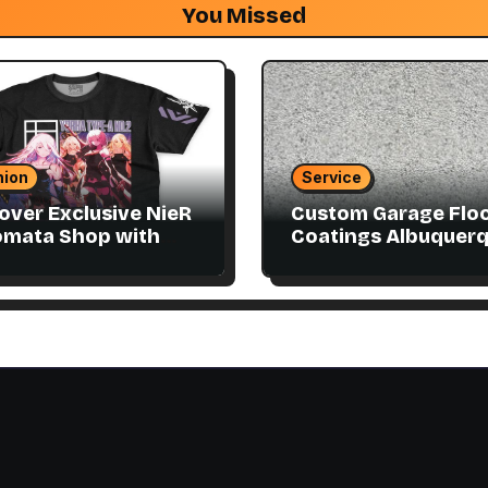
You Missed
hion
Service
over Exclusive NieR
Custom Garage Flo
omata Shop with
Coatings Albuquer
ector Items
to Match Your Style