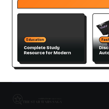
Education
Fas
Complete Study
Disc
Resource for Modern
Aut
Advanced Accounting
Coll
in Canada 11E PDF for
Accounting Students