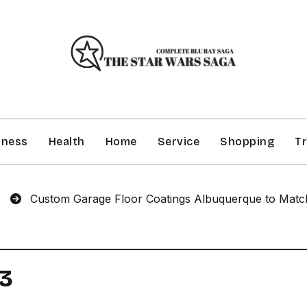
iness
Health
Home
Service
Shopping
Tr
Custom Garage Floor Coatings Albuquerque to Match You
P3