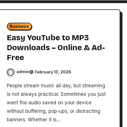
Business
Easy YouTube to MP3
Downloads – Online & Ad-
Free
admin
February 13, 2026
People stream music all day, but streaming
is not always practical. Sometimes you just
want the audio saved on your device
without buffering, pop-ups, or distracting
banners. Whether it is…