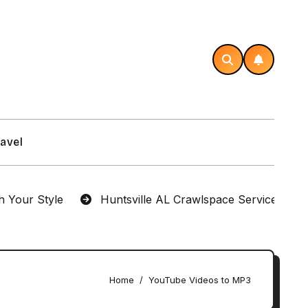
avel
r Style
Huntsville AL Crawlspace Services Designe
Home
YouTube Videos to MP3