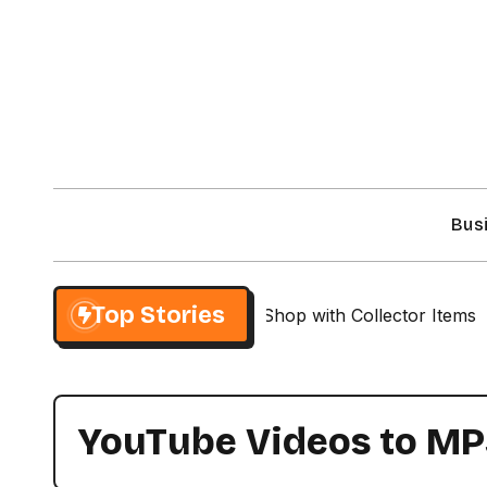
Skip
to
content
Bus
Top Stories
r Exclusive NieR Automata Shop with Collector Items
YouTube Videos to M