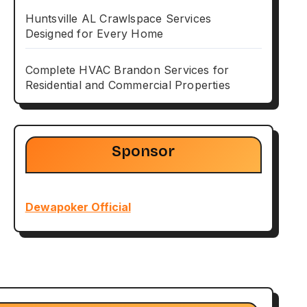
Huntsville AL Crawlspace Services
Designed for Every Home
Complete HVAC Brandon Services for
Residential and Commercial Properties
Sponsor
Dewapoker Official