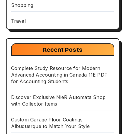
Shopping
Travel
Recent Posts
Complete Study Resource for Modern
Advanced Accounting in Canada 11E PDF
for Accounting Students
Discover Exclusive NieR Automata Shop
with Collector Items
Custom Garage Floor Coatings
Albuquerque to Match Your Style