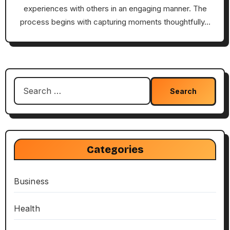
experiences with others in an engaging manner. The
process begins with capturing moments thoughtfully…
Search
for:
Categories
Business
Health