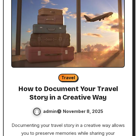
Travel
How to Document Your Travel
Story in a Creative Way
admin
November 8, 2025
Documenting your travel story in a creative way allows
you to preserve memories while sharing your