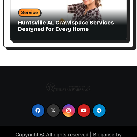
Service
Huntsville AL Crawlspace Services
Designed for Every Home
Copyright © All rights reserved
|
Blogarise by