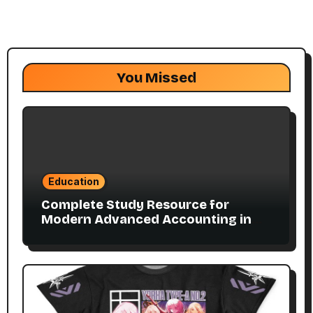
You Missed
Education
Complete Study Resource for
Modern Advanced Accounting in
Canada 11E PDF for Accounting
Students