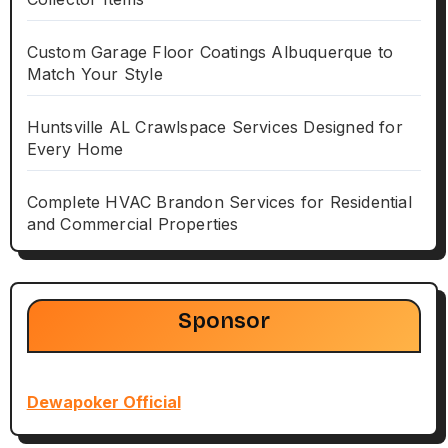
Custom Garage Floor Coatings Albuquerque to
Match Your Style
Huntsville AL Crawlspace Services Designed for
Every Home
Complete HVAC Brandon Services for Residential
and Commercial Properties
Sponsor
Dewapoker Official