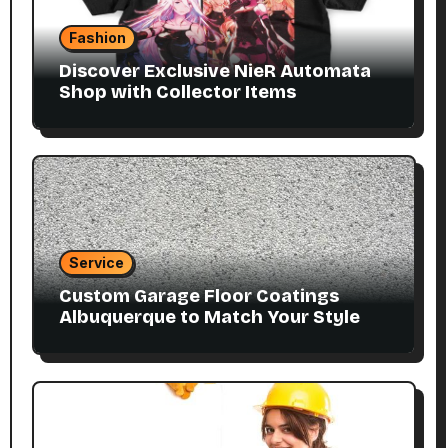
Fashion
Discover Exclusive NieR Automata
Shop with Collector Items
Service
Custom Garage Floor Coatings
Albuquerque to Match Your Style