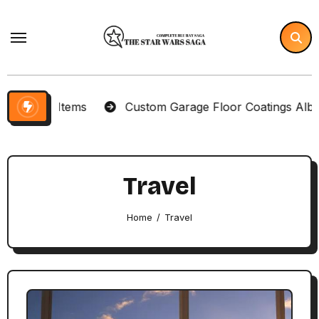
Skip
to
content
lector Items
Custom Garage Floor Coatings Albuque
Travel
Home
Travel