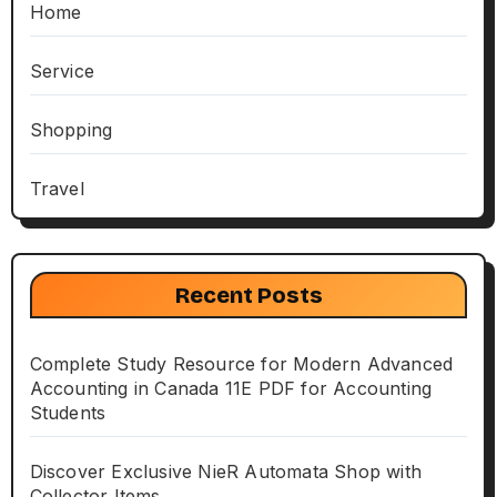
Home
Service
Shopping
Travel
Recent Posts
Complete Study Resource for Modern Advanced
Accounting in Canada 11E PDF for Accounting
Students
Discover Exclusive NieR Automata Shop with
Collector Items