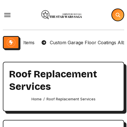
Skip
to
content
lector Items
Custom Garage Floor Coatings Albuque
Roof Replacement
Services
Home
Roof Replacement Services