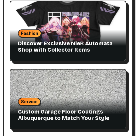
Fashion
Discover Exclusive NieR Automata
Shop with Collector Items
Service
Custom Garage Floor Coatings
Albuquerque to Match Your Style