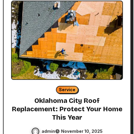
Service
Oklahoma City Roof
Replacement: Protect Your Home
This Year
admin
November 10, 2025