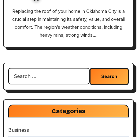
Replacing the roof of your home in Oklahoma City is a
crucial step in maintaining its safety, value, and overall
comfort. The region’s weather conditions, including
heavy rains, strong winds,…
Search
for:
Categories
Business