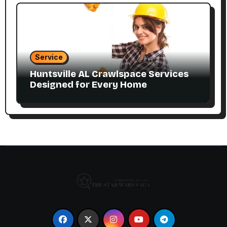
Service
Huntsville AL Crawlspace Services
Designed for Every Home