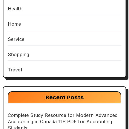
Health
Home
Service
Shopping
Travel
Recent Posts
Complete Study Resource for Modern Advanced
Accounting in Canada 11E PDF for Accounting
Students