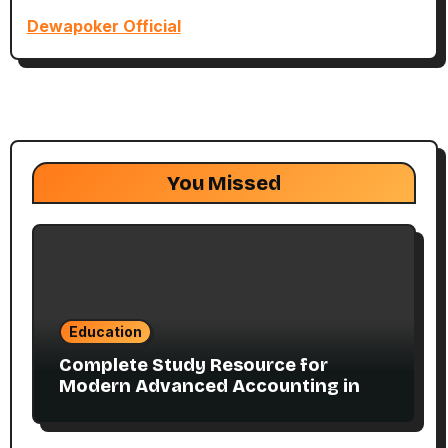
Dewapoker Official
You Missed
Education
Complete Study Resource for
Modern Advanced Accounting in
Canada 11E PDF for Accounting
Students