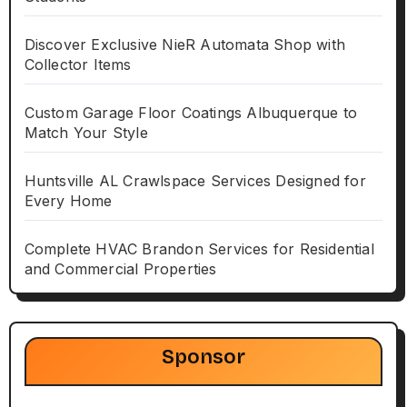
Discover Exclusive NieR Automata Shop with
Collector Items
Custom Garage Floor Coatings Albuquerque to
Match Your Style
Huntsville AL Crawlspace Services Designed for
Every Home
Complete HVAC Brandon Services for Residential
and Commercial Properties
Sponsor