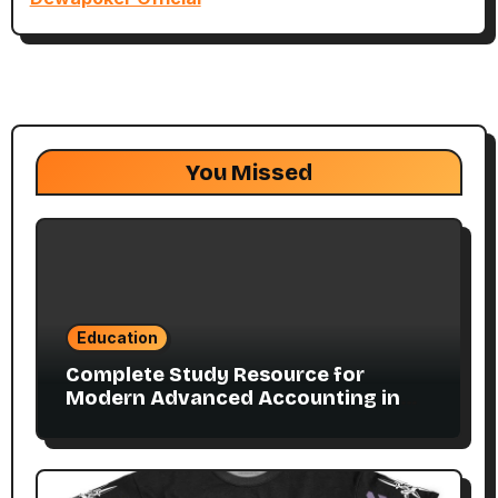
You Missed
Education
Complete Study Resource for
Modern Advanced Accounting in
Canada 11E PDF for Accounting
Students