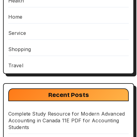
Health
Home
Service
Shopping
Travel
Recent Posts
Complete Study Resource for Modern Advanced
Accounting in Canada 11E PDF for Accounting
Students