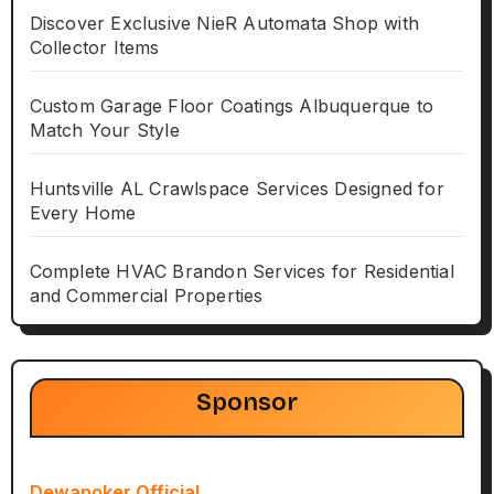
Discover Exclusive NieR Automata Shop with
Collector Items
Custom Garage Floor Coatings Albuquerque to
Match Your Style
Huntsville AL Crawlspace Services Designed for
Every Home
Complete HVAC Brandon Services for Residential
and Commercial Properties
Sponsor
Dewapoker Official