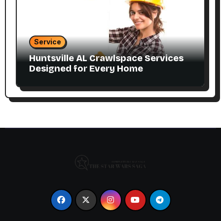
Service
Huntsville AL Crawlspace Services
Designed for Every Home