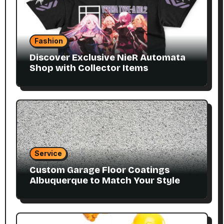
Fashion
Discover Exclusive NieR Automata
Shop with Collector Items
Service
Custom Garage Floor Coatings
Albuquerque to Match Your Style