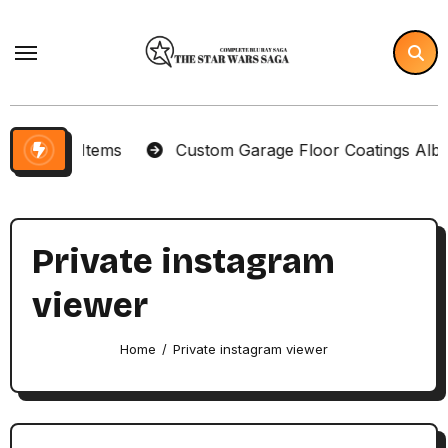
Skip
to
content
lector Items
Custom Garage Floor Coatings Albuque
Private instagram
viewer
Home
Private instagram viewer