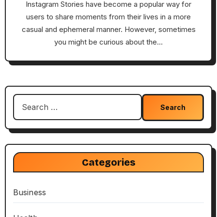
Instagram Stories have become a popular way for
users to share moments from their lives in a more
casual and ephemeral manner. However, sometimes
you might be curious about the…
Search
for:
Categories
Business