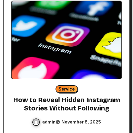
Service
How to Reveal Hidden Instagram
Stories Without Following
admin
November 8, 2025