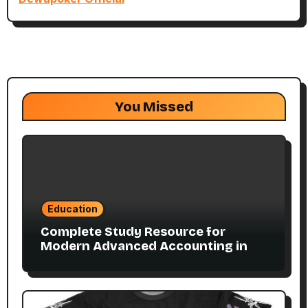
You Missed
Education
Complete Study Resource for
Modern Advanced Accounting in
Canada 11E PDF for Accounting
Students