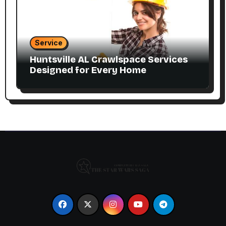
Service
Huntsville AL Crawlspace Services
Designed for Every Home