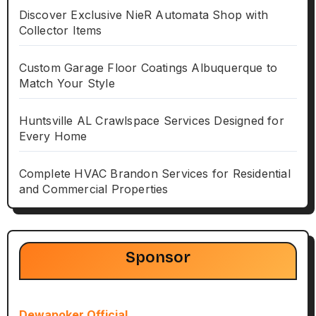
Discover Exclusive NieR Automata Shop with
Collector Items
Custom Garage Floor Coatings Albuquerque to
Match Your Style
Huntsville AL Crawlspace Services Designed for
Every Home
Complete HVAC Brandon Services for Residential
and Commercial Properties
Sponsor
Dewapoker Official