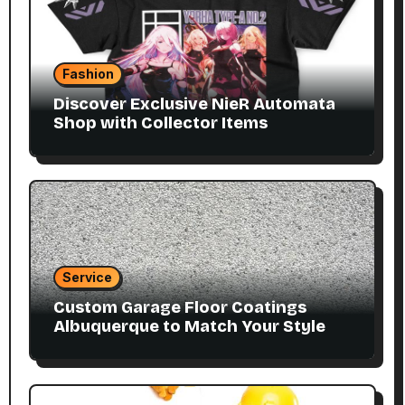
Fashion
Discover Exclusive NieR Automata
Shop with Collector Items
Service
Custom Garage Floor Coatings
Albuquerque to Match Your Style