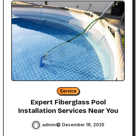
Service
Expert Fiberglass Pool
Installation Services Near You
admin
December 18, 2025