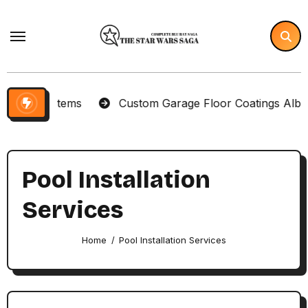
Skip
to
content
lector Items
Custom Garage Floor Coatings Albuque
Pool Installation
Services
Home
Pool Installation Services