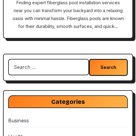
Finding expert fiberglass pool installation services
near you can transform your backyard into a relaxing
oasis with minimal hassle. Fiberglass pools are known
for their durability, smooth surfaces, and quick…
Search
for:
Categories
Business