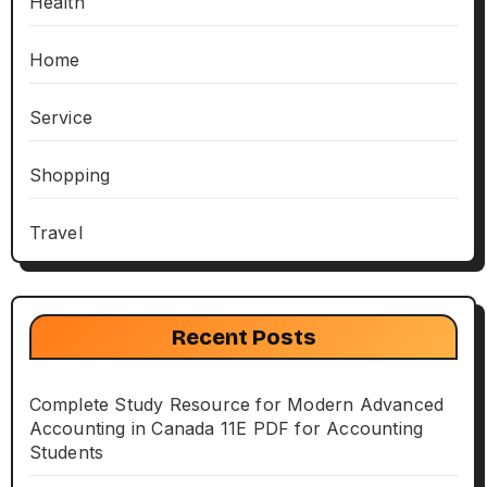
Health
Home
Service
Shopping
Travel
Recent Posts
Complete Study Resource for Modern Advanced
Accounting in Canada 11E PDF for Accounting
Students