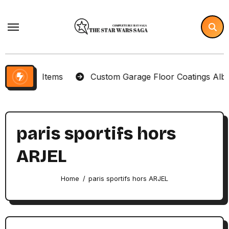
Skip
to
content
ector Items
Custom Garage Floor Coatings Albuquer
paris sportifs hors
ARJEL
Home
paris sportifs hors ARJEL