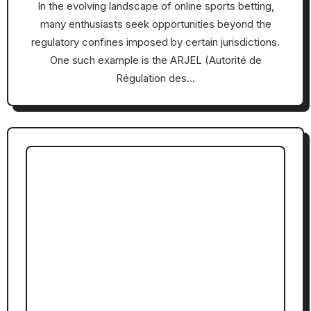
In the evolving landscape of online sports betting,
many enthusiasts seek opportunities beyond the
regulatory confines imposed by certain jurisdictions.
One such example is the ARJEL (Autorité de
Régulation des…