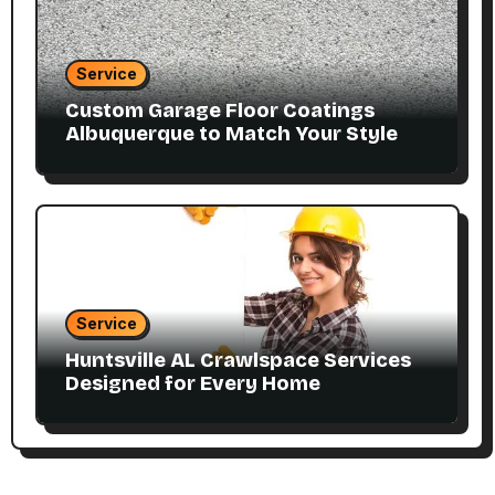
Service
Custom Garage Floor Coatings
Albuquerque to Match Your Style
Service
Huntsville AL Crawlspace Services
Designed for Every Home