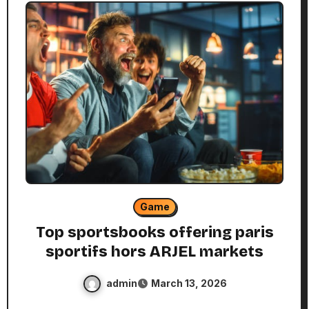
Game
Top sportsbooks offering paris
sportifs hors ARJEL markets
admin
March 13, 2026