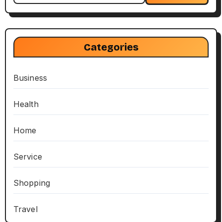
Categories
Business
Health
Home
Service
Shopping
Travel