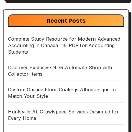
Recent Posts
Complete Study Resource for Modern Advanced
Accounting in Canada 11E PDF for Accounting
Students
Discover Exclusive NieR Automata Shop with
Collector Items
Custom Garage Floor Coatings Albuquerque to
Match Your Style
Huntsville AL Crawlspace Services Designed for
Every Home