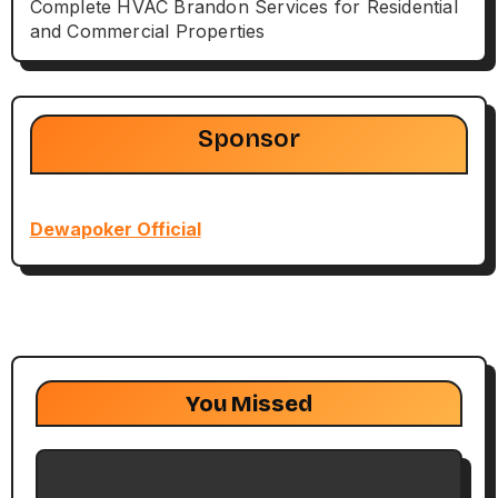
Complete HVAC Brandon Services for Residential
and Commercial Properties
Sponsor
Dewapoker Official
You Missed