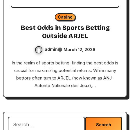
Casino
Best Odds in Sports Betting
Outside ARJEL
admin
March 12, 2026
In the realm of sports betting, finding the best odds is
crucial for maximizing potential returns. While many
bettors often turn to ARJEL (now known as ANJ-
Autorité Nationale des Jeux),…
Search
for: