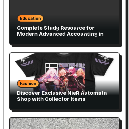
Education
Complete Study Resource for
Modern Advanced Accounting in
Canada 11E PDF for Accounting
Students
Fashion
Discover Exclusive NieR Automata
Shop with Collector Items