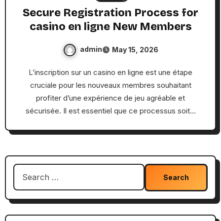
Secure Registration Process for
casino en ligne New Members
admin
May 15, 2026
L’inscription sur un casino en ligne est une étape
cruciale pour les nouveaux membres souhaitant
profiter d’une expérience de jeu agréable et
sécurisée. Il est essentiel que ce processus soit…
Search
for: