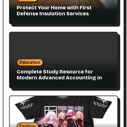
Protect Your Home with First
Defense Insulation Services
Education
Complete Study Resource for
Modern Advanced Accounting in
Canada 11E PDF for Accounting
Students
Fashion