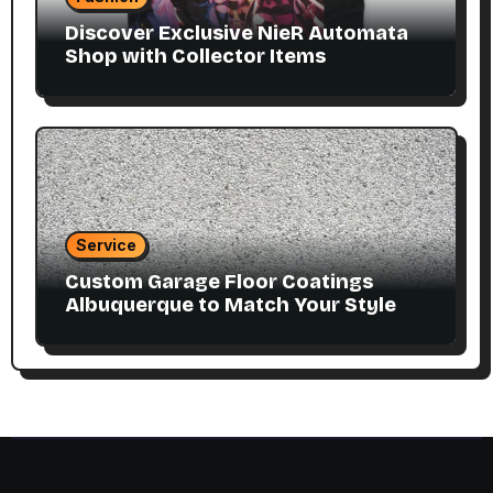
Discover Exclusive NieR Automata
Shop with Collector Items
Service
Custom Garage Floor Coatings
Albuquerque to Match Your Style