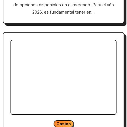
de opciones disponibles en el mercado. Para el año
2026, es fundamental tener en…
Casino