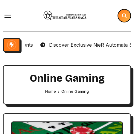
Skip
to
content
 Students
Discover Exclusive NieR Automata Shop w
Online Gaming
Home
Online Gaming