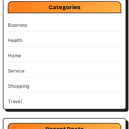
Categories
Business
Health
Home
Service
Shopping
Travel