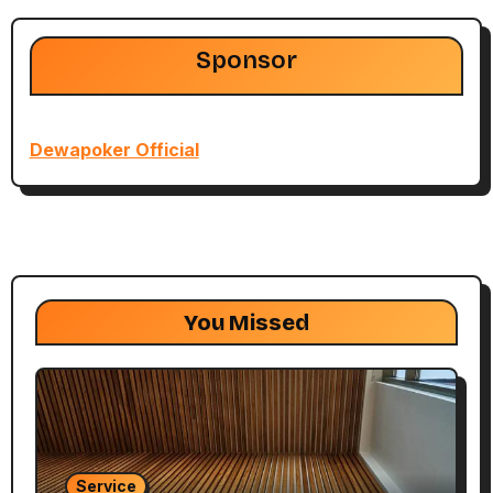
Sponsor
Dewapoker Official
You Missed
Service