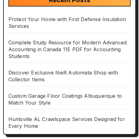
Recent Posts
Protect Your Home with First Defense Insulation
Services
Complete Study Resource for Modern Advanced
Accounting in Canada 11E PDF for Accounting
Students
Discover Exclusive NieR Automata Shop with
Collector Items
Custom Garage Floor Coatings Albuquerque to
Match Your Style
Huntsville AL Crawlspace Services Designed for
Every Home