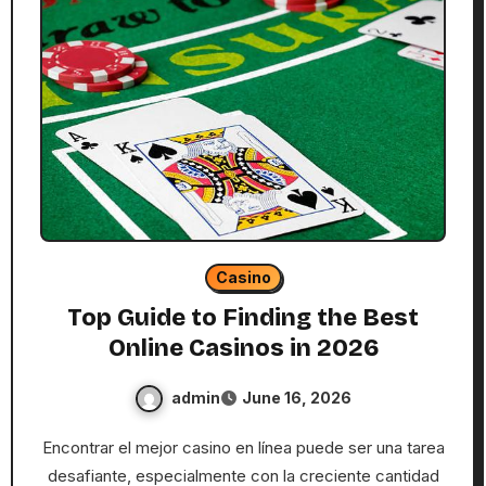
Casino
Top Guide to Finding the Best
Online Casinos in 2026
admin
June 16, 2026
Encontrar el mejor casino en línea puede ser una tarea
desafiante, especialmente con la creciente cantidad