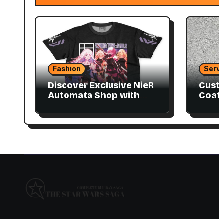
Fashion
Serv
Discover Exclusive NieR
Cust
Automata Shop with
Coat
Collector Items
to M