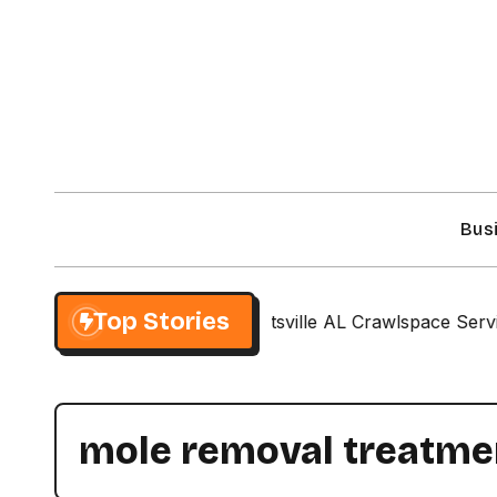
Skip
to
content
Bus
Top Stories
atch Your Style
Huntsville AL Crawlspace Services
mole removal treatme