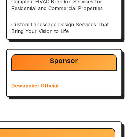
Complete HVAC Brandon Services for
Residential and Commercial Properties
Custom Landscape Design Services That
Bring Your Vision to Life
Sponsor
Dewapoker Official