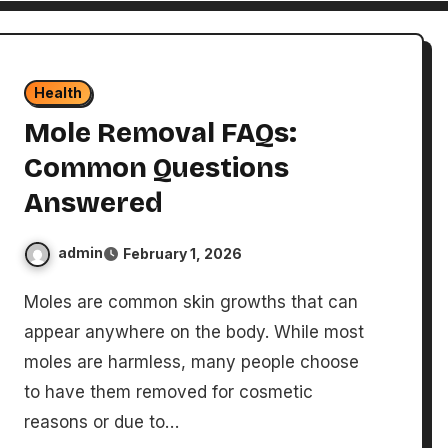
Health
Mole Removal FAQs:
Common Questions
Answered
admin
February 1, 2026
Moles are common skin growths that can
appear anywhere on the body. While most
moles are harmless, many people choose
to have them removed for cosmetic
reasons or due to…