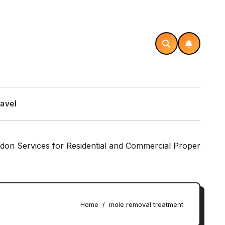
avel
rvices for Residential and Commercial Properties
Home
mole removal treatment