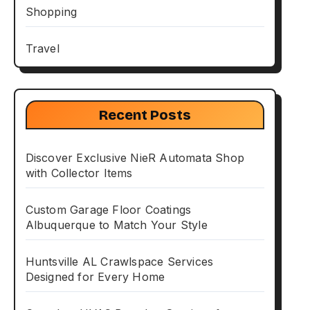
Shopping
Travel
Recent Posts
Discover Exclusive NieR Automata Shop
with Collector Items
Custom Garage Floor Coatings
Albuquerque to Match Your Style
Huntsville AL Crawlspace Services
Designed for Every Home