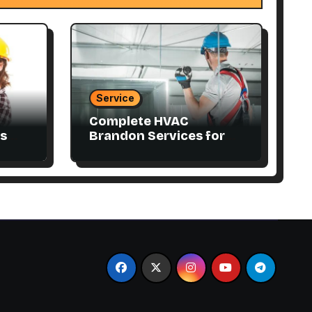
Service
Complete HVAC
s
Brandon Services for
Residential and
Commercial Properties