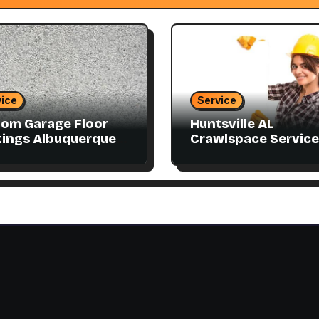
ice
Service
om Garage Floor
Huntsville AL
ings Albuquerque
Crawlspace Service
atch Your Style
Designed for Every
Home