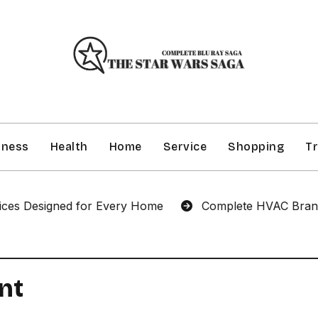
iness
Health
Home
Service
Shopping
Tr
 Designed for Every Home
Complete HVAC Brandon Se
nt