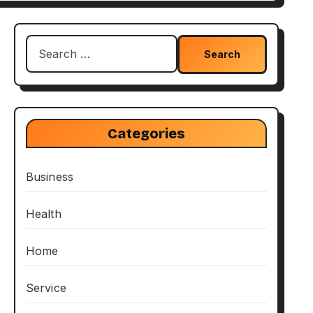
Search
for:
Categories
Business
Health
Home
Service