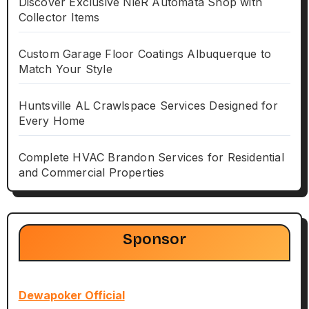
Discover Exclusive NieR Automata Shop with
Collector Items
Custom Garage Floor Coatings Albuquerque to
Match Your Style
Huntsville AL Crawlspace Services Designed for
Every Home
Complete HVAC Brandon Services for Residential
and Commercial Properties
Sponsor
Dewapoker Official