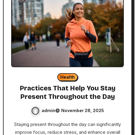
Health
Practices That Help You Stay
Present Throughout the Day
admin
November 28, 2025
Staying present throughout the day can significantly
improve focus, reduce stress, and enhance overall