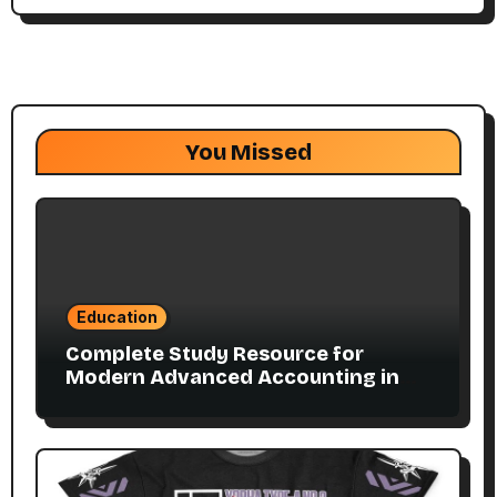
You Missed
Education
Complete Study Resource for
Modern Advanced Accounting in
Canada 11E PDF for Accounting
Students