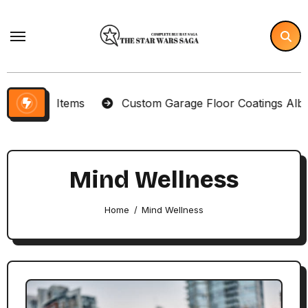
Skip
to
content
lector Items
Custom Garage Floor Coatings Albuque
Mind Wellness
Home
Mind Wellness