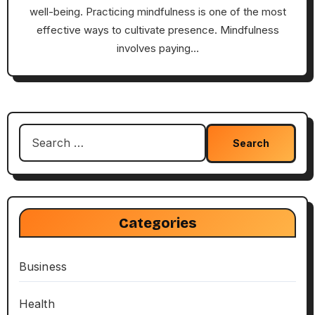
well-being. Practicing mindfulness is one of the most
effective ways to cultivate presence. Mindfulness
involves paying…
Search
for:
Categories
Business
Health