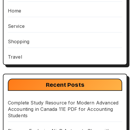
Home
Service
Shopping
Travel
Recent Posts
Complete Study Resource for Modern Advanced
Accounting in Canada 11E PDF for Accounting
Students