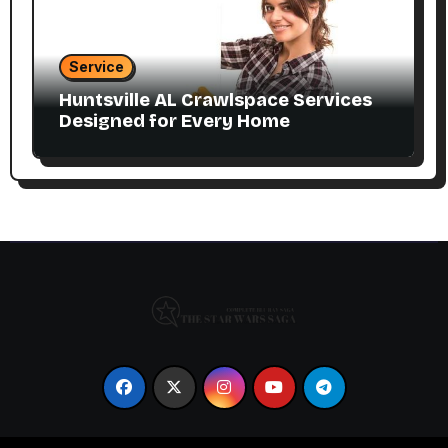
Service
Huntsville AL Crawlspace Services
Designed for Every Home