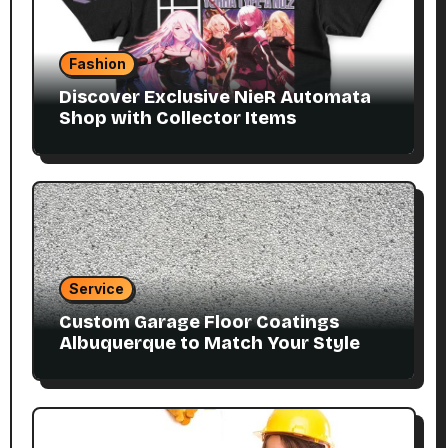
Fashion
Discover Exclusive NieR Automata
Shop with Collector Items
Service
Custom Garage Floor Coatings
Albuquerque to Match Your Style