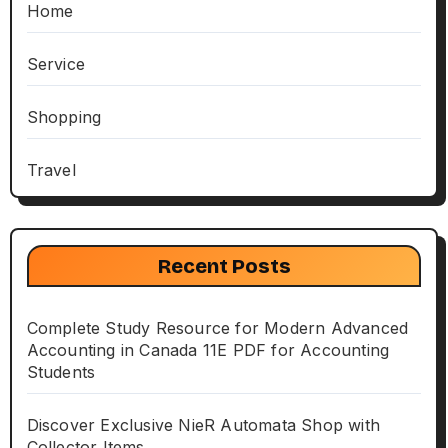
Home
Service
Shopping
Travel
Recent Posts
Complete Study Resource for Modern Advanced
Accounting in Canada 11E PDF for Accounting
Students
Discover Exclusive NieR Automata Shop with
Collector Items