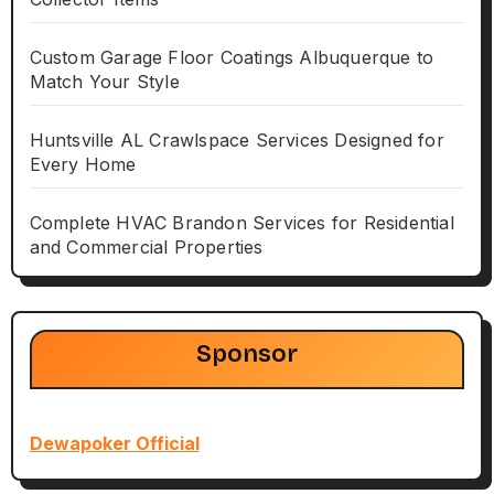
Custom Garage Floor Coatings Albuquerque to
Match Your Style
Huntsville AL Crawlspace Services Designed for
Every Home
Complete HVAC Brandon Services for Residential
and Commercial Properties
Sponsor
Dewapoker Official