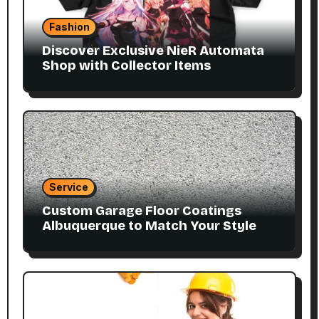
Fashion
Discover Exclusive NieR Automata
Shop with Collector Items
Service
Custom Garage Floor Coatings
Albuquerque to Match Your Style