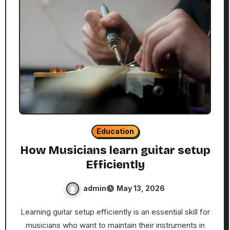
Education
How Musicians learn guitar setup
Efficiently
admin
May 13, 2026
Learning guitar setup efficiently is an essential skill for
musicians who want to maintain their instruments in