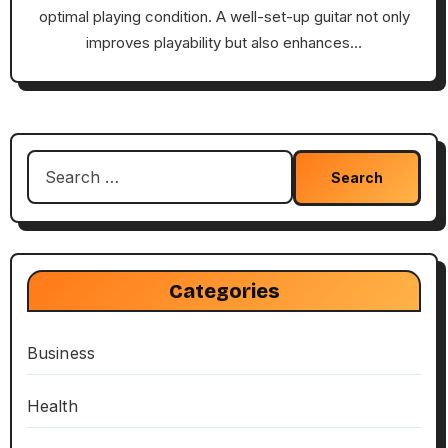
optimal playing condition. A well-set-up guitar not only
improves playability but also enhances…
Search
for:
Categories
Business
Health