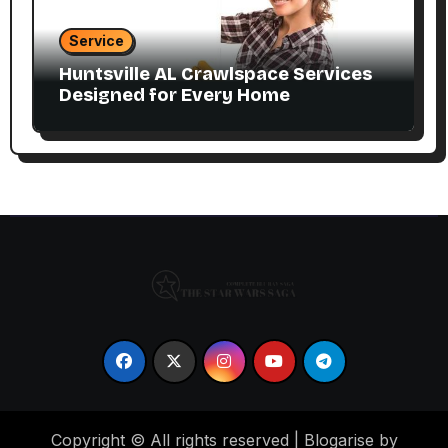
Service
Huntsville AL Crawlspace Services
Designed for Every Home
Copyright © All rights reserved
|
Blogarise by