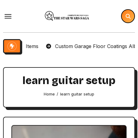
Skip
to
content
llector Items
Custom Garage Floor Coatings Albuqu
learn guitar setup
Home
learn guitar setup