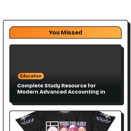
You Missed
Education
Complete Study Resource for
Modern Advanced Accounting in
Canada 11E PDF for Accounting
Students