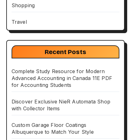
Shopping
Travel
Recent Posts
Complete Study Resource for Modern
Advanced Accounting in Canada 11E PDF
for Accounting Students
Discover Exclusive NieR Automata Shop
with Collector Items
Custom Garage Floor Coatings
Albuquerque to Match Your Style