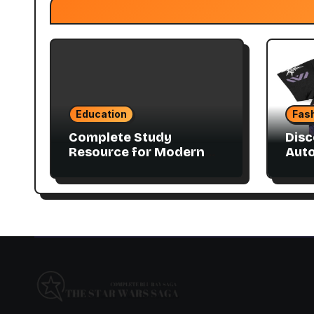
Education
Fas
Complete Study
Disc
Resource for Modern
Aut
Advanced Accounting
Coll
in Canada 11E PDF for
Accounting Students