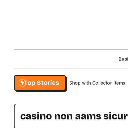
Skip
to
content
Bus
Top Stories
er Exclusive NieR Automata Shop with Collector Items
casino non aams sicur