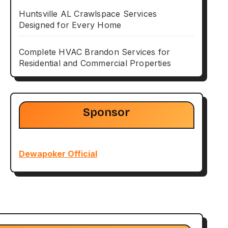
Huntsville AL Crawlspace Services
Designed for Every Home
Complete HVAC Brandon Services for
Residential and Commercial Properties
Sponsor
Dewapoker Official