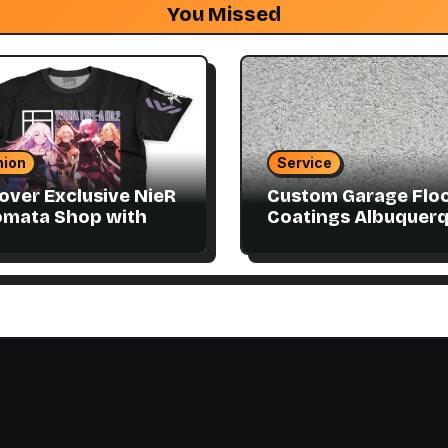
You Missed
hion
Service
over Exclusive NieR
Custom Garage Flo
omata Shop with
Coatings Albuquer
ector Items
to Match Your Style