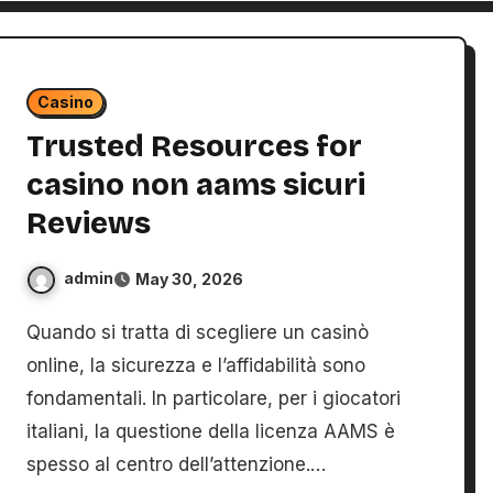
Casino
Trusted Resources for
casino non aams sicuri
Reviews
admin
May 30, 2026
Quando si tratta di scegliere un casinò
online, la sicurezza e l’affidabilità sono
fondamentali. In particolare, per i giocatori
italiani, la questione della licenza AAMS è
spesso al centro dell’attenzione.…