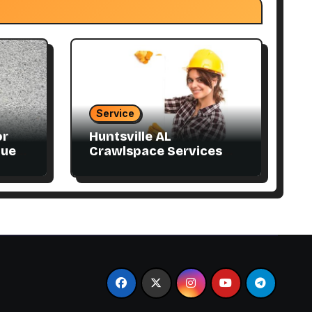
Service
or
Huntsville AL
que
Crawlspace Services
Designed for Every
Home