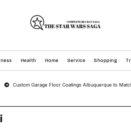
iness
Health
Home
Service
Shopping
Tr
Custom Garage Floor Coatings Albuquerque to Match Yo
i