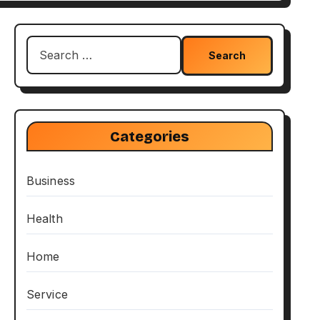
Search
for:
Categories
Business
Health
Home
Service