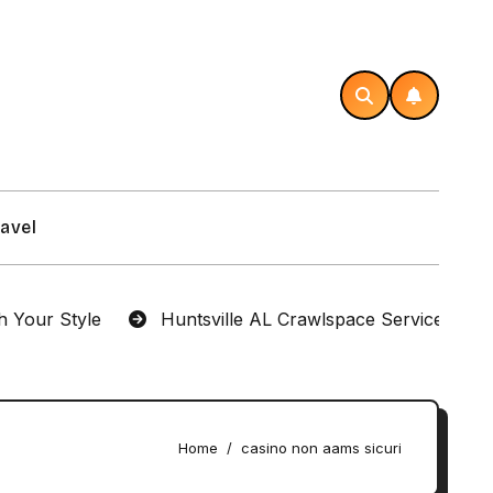
avel
ur Style
Huntsville AL Crawlspace Services Design
Home
casino non aams sicuri