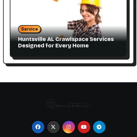
Service
Huntsville AL Crawlspace Services
Designed for Every Home