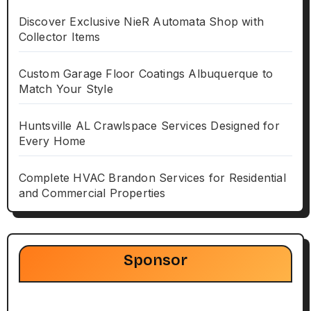
Discover Exclusive NieR Automata Shop with
Collector Items
Custom Garage Floor Coatings Albuquerque to
Match Your Style
Huntsville AL Crawlspace Services Designed for
Every Home
Complete HVAC Brandon Services for Residential
and Commercial Properties
Sponsor