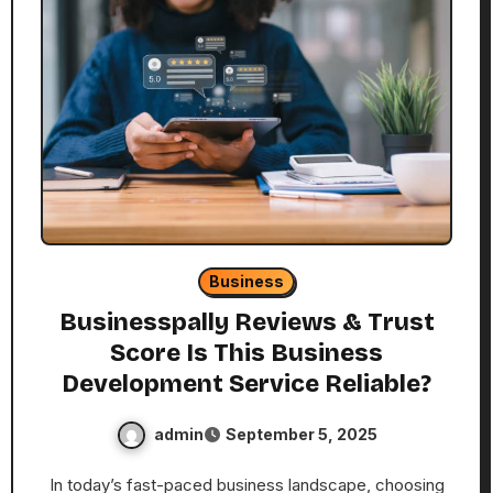
Business
Businesspally Reviews & Trust
Score Is This Business
Development Service Reliable?
admin
September 5, 2025
In today’s fast-paced business landscape, choosing