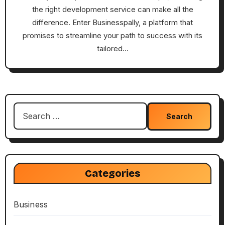
the right development service can make all the
difference. Enter Businesspally, a platform that
promises to streamline your path to success with its
tailored…
Search
for:
Categories
Business