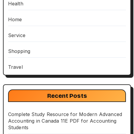
Health
Home
Service
Shopping
Travel
Recent Posts
Complete Study Resource for Modern Advanced
Accounting in Canada 11E PDF for Accounting
Students