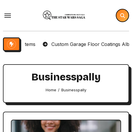
Skip
to
content
lector Items
Custom Garage Floor Coatings Albuque
Businesspally
Home
Businesspally