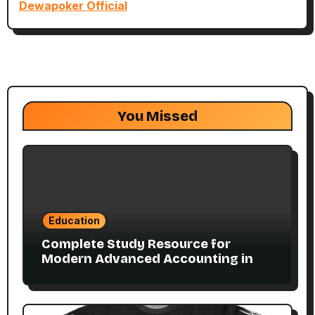
Dewapoker Official
You Missed
Education
Complete Study Resource for
Modern Advanced Accounting in
Canada 11E PDF for Accounting
Students