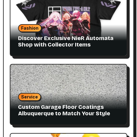
Fashion
Discover Exclusive NieR Automata
Shop with Collector Items
Service
Custom Garage Floor Coatings
Albuquerque to Match Your Style