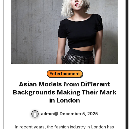
Entertainment
Asian Models from Different
Backgrounds Making Their Mark
in London
admin
December 5, 2025
In recent years, the fashion industry in London has