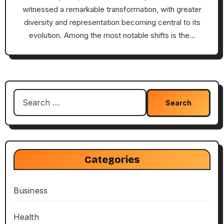
witnessed a remarkable transformation, with greater
diversity and representation becoming central to its
evolution. Among the most notable shifts is the…
Search
for:
Categories
Business
Health