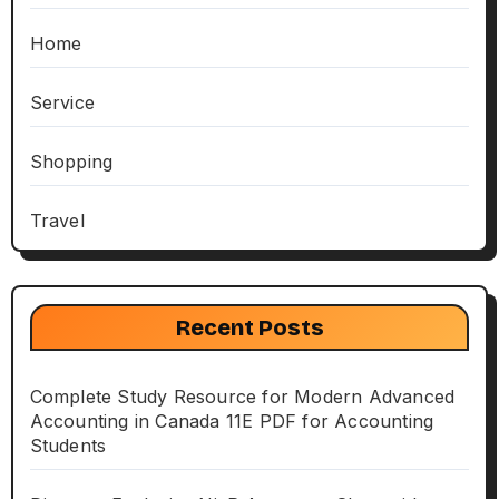
Home
Service
Shopping
Travel
Recent Posts
Complete Study Resource for Modern Advanced
Accounting in Canada 11E PDF for Accounting
Students