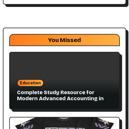
You Missed
Education
Complete Study Resource for
Modern Advanced Accounting in
Canada 11E PDF for Accounting
Students