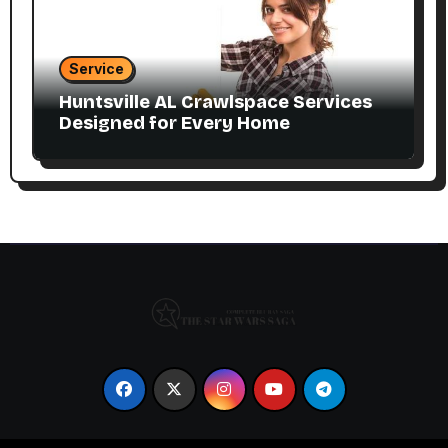
Service
Huntsville AL Crawlspace Services
Designed for Every Home