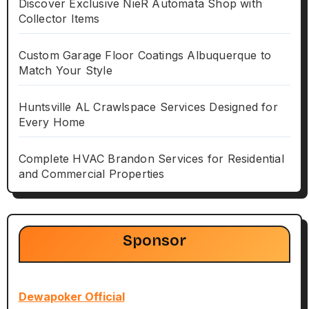
Discover Exclusive NieR Automata Shop with
Collector Items
Custom Garage Floor Coatings Albuquerque to
Match Your Style
Huntsville AL Crawlspace Services Designed for
Every Home
Complete HVAC Brandon Services for Residential
and Commercial Properties
Sponsor
Dewapoker Official