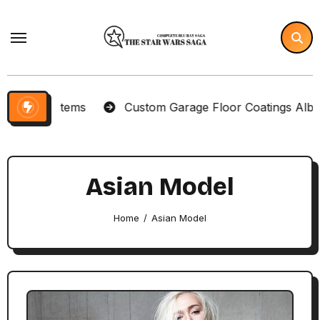
Skip
to
content
ector Items
Custom Garage Floor Coatings Albuquer
Asian Model
Home
Asian Model