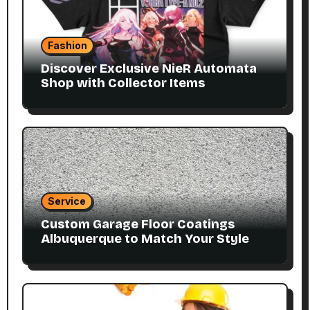
Fashion
Discover Exclusive NieR Automata
Shop with Collector Items
Service
Custom Garage Floor Coatings
Albuquerque to Match Your Style