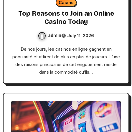
Casino
Top Reasons to Join an Online
Casino Today
admin
July 11, 2026
De nos jours, les casinos en ligne gagnent en
popularité et attirent de plus en plus de joueurs. L’une
des raisons principales de cet engouement réside
dans la commodité qu’ils…