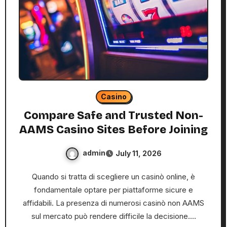
Casino
Compare Safe and Trusted Non-
AAMS Casino Sites Before Joining
admin
July 11, 2026
Quando si tratta di scegliere un casinò online, è
fondamentale optare per piattaforme sicure e
affidabili. La presenza di numerosi casinò non AAMS
sul mercato può rendere difficile la decisione.…