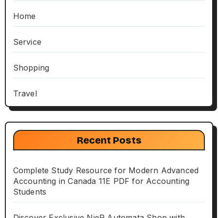
Home
Service
Shopping
Travel
Recent Posts
Complete Study Resource for Modern Advanced
Accounting in Canada 11E PDF for Accounting
Students
Discover Exclusive NieR Automata Shop with