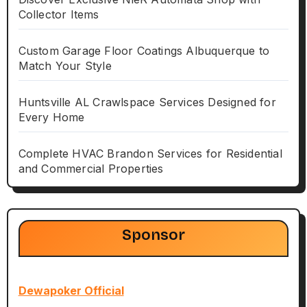
Collector Items
Custom Garage Floor Coatings Albuquerque to
Match Your Style
Huntsville AL Crawlspace Services Designed for
Every Home
Complete HVAC Brandon Services for Residential
and Commercial Properties
Sponsor
Dewapoker Official