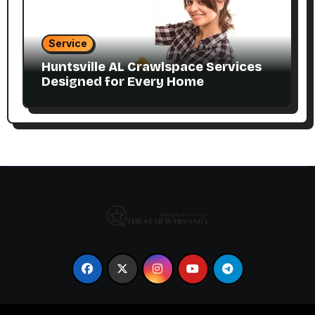
Service
Huntsville AL Crawlspace Services
Designed for Every Home