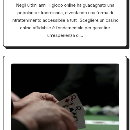
Negli ultimi anni, il gioco online ha guadagnato una
popolarità straordinaria, diventando una forma di
intrattenimento accessibile a tutti. Scegliere un casino
online affidabile è fondamentale per garantire
un’esperienza di…