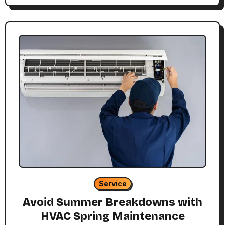
Service
Avoid Summer Breakdowns with
HVAC Spring Maintenance