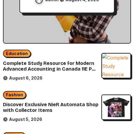
Education
Complete Study Resource for Modern
Advanced Accounting in Canada 11E PDF
for Accounting Students
August 6, 2026
Fashion
Discover Exclusive NieR Automata Shop
with Collector Items
August 5, 2026