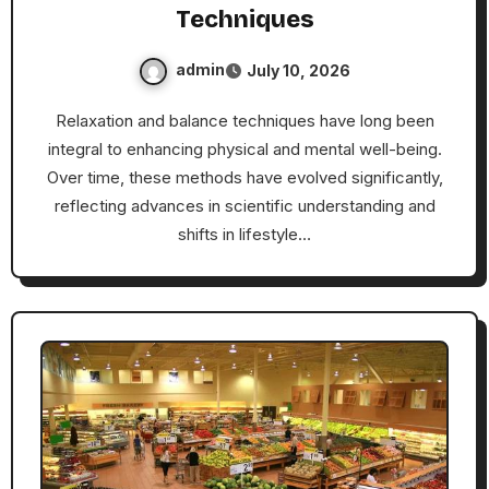
Techniques
admin
July 10, 2026
Relaxation and balance techniques have long been
integral to enhancing physical and mental well-being.
Over time, these methods have evolved significantly,
reflecting advances in scientific understanding and
shifts in lifestyle…