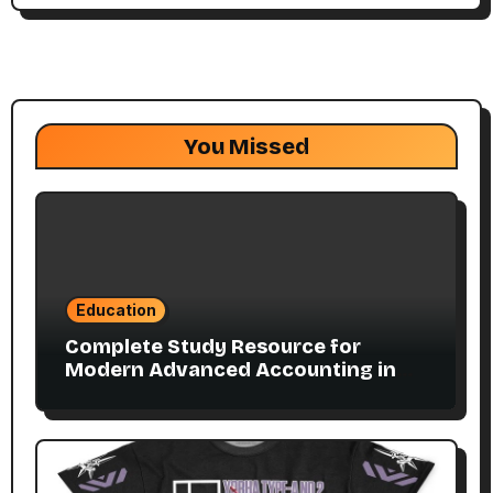
You Missed
Education
Complete Study Resource for
Modern Advanced Accounting in
Canada 11E PDF for Accounting
Students