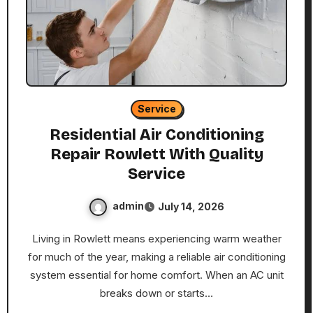
Service
Residential Air Conditioning
Repair Rowlett With Quality
Service
admin
July 14, 2026
Living in Rowlett means experiencing warm weather
for much of the year, making a reliable air conditioning
system essential for home comfort. When an AC unit
breaks down or starts…