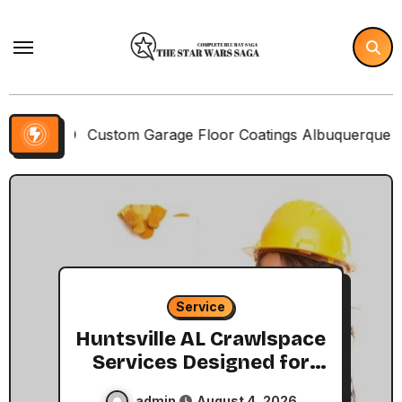
Skip
to
content
Custom Garage Floor Coatings Albuquerque to Match Your 
Service
Huntsville AL Crawlspace
Services Designed for
Every Home
admin
August 4, 2026