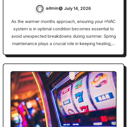
admin
July 14, 2026
As the warmer months approach, ensuring your HVAC
system is in optimal condition becomes essential to
avoid unexpected breakdowns during summer. Spring
maintenance plays a crucial role in keeping heating,…