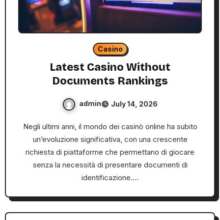
Casino
Latest Casino Without
Documents Rankings
admin
July 14, 2026
Negli ultimi anni, il mondo dei casinò online ha subito
un’evoluzione significativa, con una crescente
richiesta di piattaforme che permettano di giocare
senza la necessità di presentare documenti di
identificazione.…