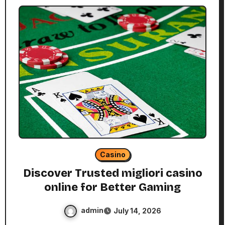
Casino
Discover Trusted migliori casino
online for Better Gaming
admin
July 14, 2026