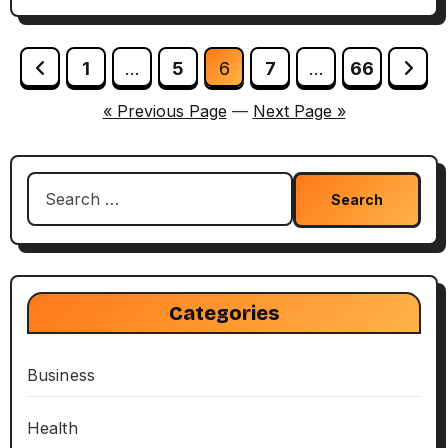
Posts
1
…
5
6
7
…
66
pagination
« Previous Page
—
Next Page »
Search
for:
Categories
Business
Health