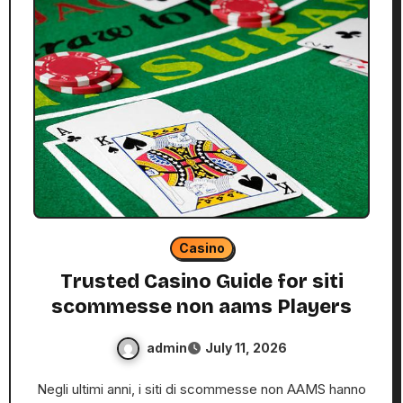
Casino
Trusted Casino Guide for siti
scommesse non aams Players
admin
July 11, 2026
Negli ultimi anni, i siti di scommesse non AAMS hanno