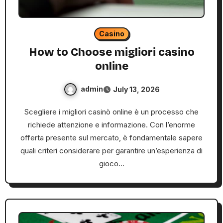
Casino
How to Choose migliori casino
online
admin
July 13, 2026
Scegliere i migliori casinò online è un processo che
richiede attenzione e informazione. Con l’enorme
offerta presente sul mercato, è fondamentale sapere
quali criteri considerare per garantire un’esperienza di
gioco…