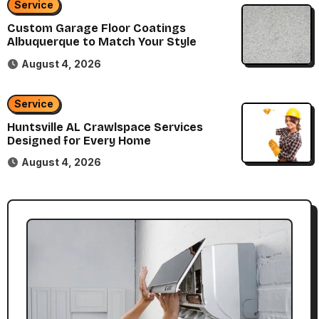
Service
Custom Garage Floor Coatings
Albuquerque to Match Your Style
August 4, 2026
Service
Huntsville AL Crawlspace Services
Designed for Every Home
August 4, 2026