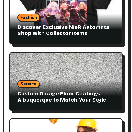
Fashion
Discover Exclusive NieR Automata
Shop with Collector Items
Service
Custom Garage Floor Coatings
Albuquerque to Match Your Style