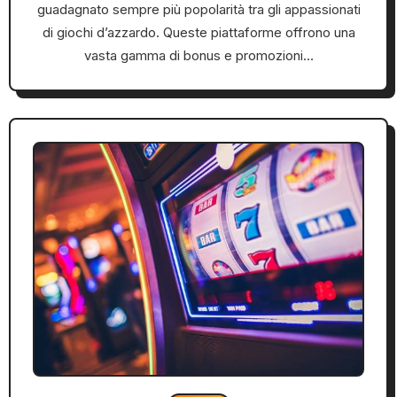
guadagnato sempre più popolarità tra gli appassionati
di giochi d’azzardo. Queste piattaforme offrono una
vasta gamma di bonus e promozioni…