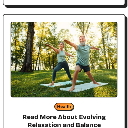
Health
Read More About Evolving
Relaxation and Balance