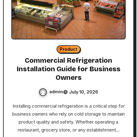
Product
Commercial Refrigeration
Installation Guide for Business
Owners
admin
July 10, 2026
Installing commercial refrigeration is a critical step for
business owners who rely on cold storage to maintain
product quality and safety. Whether operating a
restaurant, grocery store, or any establishment…