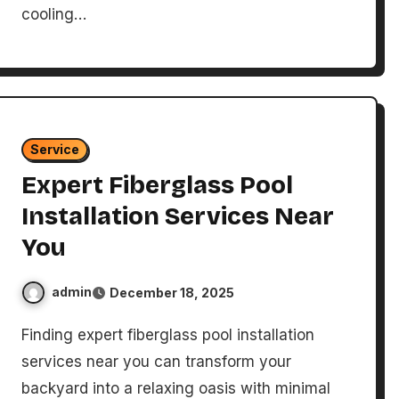
cooling…
Service
Expert Fiberglass Pool
Installation Services Near
You
admin
December 18, 2025
Finding expert fiberglass pool installation
services near you can transform your
backyard into a relaxing oasis with minimal