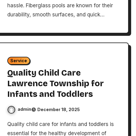
hassle. Fiberglass pools are known for their
durability, smooth surfaces, and quick…
Service
Quality Child Care
Lawrence Township for
Infants and Toddlers
admin
December 18, 2025
Quality child care for infants and toddlers is
essential for the healthy development of