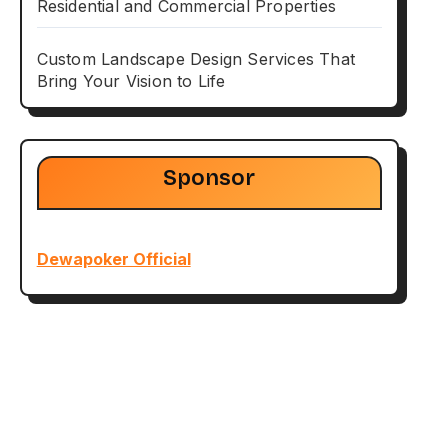
Residential and Commercial Properties
Custom Landscape Design Services That
Bring Your Vision to Life
Sponsor
Dewapoker Official