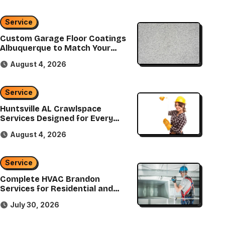
Service
Service
Custom Garage Floor Coatings
Albuquerque to Match Your
Custom Landsca
Style
August 4, 2026
Services That B
Service
Vision to 
admin
July 30
Huntsville AL Crawlspace
Services Designed for Every
Home
August 4, 2026
Service
Complete HVAC Brandon
Services for Residential and
Commercial Properties
July 30, 2026