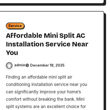
Service
Affordable Mini Split AC
Installation Service Near
You
admin
December 18, 2025
Finding an affordable mini split air
conditioning installation service near you
can significantly improve your home’s
comfort without breaking the bank. Mini
split systems are an excellent choice for