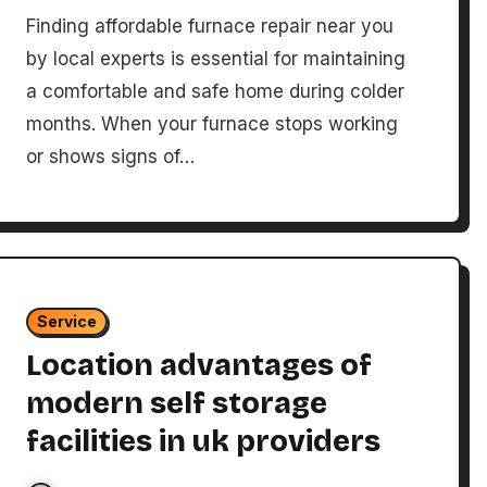
Finding affordable furnace repair near you
by local experts is essential for maintaining
a comfortable and safe home during colder
months. When your furnace stops working
or shows signs of…
Service
Location advantages of
modern self storage
facilities in uk providers