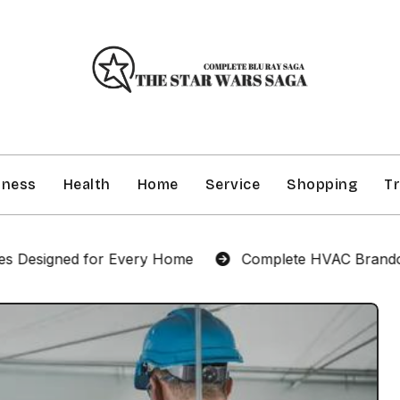
iness
Health
Home
Service
Shopping
Tr
d for Every Home
Complete HVAC Brandon Services f