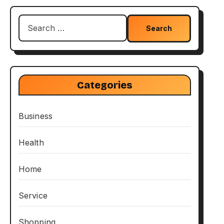
Search
for:
Categories
Business
Health
Home
Service
Shopping