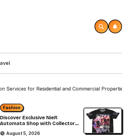
avel
or Residential and Commercial Properties
Custom La
Fashion
Discover Exclusive NieR
Automata Shop with Collector
Items
August 5, 2026