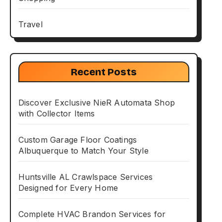
Travel
Recent Posts
Discover Exclusive NieR Automata Shop
with Collector Items
Custom Garage Floor Coatings
Albuquerque to Match Your Style
Huntsville AL Crawlspace Services
Designed for Every Home
Complete HVAC Brandon Services for