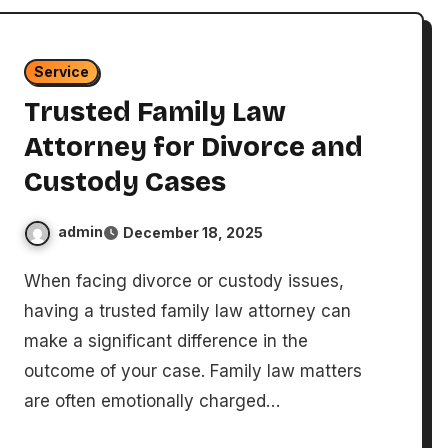
Service
Trusted Family Law
Attorney for Divorce and
Custody Cases
admin
December 18, 2025
When facing divorce or custody issues,
having a trusted family law attorney can
make a significant difference in the
outcome of your case. Family law matters
are often emotionally charged…