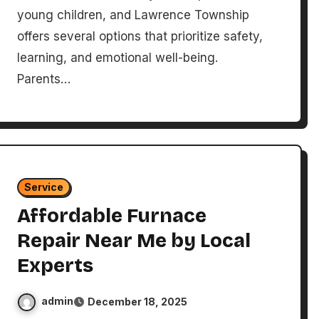
young children, and Lawrence Township
offers several options that prioritize safety,
learning, and emotional well-being.
Parents…
Service
Affordable Furnace
Repair Near Me by Local
Experts
admin
December 18, 2025