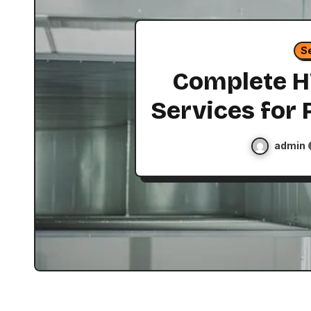
S
Complete 
Services for 
Commercia
admin