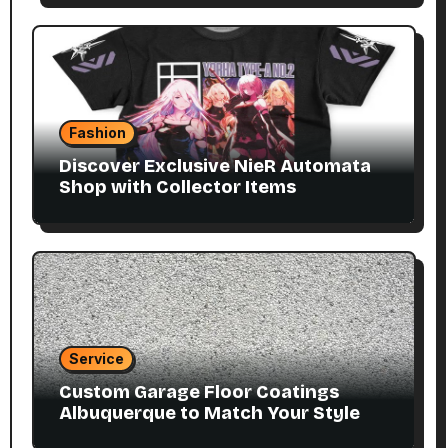
Students
Fashion
Discover Exclusive NieR Automata
Shop with Collector Items
Service
Custom Garage Floor Coatings
Albuquerque to Match Your Style