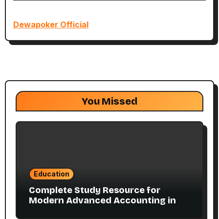
Dewapoker Official
You Missed
Education
Complete Study Resource for
Modern Advanced Accounting in
Canada 11E PDF for Accounting