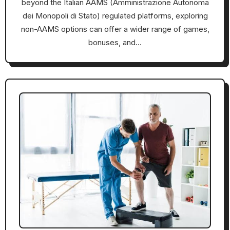
beyond the Italian AAMS (Amministrazione Autonoma
dei Monopoli di Stato) regulated platforms, exploring
non-AAMS options can offer a wider range of games,
bonuses, and…