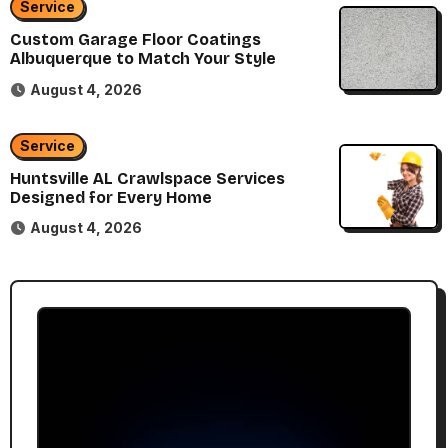
Service
Custom Garage Floor Coatings
Albuquerque to Match Your Style
August 4, 2026
Service
Huntsville AL Crawlspace Services
Designed for Every Home
August 4, 2026