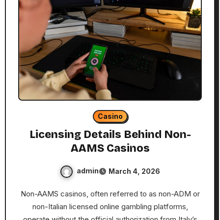
Casino
Licensing Details Behind Non-
AAMS Casinos
admin
March 4, 2026
Non-AAMS casinos, often referred to as non-ADM or
non-Italian licensed online gambling platforms,
operate without the official authorization from Italy’s