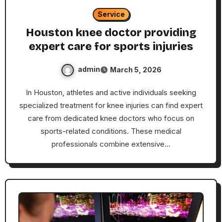
Service
Houston knee doctor providing
expert care for sports injuries
admin
March 5, 2026
In Houston, athletes and active individuals seeking
specialized treatment for knee injuries can find expert
care from dedicated knee doctors who focus on
sports-related conditions. These medical
professionals combine extensive…