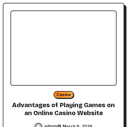
Casino
Advantages of Playing Games on
an Online Casino Website
admin
March 9, 2026