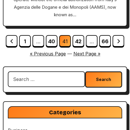
Agenzia delle Dogane e dei Monopoli (AAMS), now
known as…
Posts
1
…
40
41
42
…
66
pagination
« Previous Page
—
Next Page »
Search
for:
Categories