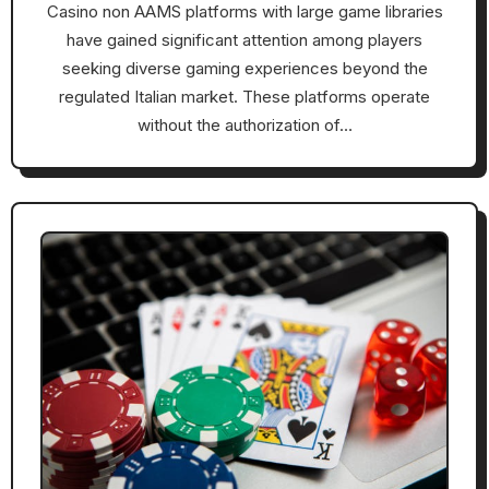
Casino non AAMS platforms with large game libraries
have gained significant attention among players
seeking diverse gaming experiences beyond the
regulated Italian market. These platforms operate
without the authorization of…