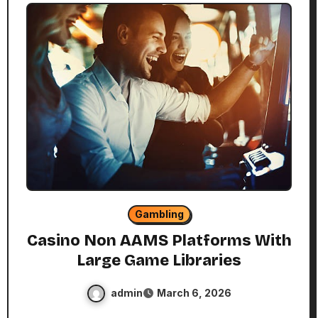
Gambling
Casino Non AAMS Platforms With
Large Game Libraries
admin
March 6, 2026