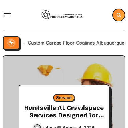
Skip
to
content
Custom Garage Floor Coatings Albuquerque to Match Your
Service
Huntsville AL Crawlspace
Services Designed for
Every Home
admin
August 4, 2026