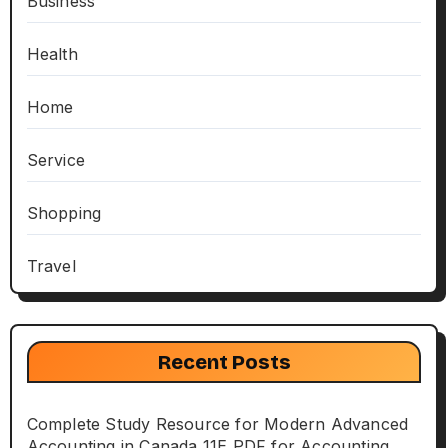
Business
Health
Home
Service
Shopping
Travel
Recent Posts
Complete Study Resource for Modern Advanced
Accounting in Canada 11E PDF for Accounting