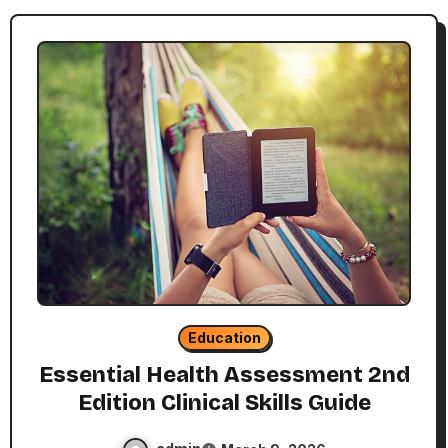
Education
Essential Health Assessment 2nd
Edition Clinical Skills Guide