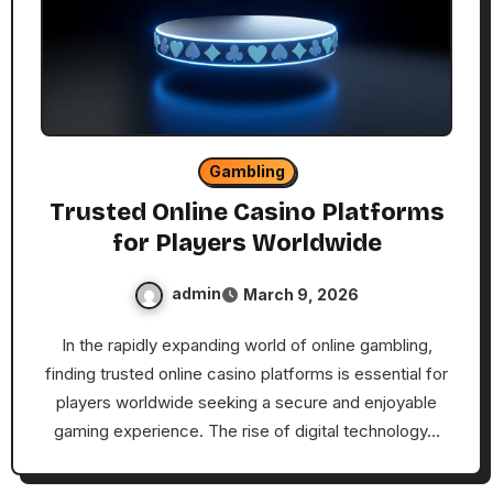
Gambling
Trusted Online Casino Platforms
for Players Worldwide
admin
March 9, 2026
In the rapidly expanding world of online gambling,
finding trusted online casino platforms is essential for
players worldwide seeking a secure and enjoyable
gaming experience. The rise of digital technology…