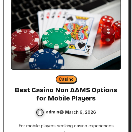
Casino
Best Casino Non AAMS Options
for Mobile Players
admin
March 6, 2026
For mobile players seeking casino experiences