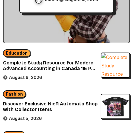
Education
Complete Study Resource for Modern
Advanced Accounting in Canada 11E PDF
for Accounting Students
August 6, 2026
Fashion
Discover Exclusive NieR Automata Shop
with Collector Items
August 5, 2026