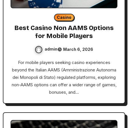
Casino
Best Casino Non AAMS Options
for Mobile Players
admin
March 6, 2026
For mobile players seeking casino experiences
beyond the Italian AAMS (Amministrazione Autonoma
dei Monopoli di Stato) regulated platforms, exploring
non-AAMS options can offer a wider range of games,
bonuses, and…