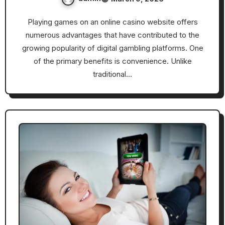
Playing games on an online casino website offers
numerous advantages that have contributed to the
growing popularity of digital gambling platforms. One
of the primary benefits is convenience. Unlike
traditional…