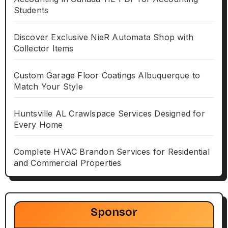
Students
Discover Exclusive NieR Automata Shop with
Collector Items
Custom Garage Floor Coatings Albuquerque to
Match Your Style
Huntsville AL Crawlspace Services Designed for
Every Home
Complete HVAC Brandon Services for Residential
and Commercial Properties
Sponsor