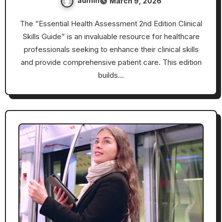
admin
March 9, 2026
The “Essential Health Assessment 2nd Edition Clinical
Skills Guide” is an invaluable resource for healthcare
professionals seeking to enhance their clinical skills
and provide comprehensive patient care. This edition
builds…