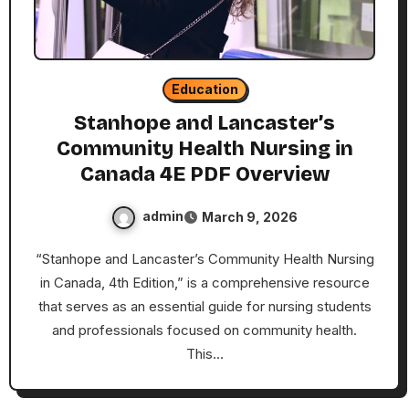
Education
Stanhope and Lancaster’s
Community Health Nursing in
Canada 4E PDF Overview
admin
March 9, 2026
“Stanhope and Lancaster’s Community Health Nursing
in Canada, 4th Edition,” is a comprehensive resource
that serves as an essential guide for nursing students
and professionals focused on community health.
This…