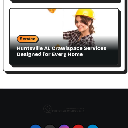
Service
Huntsville AL Crawlspace Services
Designed for Every Home