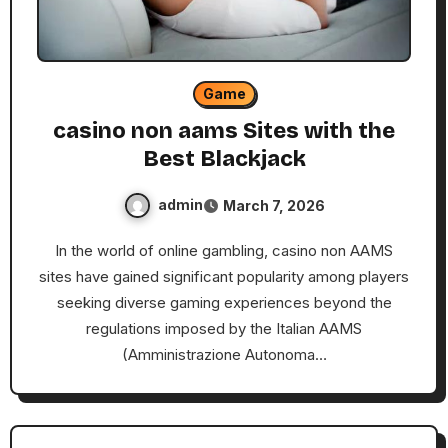
Game
casino non aams Sites with the
Best Blackjack
admin
March 7, 2026
In the world of online gambling, casino non AAMS
sites have gained significant popularity among players
seeking diverse gaming experiences beyond the
regulations imposed by the Italian AAMS
(Amministrazione Autonoma…