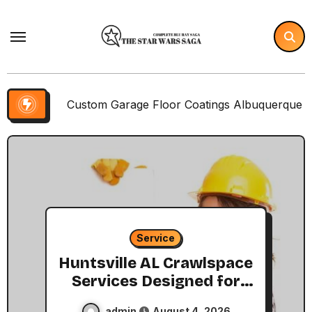
Skip
to
content
Custom Garage Floor Coatings Albuquerque to Match Your
Service
Huntsville AL Crawlspace
Services Designed for
Every Home
admin
August 4, 2026