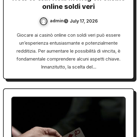
online soldi veri
admin
July 17, 2026
Giocare ai casinò online con soldi veri può essere
un’esperienza entusiasmante e potenzialmente
redditizia. Per aumentare le possibilità di vincita, è
fondamentale comprendere alcuni aspetti chiave.
Innanzitutto, la scelta del…