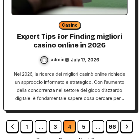
Casino
Expert Tips for Finding migliori
casino online in 2026
admin
July 17, 2026
Nel 2026, la ricerca dei migliori casinò online richiede
un approccio informato e strategico. Con l’aumento
della concorrenza nel settore del gioco d’azzardo
digitale, è fondamentale sapere cosa cercare per…
Posts
1
…
3
4
5
…
66
pagination