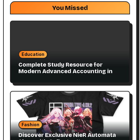
You Missed
Education
Complete Study Resource for
Modern Advanced Accounting in
Canada 11E PDF for Accounting
Students
Fashion
Discover Exclusive NieR Automata