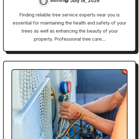
admin
July 18, 2026
Finding reliable tree service experts near you is
essential for maintaining the health and safety of your
trees as well as enhancing the beauty of your
property. Professional tree care…