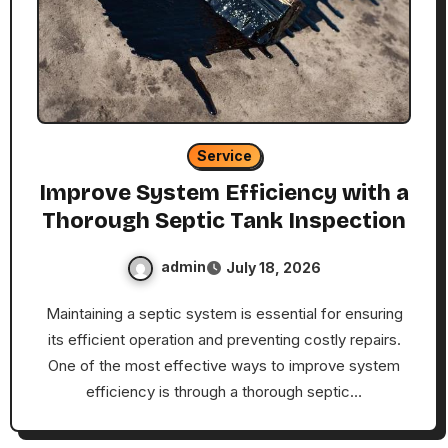
Service
Improve System Efficiency with a
Thorough Septic Tank Inspection
admin
July 18, 2026
Maintaining a septic system is essential for ensuring
its efficient operation and preventing costly repairs.
One of the most effective ways to improve system
efficiency is through a thorough septic…