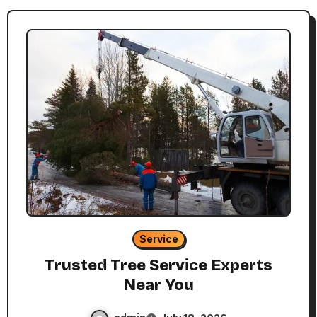
Service
Trusted Tree Service Experts
Near You