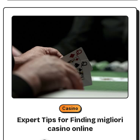
Casino
Expert Tips for Finding migliori
casino online