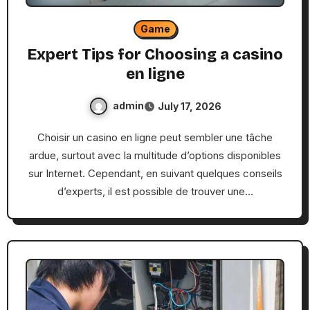
Game
Expert Tips for Choosing a casino
en ligne
admin
July 17, 2026
Choisir un casino en ligne peut sembler une tâche
ardue, surtout avec la multitude d’options disponibles
sur Internet. Cependant, en suivant quelques conseils
d’experts, il est possible de trouver une…