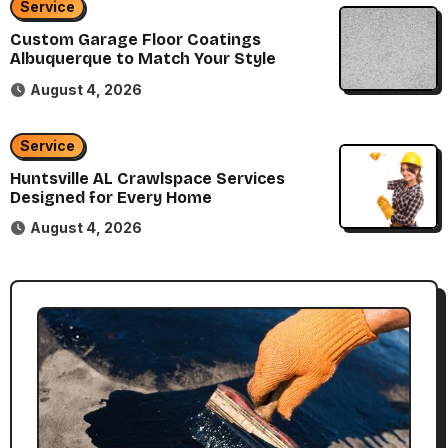
Service
Custom Garage Floor Coatings
Albuquerque to Match Your Style
August 4, 2026
Service
Huntsville AL Crawlspace Services
Designed for Every Home
August 4, 2026