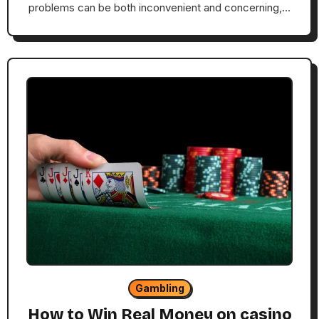
problems can be both inconvenient and concerning,…
Gambling
How to Win Real Money on casino