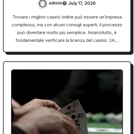
admin
July 17, 2026
Trovare i migliori casinò online può essere un’impresa
complessa, ma con alcuni consigli esperti, il processo
può diventare molto più semplice. Innanzitutto, è
fondamentale verificare la licenza del casinò. Un…