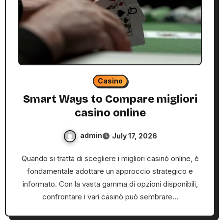
Casino
Smart Ways to Compare migliori
casino online
admin
July 17, 2026
Quando si tratta di scegliere i migliori casinò online, è
fondamentale adottare un approccio strategico e
informato. Con la vasta gamma di opzioni disponibili,
confrontare i vari casinò può sembrare…