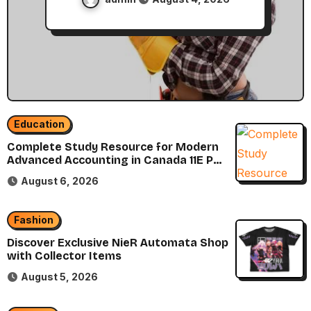
Education
Complete Study Resource for Modern
Advanced Accounting in Canada 11E PDF
for Accounting Students
August 6, 2026
Fashion
Discover Exclusive NieR Automata Shop
with Collector Items
August 5, 2026