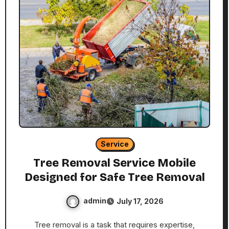
Service
Tree Removal Service Mobile
Designed for Safe Tree Removal
admin
July 17, 2026
Tree removal is a task that requires expertise,