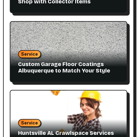
Shop with Collector Items
Service
Custom Garage Floor Coatings
Albuquerque to Match Your Style
Service
Huntsville AL Crawlspace Services