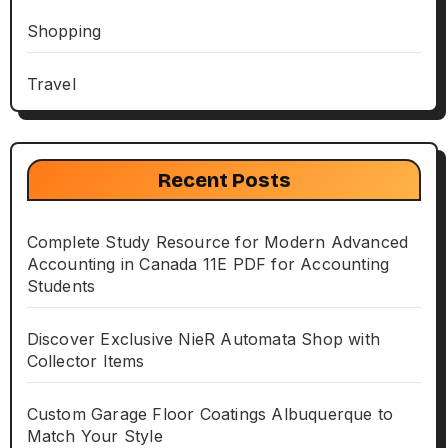
Shopping
Travel
Recent Posts
Complete Study Resource for Modern Advanced
Accounting in Canada 11E PDF for Accounting
Students
Discover Exclusive NieR Automata Shop with
Collector Items
Custom Garage Floor Coatings Albuquerque to
Match Your Style