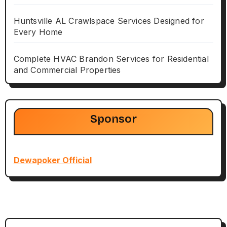
Huntsville AL Crawlspace Services Designed for
Every Home
Complete HVAC Brandon Services for Residential
and Commercial Properties
Sponsor
Dewapoker Official