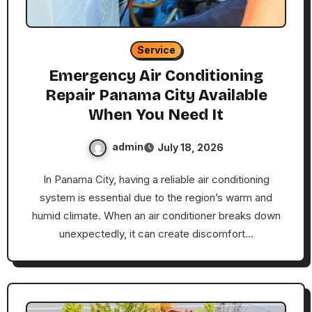
Service
Emergency Air Conditioning
Repair Panama City Available
When You Need It
admin
July 18, 2026
In Panama City, having a reliable air conditioning
system is essential due to the region’s warm and
humid climate. When an air conditioner breaks down
unexpectedly, it can create discomfort…