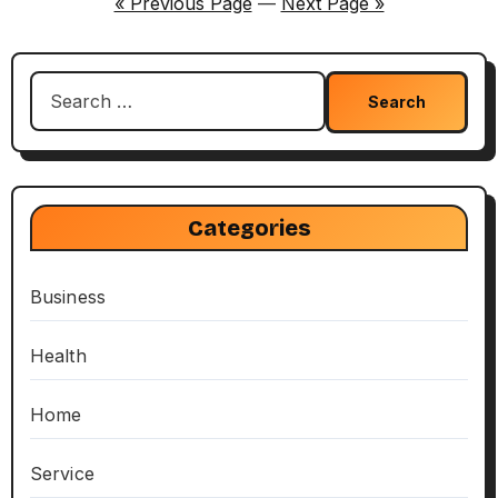
« Previous Page
—
Next Page »
Search
for:
Categories
Business
Health
Home
Service