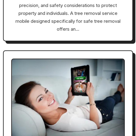
precision, and safety considerations to protect
property and individuals. A tree removal service
mobile designed specifically for safe tree removal
offers an…