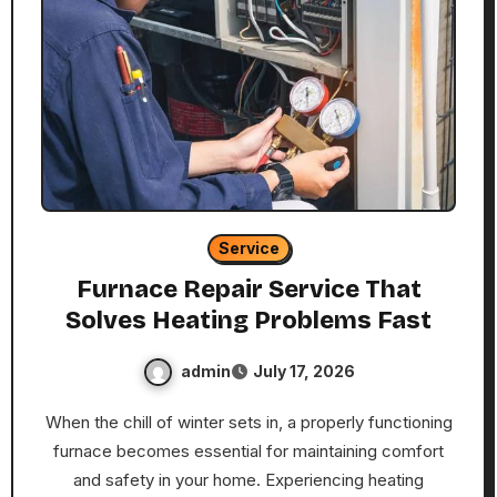
Service
Furnace Repair Service That
Solves Heating Problems Fast
admin
July 17, 2026
When the chill of winter sets in, a properly functioning
furnace becomes essential for maintaining comfort
and safety in your home. Experiencing heating