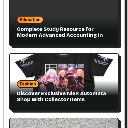
Education
Complete Study Resource for
Modern Advanced Accounting in
Canada 11E PDF for Accounting
Students
Fashion
Discover Exclusive NieR Automata
Shop with Collector Items