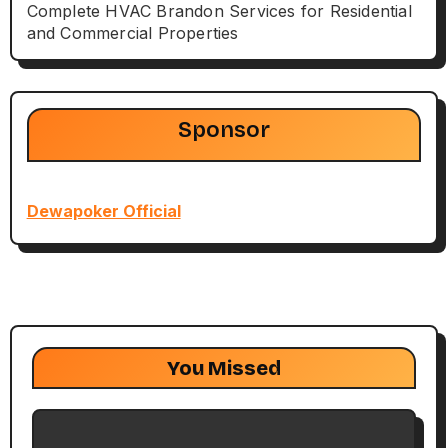
Complete HVAC Brandon Services for Residential
and Commercial Properties
Sponsor
Dewapoker Official
You Missed