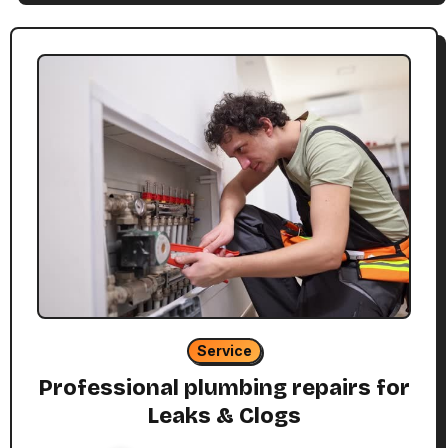
Service
Professional plumbing repairs for
Leaks & Clogs