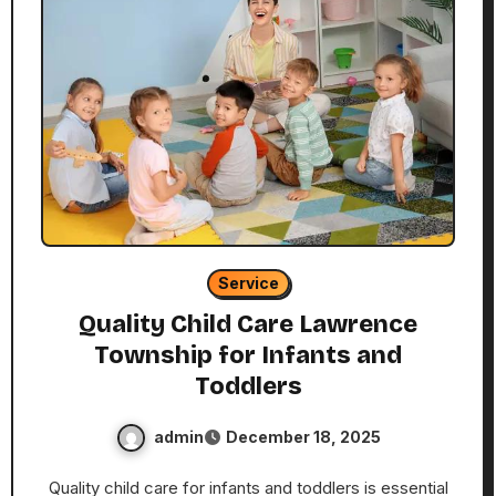
Service
Quality Child Care Lawrence
Township for Infants and
Toddlers
admin
December 18, 2025
Quality child care for infants and toddlers is essential