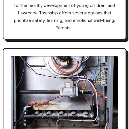
for the healthy development of young children, and
Lawrence Township offers several options that
prioritize safety, learning, and emotional well-being.
Parents…