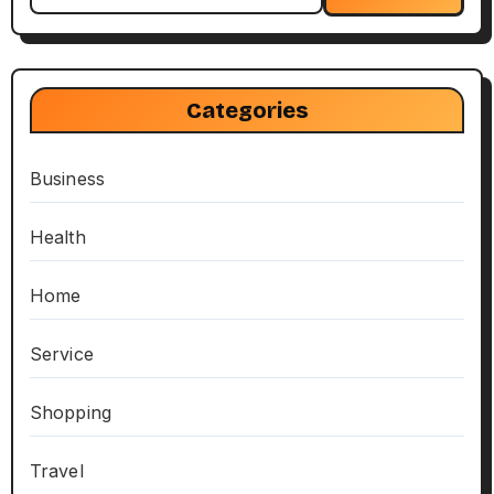
Categories
Business
Health
Home
Service
Shopping
Travel