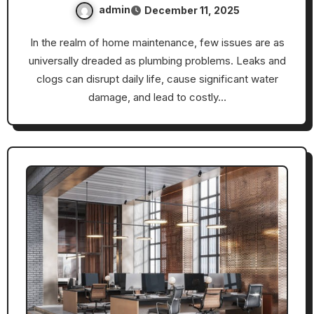
admin
December 11, 2025
In the realm of home maintenance, few issues are as
universally dreaded as plumbing problems. Leaks and
clogs can disrupt daily life, cause significant water
damage, and lead to costly…