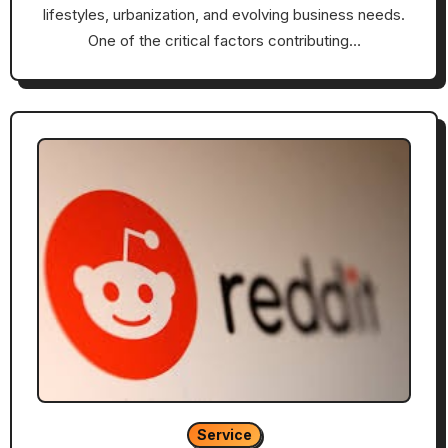
lifestyles, urbanization, and evolving business needs.
One of the critical factors contributing…
Service