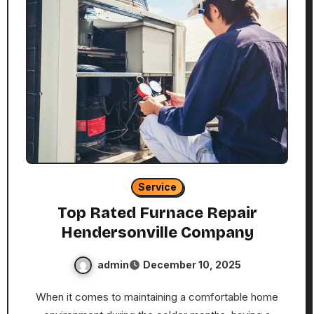
Service
Top Rated Furnace Repair
Hendersonville Company
admin
December 10, 2025
When it comes to maintaining a comfortable home