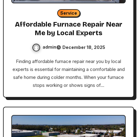
Service
Affordable Furnace Repair Near
Me by Local Experts
admin
December 18, 2025
Finding affordable furnace repair near you by local
experts is essential for maintaining a comfortable and
safe home during colder months. When your furnace
stops working or shows signs of…