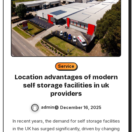
Service
Location advantages of modern
self storage facilities in uk
providers
admin
December 16, 2025
In recent years, the demand for self storage facilities
in the UK has surged significantly, driven by changing