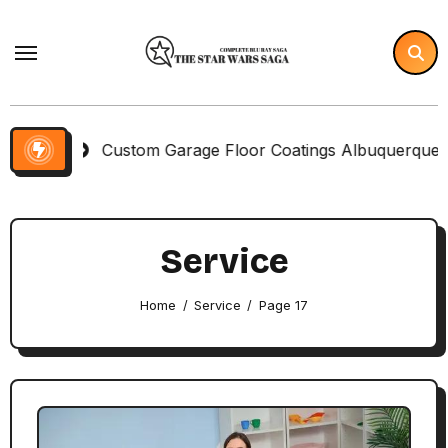
Skip
to
content
Custom Garage Floor Coatings Albuquerque to Match You
Service
Home
Service
Page 17