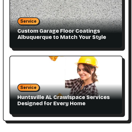
Service
Custom Garage Floor Coatings
Albuquerque to Match Your Style
Service
Huntsville AL Crawlspace Services
Designed for Every Home