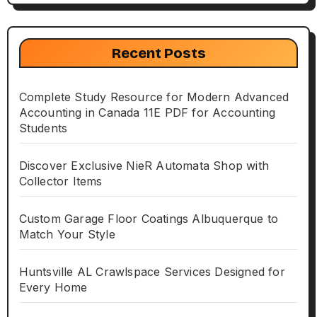
Recent Posts
Complete Study Resource for Modern Advanced
Accounting in Canada 11E PDF for Accounting
Students
Discover Exclusive NieR Automata Shop with
Collector Items
Custom Garage Floor Coatings Albuquerque to
Match Your Style
Huntsville AL Crawlspace Services Designed for
Every Home