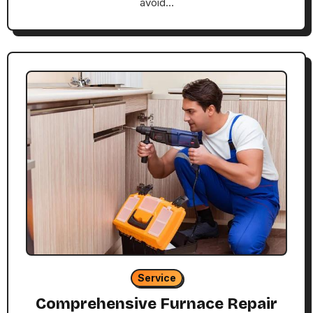
avoid…
Service
Comprehensive Furnace Repair