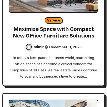
Service
Maximize Space with Compact
New Office Furniture Solutions
admin
December 11, 2025
In today’s fast-paced business world, maximizing
office space has become a critical concern for
companies of all sizes. As real estate prices continue
to soar and businesses strive to create…