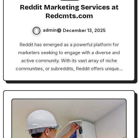
Reddit Marketing Services at
Redcmts.com
admin
December 13, 2025
Reddit has emerged as a powerful platform for
marketers seeking to engage with a diverse and
active community. With its vast array of niche
communities, or subreddits, Reddit offers unique…