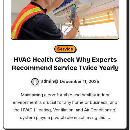
Service
HVAC Health Check Why Experts
Recommend Service Twice Yearly
admin
December 11, 2025
Maintaining a comfortable and healthy indoor
environment is crucial for any home or business, and
the HVAC (Heating, Ventilation, and Air Conditioning)
system plays a pivotal role in achieving this.…