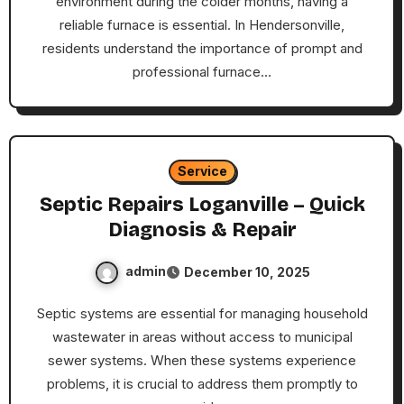
environment during the colder months, having a
reliable furnace is essential. In Hendersonville,
residents understand the importance of prompt and
professional furnace…
Service
Septic Repairs Loganville – Quick
Diagnosis & Repair
admin
December 10, 2025
Septic systems are essential for managing household
wastewater in areas without access to municipal
sewer systems. When these systems experience
problems, it is crucial to address them promptly to