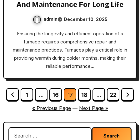
And Maintenance For Long Life
admin
December 10, 2025
Ensuring the longevity and efficient operation of a
furnace requires comprehensive repair and
maintenance practices. Furnaces play a critical role in
providing warmth during colder months, making their
reliable performance…
Posts
1
…
16
17
18
…
22
pagination
« Previous Page
—
Next Page »
Search
for: