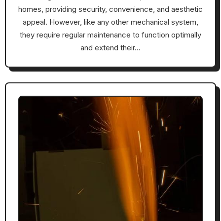
homes, providing security, convenience, and aesthetic
appeal. However, like any other mechanical system,
they require regular maintenance to function optimally
and extend their…