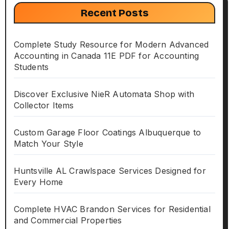
Recent Posts
Complete Study Resource for Modern Advanced
Accounting in Canada 11E PDF for Accounting
Students
Discover Exclusive NieR Automata Shop with
Collector Items
Custom Garage Floor Coatings Albuquerque to
Match Your Style
Huntsville AL Crawlspace Services Designed for
Every Home
Complete HVAC Brandon Services for Residential
and Commercial Properties