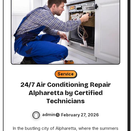
Service
24/7 Air Conditioning Repair
Alpharetta by Certified
Technicians
admin
February 27, 2026
In the bustling city of Alpharetta, where the summers