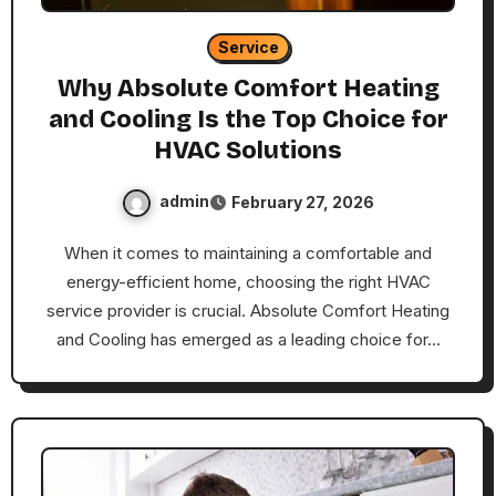
Service
Why Absolute Comfort Heating
and Cooling Is the Top Choice for
HVAC Solutions
admin
February 27, 2026
When it comes to maintaining a comfortable and
energy-efficient home, choosing the right HVAC
service provider is crucial. Absolute Comfort Heating
and Cooling has emerged as a leading choice for…