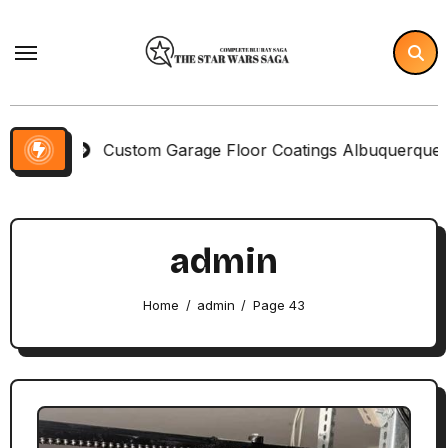
Skip
to
content
Custom Garage Floor Coatings Albuquerque to Match Yo
admin
Home
admin
Page 43