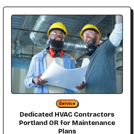
Service
Dedicated HVAC Contractors
Portland OR for Maintenance
Plans