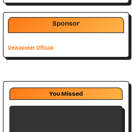
Sponsor
Dewapoker Official
You Missed