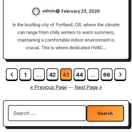
admin
February 23, 2026
In the bustling city of Portland, OR, where the climate
can range from chilly winters to warm summers,
maintaining a comfortable indoor environment is
crucial. This is where dedicated HVAC…
Posts
1
…
42
43
44
…
66
pagination
« Previous Page
—
Next Page »
Search
for: