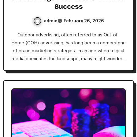
Success
admin
February 26, 2026
Outdoor advertising, often referred to as Out-of-
Home (OOH) advertising, has long been a cornerstone
of brand marketing strategies. In an age where digital
media dominates the landscape, many might wonder…