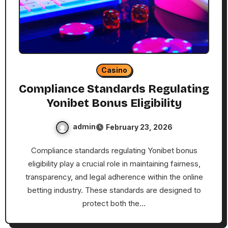
Casino
Compliance Standards Regulating
Yonibet Bonus Eligibility
admin
February 23, 2026
Compliance standards regulating Yonibet bonus
eligibility play a crucial role in maintaining fairness,
transparency, and legal adherence within the online
betting industry. These standards are designed to
protect both the…