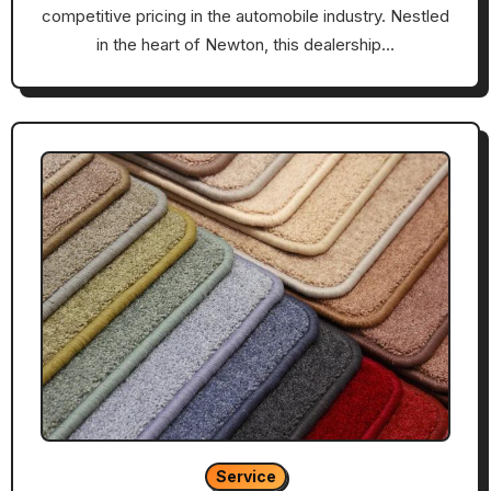
competitive pricing in the automobile industry. Nestled
in the heart of Newton, this dealership…
Service