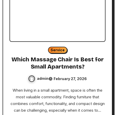
Service
Which Massage Chair Is Best for
Small Apartments?
admin
February 27, 2026
When living in a small apartment, space is often the
most valuable commodity. Finding furniture that
combines comfort, functionality, and compact design
can be challenging, especially when it comes to…