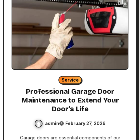
Service
Professional Garage Door
Maintenance to Extend Your
Door’s Life
admin
February 27, 2026
Garage doors are essential components of our