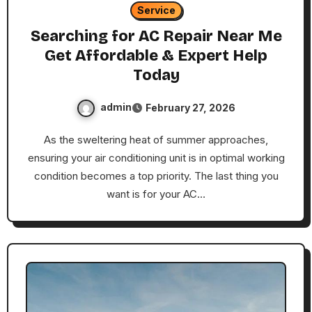
Service
Searching for AC Repair Near Me
Get Affordable & Expert Help
Today
admin
February 27, 2026
As the sweltering heat of summer approaches,
ensuring your air conditioning unit is in optimal working
condition becomes a top priority. The last thing you
want is for your AC…