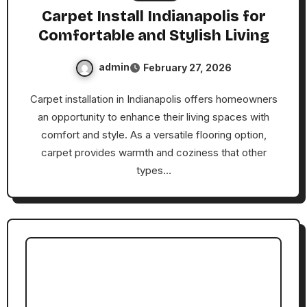
Carpet Install Indianapolis for
Comfortable and Stylish Living
admin
February 27, 2026
Carpet installation in Indianapolis offers homeowners
an opportunity to enhance their living spaces with
comfort and style. As a versatile flooring option,
carpet provides warmth and coziness that other
types…