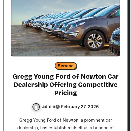
Service
Gregg Young Ford of Newton Car
Dealership Offering Competitive
Pricing
admin
February 27, 2026
Gregg Young Ford of Newton, a prominent car
dealership, has established itself as a beacon of