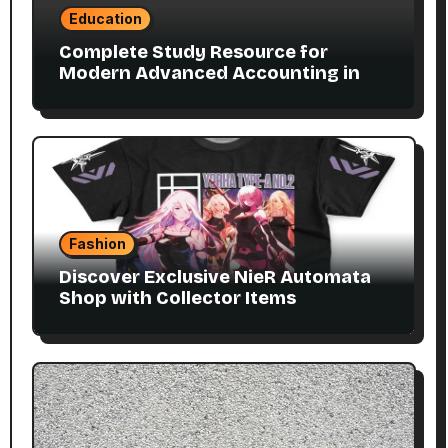
Education
Complete Study Resource for
Modern Advanced Accounting in
Canada 11E PDF for Accounting
Students
Fashion
Discover Exclusive NieR Automata
Shop with Collector Items