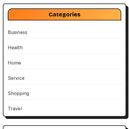
Categories
Business
Health
Home
Service
Shopping
Travel