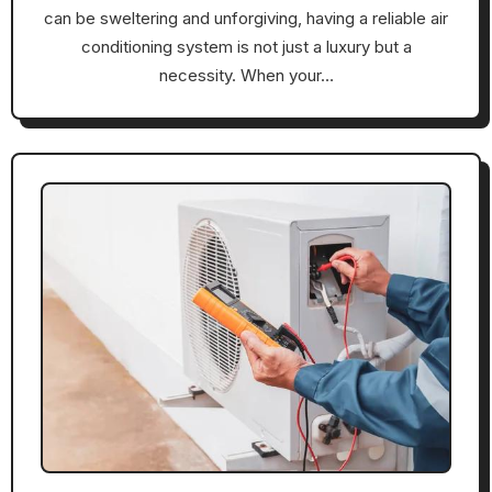
can be sweltering and unforgiving, having a reliable air
conditioning system is not just a luxury but a
necessity. When your…