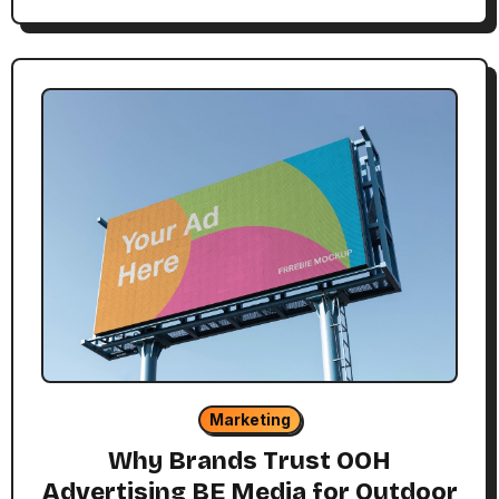
Marketing
Why Brands Trust OOH
Advertising BE Media for Outdoor