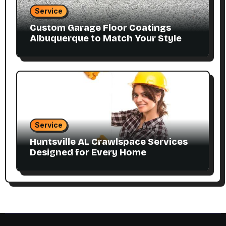
Service
Custom Garage Floor Coatings
Albuquerque to Match Your Style
Service
Huntsville AL Crawlspace Services
Designed for Every Home