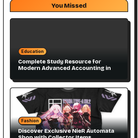
You Missed
Education
Complete Study Resource for
Modern Advanced Accounting in
Canada 11E PDF for Accounting
Students
Fashion
Discover Exclusive NieR Automata
Shop with Collector Items