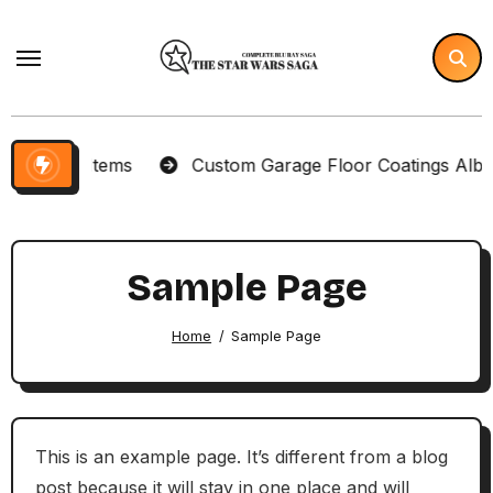
Skip
to
content
lector Items
Custom Garage Floor Coatings Albuque
Sample Page
Home
Sample Page
This is an example page. It’s different from a blog
post because it will stay in one place and will