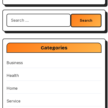
Search
for:
Categories
Business
Health
Home
Service