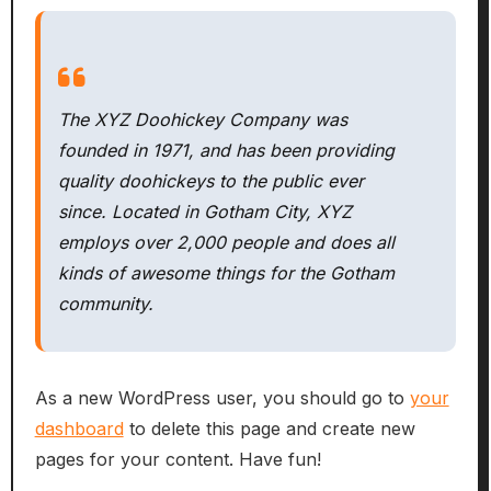
The XYZ Doohickey Company was
founded in 1971, and has been providing
quality doohickeys to the public ever
since. Located in Gotham City, XYZ
employs over 2,000 people and does all
kinds of awesome things for the Gotham
community.
As a new WordPress user, you should go to
your
dashboard
to delete this page and create new
pages for your content. Have fun!