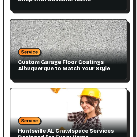
Service
Custom Garage Floor Coatings
Albuquerque to Match Your Style
Service
Huntsville AL Crawlspace Services